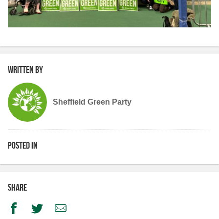
Written by
Sheffield Green Party
Posted in
Share
Facebook
Twitter
Email