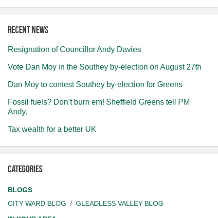
Recent news
Resignation of Councillor Andy Davies
Vote Dan Moy in the Southey by-election on August 27th
Dan Moy to contest Southey by-election for Greens
Fossil fuels? Don’t burn em! Sheffield Greens tell PM
Andy.
Tax wealth for a better UK
Categories
BLOGS
CITY WARD BLOG
GLEADLESS VALLEY BLOG