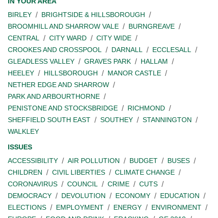
IN YOUR AREA
BIRLEY
BRIGHTSIDE & HILLSBOROUGH
BROOMHILL AND SHARROW VALE
BURNGREAVE
CENTRAL
CITY WARD
CITY WIDE
CROOKES AND CROSSPOOL
DARNALL
ECCLESALL
GLEADLESS VALLEY
GRAVES PARK
HALLAM
HEELEY
HILLSBOROUGH
MANOR CASTLE
NETHER EDGE AND SHARROW
PARK AND ARBOURTHORNE
PENISTONE AND STOCKSBRIDGE
RICHMOND
SHEFFIELD SOUTH EAST
SOUTHEY
STANNINGTON
WALKLEY
ISSUES
ACCESSIBILITY
AIR POLLUTION
BUDGET
BUSES
CHILDREN
CIVIL LIBERTIES
CLIMATE CHANGE
CORONAVIRUS
COUNCIL
CRIME
CUTS
DEMOCRACY
DEVOLUTION
ECONOMY
EDUCATION
ELECTIONS
EMPLOYMENT
ENERGY
ENVIRONMENT