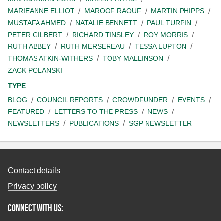
MARIEANNE ELLIOT
MAROOF RAOUF
MARTIN PHIPPS
MUSTAFA AHMED
NATALIE BENNETT
PAUL TURPIN
PETER GILBERT
RICHARD TINSLEY
ROY MORRIS
RUTH ABBEY
RUTH MERSEREAU
TESSA LUPTON
THOMAS ATKIN-WITHERS
TOBY MALLINSON
ZACK POLANSKI
TYPE
BLOG
COUNCIL REPORTS
CROWDFUNDER
EVENTS
FEATURED
LETTERS TO THE PRESS
NEWS
NEWSLETTERS
PUBLICATIONS
SGP NEWSLETTER
Contact details
Privacy policy
Connect with us: