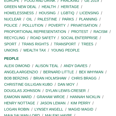
EUROPE
FOOD AND DRINK
FRACKING
GE 2019
GREEN NEW DEAL
HEALTH
HERITAGE
HOMELESSNESS
HOUSING
LGBTIQ
LICENSING
NUCLEAR
OIL
PALESTINE
PARKS
PLANNING
POLICE
POLLUTION
POVERTY
PRIVATISATION
PROPORTIONAL REPRESENTATION
PROTEST
RACISM
RECYCLING
ROAD SAFETY
SOCIAL ENTERPRISE
SPORT
TRANS RIGHTS
TRANSPORT
TREES
UNIONS
WEALTH TAX
YOUNG PEOPLE
PEOPLE
ALEXI DIMOND
ALISON TEAL
ANDY DAVIES
ANGELA ARGENZIO
BERNARD LITTLE
BEX WHYMAN
BOB BERZINS
BRIAN HOLMSHAW
CHRIS BRAGG
CHRISTINE GILLIGAN KUBO
DAN MOY
DOUGLAS JOHNSON
DYLAN LEWIS-CRESER
EAMONN WARD
GRAHAM WROE
HANNAH NICKLIN
HENRY NOTTAGE
JASON LEMAN
KIM PERRY
LOGAN ROBIN
LYNSEY ANGELL
MAGID MAGID
MAIA SALMAN-LORD
MALEIKI HAYBE