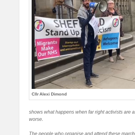
Cllr Alexi Dimond
shows what happens when far right activists are al
worse.
The people who organise and attend these marches