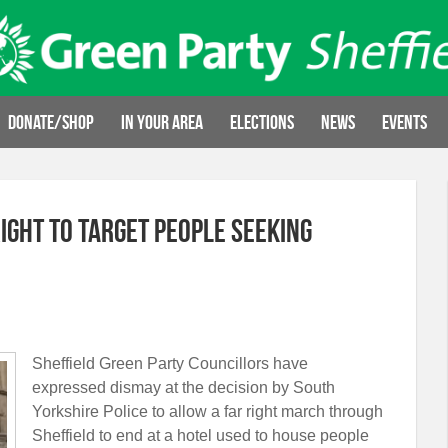
Donate/Shop
In your area
Elections
News
Events
right to target people seeking
Sheffield Green Party Councillors have
expressed dismay at the decision by South
Yorkshire Police to allow a far right march through
Sheffield to end at a hotel used to house people