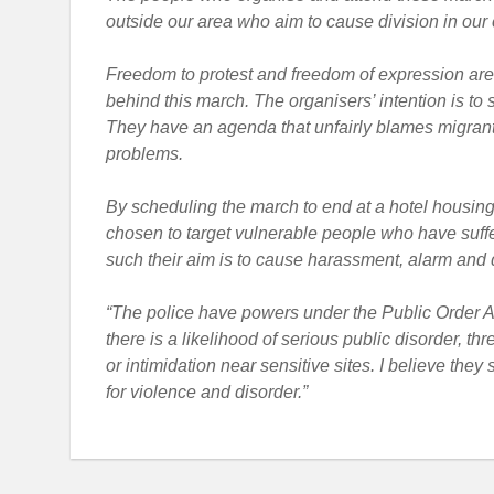
outside our area who aim to cause division in our
Freedom to protest and freedom of expression are i
behind this march. The organisers’ intention is to 
They have an agenda that unfairly blames migrants
problems.
By scheduling the march to end at a hotel housin
chosen to target vulnerable people who have suffer
such their aim is to cause harassment, alarm and dis
“The police have powers under the Public Order A
there is a likelihood of serious public disorder, th
or intimidation near sensitive sites. I believe the
for violence and disorder.”