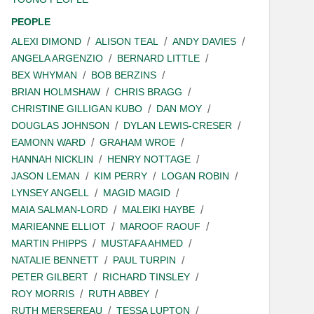
PEOPLE
ALEXI DIMOND
ALISON TEAL
ANDY DAVIES
ANGELA ARGENZIO
BERNARD LITTLE
BEX WHYMAN
BOB BERZINS
BRIAN HOLMSHAW
CHRIS BRAGG
CHRISTINE GILLIGAN KUBO
DAN MOY
DOUGLAS JOHNSON
DYLAN LEWIS-CRESER
EAMONN WARD
GRAHAM WROE
HANNAH NICKLIN
HENRY NOTTAGE
JASON LEMAN
KIM PERRY
LOGAN ROBIN
LYNSEY ANGELL
MAGID MAGID
MAIA SALMAN-LORD
MALEIKI HAYBE
MARIEANNE ELLIOT
MAROOF RAOUF
MARTIN PHIPPS
MUSTAFA AHMED
NATALIE BENNETT
PAUL TURPIN
PETER GILBERT
RICHARD TINSLEY
ROY MORRIS
RUTH ABBEY
RUTH MERSEREAU
TESSA LUPTON