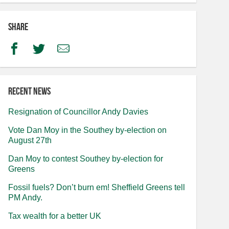
Share
Facebook
Twitter
Email
Recent news
Resignation of Councillor Andy Davies
Vote Dan Moy in the Southey by-election on
August 27th
Dan Moy to contest Southey by-election for
Greens
Fossil fuels? Don’t burn em! Sheffield Greens tell
PM Andy.
Tax wealth for a better UK