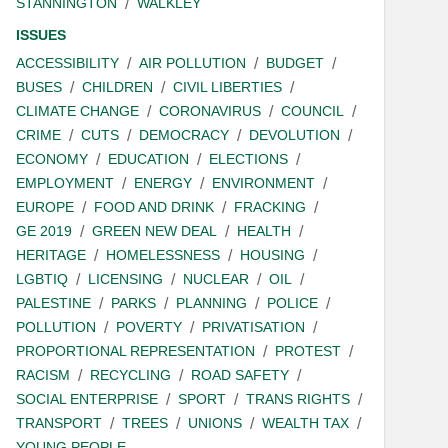
STANNINGTON
WALKLEY
ISSUES
ACCESSIBILITY
AIR POLLUTION
BUDGET
BUSES
CHILDREN
CIVIL LIBERTIES
CLIMATE CHANGE
CORONAVIRUS
COUNCIL
CRIME
CUTS
DEMOCRACY
DEVOLUTION
ECONOMY
EDUCATION
ELECTIONS
EMPLOYMENT
ENERGY
ENVIRONMENT
EUROPE
FOOD AND DRINK
FRACKING
GE 2019
GREEN NEW DEAL
HEALTH
HERITAGE
HOMELESSNESS
HOUSING
LGBTIQ
LICENSING
NUCLEAR
OIL
PALESTINE
PARKS
PLANNING
POLICE
POLLUTION
POVERTY
PRIVATISATION
PROPORTIONAL REPRESENTATION
PROTEST
RACISM
RECYCLING
ROAD SAFETY
SOCIAL ENTERPRISE
SPORT
TRANS RIGHTS
TRANSPORT
TREES
UNIONS
WEALTH TAX
YOUNG PEOPLE