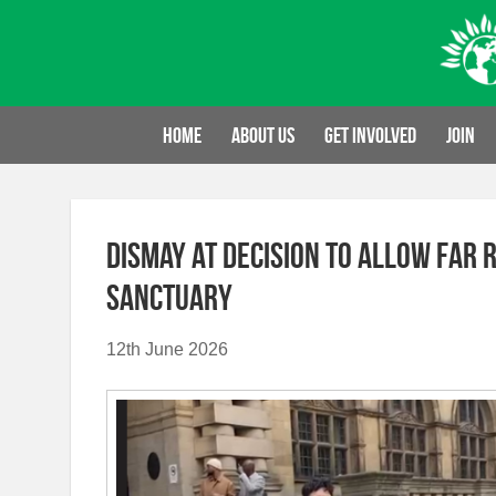
Skip
to
content
Home
About us
Get involved
Join
Dismay at decision to allow far 
sanctuary
12th June 2026