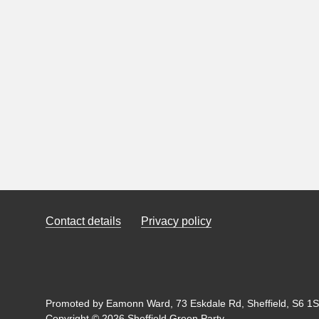
Contact details
Privacy policy
Promoted by Eamonn Ward, 73 Eskdale Rd, Sheffield, S6 1SL
Copyright © 2026 Sheffield Green Party