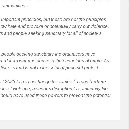
 communities.
mportant principles, but these are not the principles
sow hate and provoke or potentially carry out violence.
 and people seeking sanctuary for all of society’s
g people seeking sanctuary the organisers have
ed from war and abuse in their countries of origin. As
tress and is not in the spirit of peaceful protest.
ct 2023 to ban or change the route of a march where
reats of violence, a serious disruption to community life
y should have used those powers to prevent the potential