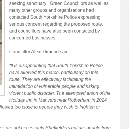
seeking sanctuary . Green Councillors as well as
many other groups and organisations had
contacted South Yorkshire Police expressing
serious concern regarding the proposed route,
and councillors have also been contacted by
concerned businesses.
Councillor Alexi Dimond said,
“It is disappointing that South Yorkshire Police
have allowed this march, particularly on this
route. They are effectively facilitating the
intimidation of vulnerable people and risking
violent public disorder. The attempted arson of the
Holiday Inn in Manvers near Rotherham in 2024
lowed too close to people they wish to frighten or
 are not necessarily Sheffielders but are people from