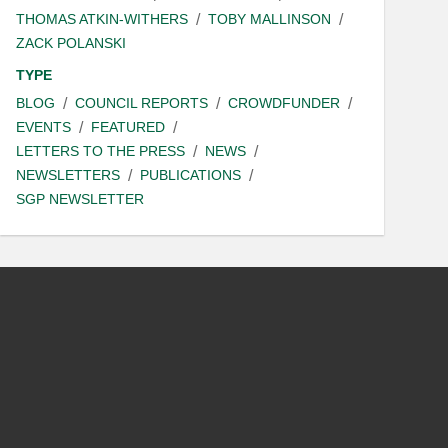
THOMAS ATKIN-WITHERS
TOBY MALLINSON
ZACK POLANSKI
TYPE
BLOG
COUNCIL REPORTS
CROWDFUNDER
EVENTS
FEATURED
LETTERS TO THE PRESS
NEWS
NEWSLETTERS
PUBLICATIONS
SGP NEWSLETTER