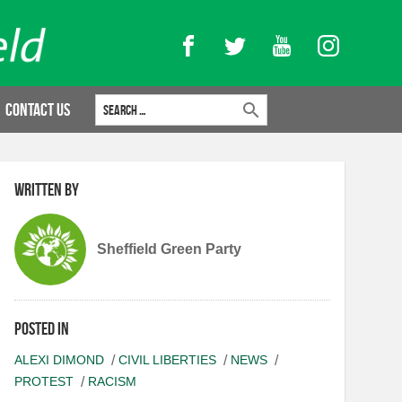
Facebook
Twitter
YouTube
Instagram
Search for:
Contact Us
Written by
Sheffield Green Party
Posted in
ALEXI DIMOND
CIVIL LIBERTIES
NEWS
PROTEST
RACISM