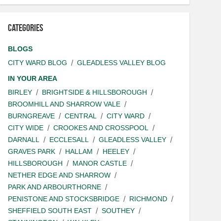
Categories
BLOGS
CITY WARD BLOG
GLEADLESS VALLEY BLOG
IN YOUR AREA
BIRLEY
BRIGHTSIDE & HILLSBOROUGH
BROOMHILL AND SHARROW VALE
BURNGREAVE
CENTRAL
CITY WARD
CITY WIDE
CROOKES AND CROSSPOOL
DARNALL
ECCLESALL
GLEADLESS VALLEY
GRAVES PARK
HALLAM
HEELEY
HILLSBOROUGH
MANOR CASTLE
NETHER EDGE AND SHARROW
PARK AND ARBOURTHORNE
PENISTONE AND STOCKSBRIDGE
RICHMOND
SHEFFIELD SOUTH EAST
SOUTHEY