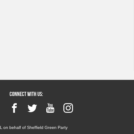
Connect with us:
Facebook
Twitter
YouTube
Instagram
 on behalf of Sheffield Green Party