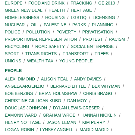
EUROPE
FOOD AND DRINK
FRACKING
GE 2019
GREEN NEW DEAL
HEALTH
HERITAGE
HOMELESSNESS
HOUSING
LGBTIQ
LICENSING
NUCLEAR
OIL
PALESTINE
PARKS
PLANNING
POLICE
POLLUTION
POVERTY
PRIVATISATION
PROPORTIONAL REPRESENTATION
PROTEST
RACISM
RECYCLING
ROAD SAFETY
SOCIAL ENTERPRISE
SPORT
TRANS RIGHTS
TRANSPORT
TREES
UNIONS
WEALTH TAX
YOUNG PEOPLE
PEOPLE
ALEXI DIMOND
ALISON TEAL
ANDY DAVIES
ANGELA ARGENZIO
BERNARD LITTLE
BEX WHYMAN
BOB BERZINS
BRIAN HOLMSHAW
CHRIS BRAGG
CHRISTINE GILLIGAN KUBO
DAN MOY
DOUGLAS JOHNSON
DYLAN LEWIS-CRESER
EAMONN WARD
GRAHAM WROE
HANNAH NICKLIN
HENRY NOTTAGE
JASON LEMAN
KIM PERRY
LOGAN ROBIN
LYNSEY ANGELL
MAGID MAGID