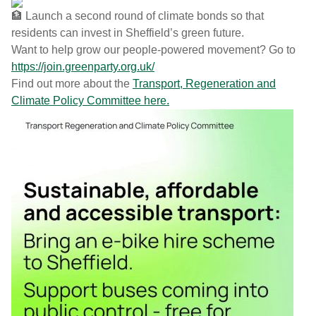
Launch a second round of climate bonds so that
residents can invest in Sheffield’s green future.
Want to help grow our people-powered movement? Go to
h
ttps://join.greenparty.org.uk/
Find out more about the
Transport, Regeneration and
Climate Policy Committee here.