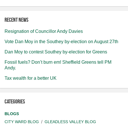
Recent news
Resignation of Councillor Andy Davies
Vote Dan Moy in the Southey by-election on August 27th
Dan Moy to contest Southey by-election for Greens
Fossil fuels? Don’t burn em! Sheffield Greens tell PM
Andy.
Tax wealth for a better UK
Categories
BLOGS
CITY WARD BLOG
GLEADLESS VALLEY BLOG