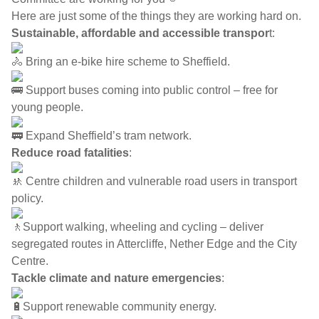
Here are just some of the things they are working hard on.
Sustainable, affordable and accessible transpor
t:
Bring an e-bike hire scheme to Sheffield.
Support buses coming into public control – free for
young people.
Expand Sheffield’s tram network.
Reduce road fatalities
:
Centre children and vulnerable road users in transport
policy.
Support walking, wheeling and cycling – deliver
segregated routes in Attercliffe, Nether Edge and the City
Centre.
Tackle climate and nature emergencies
:
Support renewable community energy.