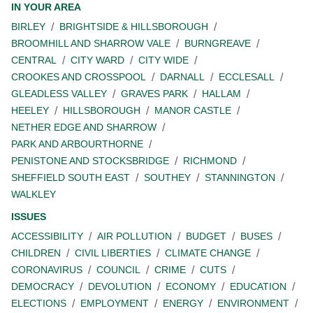
IN YOUR AREA
BIRLEY
BRIGHTSIDE & HILLSBOROUGH
BROOMHILL AND SHARROW VALE
BURNGREAVE
CENTRAL
CITY WARD
CITY WIDE
CROOKES AND CROSSPOOL
DARNALL
ECCLESALL
GLEADLESS VALLEY
GRAVES PARK
HALLAM
HEELEY
HILLSBOROUGH
MANOR CASTLE
NETHER EDGE AND SHARROW
PARK AND ARBOURTHORNE
PENISTONE AND STOCKSBRIDGE
RICHMOND
SHEFFIELD SOUTH EAST
SOUTHEY
STANNINGTON
WALKLEY
ISSUES
ACCESSIBILITY
AIR POLLUTION
BUDGET
BUSES
CHILDREN
CIVIL LIBERTIES
CLIMATE CHANGE
CORONAVIRUS
COUNCIL
CRIME
CUTS
DEMOCRACY
DEVOLUTION
ECONOMY
EDUCATION
ELECTIONS
EMPLOYMENT
ENERGY
ENVIRONMENT