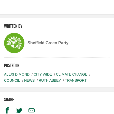
Written by
Sheffield Green Party
Posted in
ALEXI DIMOND
CITY WIDE
CLIMATE CHANGE
COUNCIL
NEWS
RUTH ABBEY
TRANSPORT
Share
Facebook
Twitter
Email