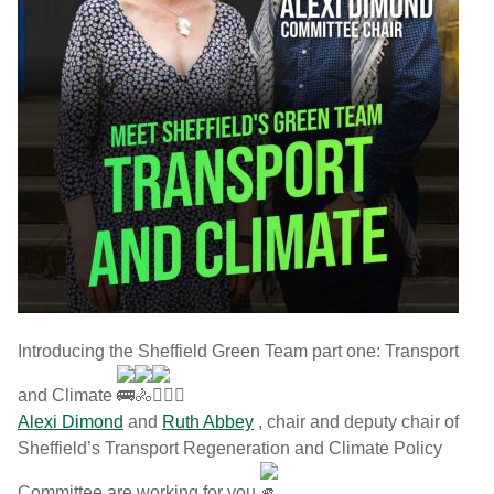
Introducing the Sheffield Green Team part one: Transport
and Climate
Alexi Dimond
and
Ruth Abbey
, chair and deputy chair of
Sheffield’s Transport Regeneration and Climate Policy
Committee are working for you