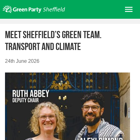
Skip
Me
to
content
Home
Meet Sheffield’s Green Team.
About us
Transport and Climate
Get involved
Join
24th June 2026
Donate/Shop
In your area
Elections
News
Events
Contact Us
Search for: