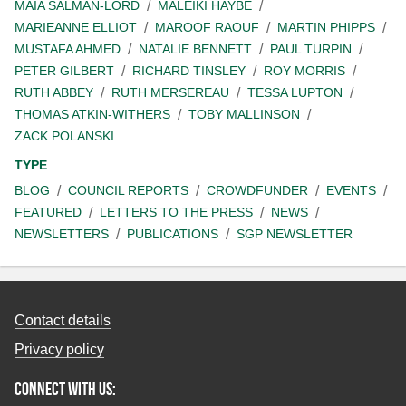
MAIA SALMAN-LORD
MALEIKI HAYBE
MARIEANNE ELLIOT
MAROOF RAOUF
MARTIN PHIPPS
MUSTAFA AHMED
NATALIE BENNETT
PAUL TURPIN
PETER GILBERT
RICHARD TINSLEY
ROY MORRIS
RUTH ABBEY
RUTH MERSEREAU
TESSA LUPTON
THOMAS ATKIN-WITHERS
TOBY MALLINSON
ZACK POLANSKI
TYPE
BLOG
COUNCIL REPORTS
CROWDFUNDER
EVENTS
FEATURED
LETTERS TO THE PRESS
NEWS
NEWSLETTERS
PUBLICATIONS
SGP NEWSLETTER
Contact details
Privacy policy
Connect with us: