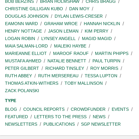
BOB BERZINS
BRIAN HOLMSHAW
CHRIS BRAGG
CHRISTINE GILLIGAN KUBO
DAN MOY
DOUGLAS JOHNSON
DYLAN LEWIS-CRESER
EAMONN WARD
GRAHAM WROE
HANNAH NICKLIN
HENRY NOTTAGE
JASON LEMAN
KIM PERRY
LOGAN ROBIN
LYNSEY ANGELL
MAGID MAGID
MAIA SALMAN-LORD
MALEIKI HAYBE
MARIEANNE ELLIOT
MAROOF RAOUF
MARTIN PHIPPS
MUSTAFA AHMED
NATALIE BENNETT
PAUL TURPIN
PETER GILBERT
RICHARD TINSLEY
ROY MORRIS
RUTH ABBEY
RUTH MERSEREAU
TESSA LUPTON
THOMAS ATKIN-WITHERS
TOBY MALLINSON
ZACK POLANSKI
TYPE
BLOG
COUNCIL REPORTS
CROWDFUNDER
EVENTS
FEATURED
LETTERS TO THE PRESS
NEWS
NEWSLETTERS
PUBLICATIONS
SGP NEWSLETTER