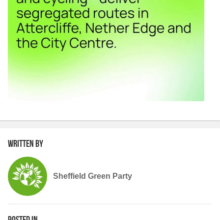
Written by
Sheffield Green Party
Posted in