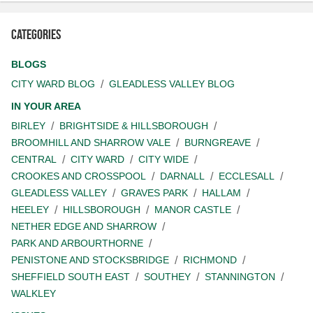
Categories
BLOGS
CITY WARD BLOG
GLEADLESS VALLEY BLOG
IN YOUR AREA
BIRLEY
BRIGHTSIDE & HILLSBOROUGH
BROOMHILL AND SHARROW VALE
BURNGREAVE
CENTRAL
CITY WARD
CITY WIDE
CROOKES AND CROSSPOOL
DARNALL
ECCLESALL
GLEADLESS VALLEY
GRAVES PARK
HALLAM
HEELEY
HILLSBOROUGH
MANOR CASTLE
NETHER EDGE AND SHARROW
PARK AND ARBOURTHORNE
PENISTONE AND STOCKSBRIDGE
RICHMOND
SHEFFIELD SOUTH EAST
SOUTHEY
STANNINGTON
WALKLEY