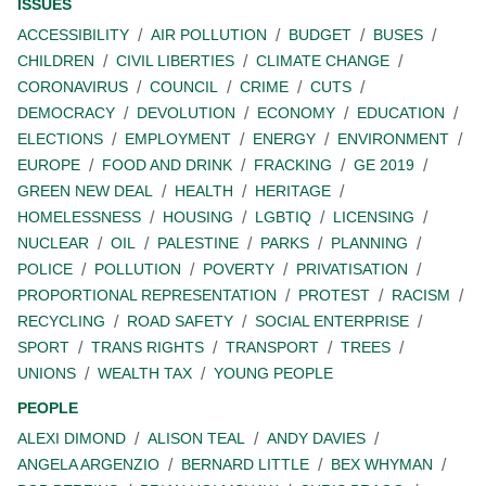
ISSUES
ACCESSIBILITY
AIR POLLUTION
BUDGET
BUSES
CHILDREN
CIVIL LIBERTIES
CLIMATE CHANGE
CORONAVIRUS
COUNCIL
CRIME
CUTS
DEMOCRACY
DEVOLUTION
ECONOMY
EDUCATION
ELECTIONS
EMPLOYMENT
ENERGY
ENVIRONMENT
EUROPE
FOOD AND DRINK
FRACKING
GE 2019
GREEN NEW DEAL
HEALTH
HERITAGE
HOMELESSNESS
HOUSING
LGBTIQ
LICENSING
NUCLEAR
OIL
PALESTINE
PARKS
PLANNING
POLICE
POLLUTION
POVERTY
PRIVATISATION
PROPORTIONAL REPRESENTATION
PROTEST
RACISM
RECYCLING
ROAD SAFETY
SOCIAL ENTERPRISE
SPORT
TRANS RIGHTS
TRANSPORT
TREES
UNIONS
WEALTH TAX
YOUNG PEOPLE
PEOPLE
ALEXI DIMOND
ALISON TEAL
ANDY DAVIES
ANGELA ARGENZIO
BERNARD LITTLE
BEX WHYMAN