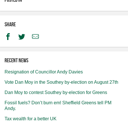
Share
Facebook
Twitter
Email
Recent news
Resignation of Councillor Andy Davies
Vote Dan Moy in the Southey by-election on August 27th
Dan Moy to contest Southey by-election for Greens
Fossil fuels? Don’t burn em! Sheffield Greens tell PM
Andy.
Tax wealth for a better UK