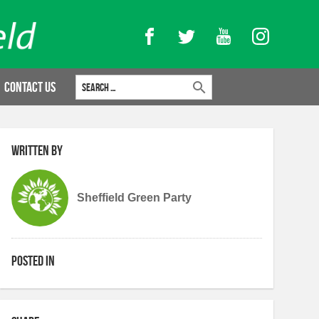
Facebook
Twitter
YouTube
Instagram
Search for:
Contact Us
Written by
Sheffield Green Party
Posted in