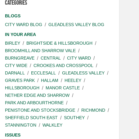
Categories
BLOGS
CITY WARD BLOG
GLEADLESS VALLEY BLOG
IN YOUR AREA
BIRLEY
BRIGHTSIDE & HILLSBOROUGH
BROOMHILL AND SHARROW VALE
BURNGREAVE
CENTRAL
CITY WARD
CITY WIDE
CROOKES AND CROSSPOOL
DARNALL
ECCLESALL
GLEADLESS VALLEY
GRAVES PARK
HALLAM
HEELEY
HILLSBOROUGH
MANOR CASTLE
NETHER EDGE AND SHARROW
PARK AND ARBOURTHORNE
PENISTONE AND STOCKSBRIDGE
RICHMOND
SHEFFIELD SOUTH EAST
SOUTHEY
STANNINGTON
WALKLEY
ISSUES