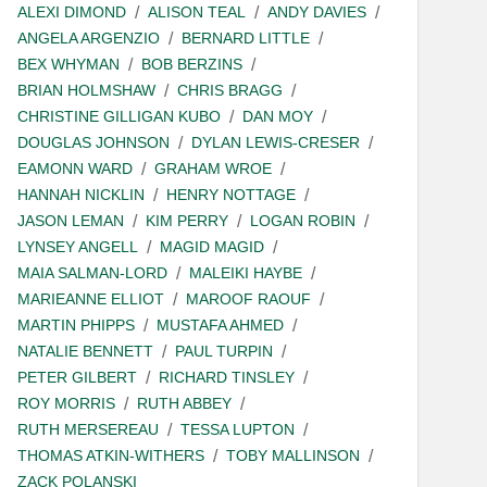
ALEXI DIMOND
ALISON TEAL
ANDY DAVIES
ANGELA ARGENZIO
BERNARD LITTLE
BEX WHYMAN
BOB BERZINS
BRIAN HOLMSHAW
CHRIS BRAGG
CHRISTINE GILLIGAN KUBO
DAN MOY
DOUGLAS JOHNSON
DYLAN LEWIS-CRESER
EAMONN WARD
GRAHAM WROE
HANNAH NICKLIN
HENRY NOTTAGE
JASON LEMAN
KIM PERRY
LOGAN ROBIN
LYNSEY ANGELL
MAGID MAGID
MAIA SALMAN-LORD
MALEIKI HAYBE
MARIEANNE ELLIOT
MAROOF RAOUF
MARTIN PHIPPS
MUSTAFA AHMED
NATALIE BENNETT
PAUL TURPIN
PETER GILBERT
RICHARD TINSLEY
ROY MORRIS
RUTH ABBEY
RUTH MERSEREAU
TESSA LUPTON
THOMAS ATKIN-WITHERS
TOBY MALLINSON
ZACK POLANSKI