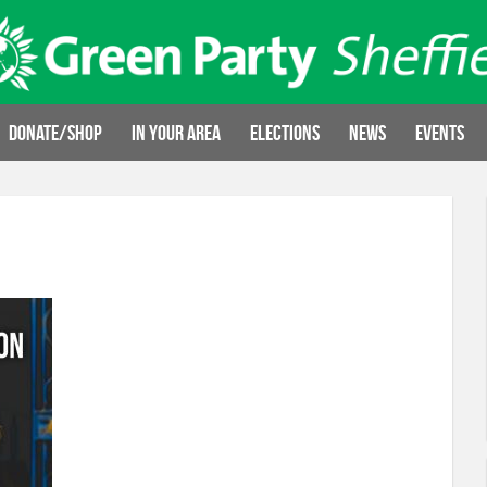
Donate/Shop
In your area
Elections
News
Events