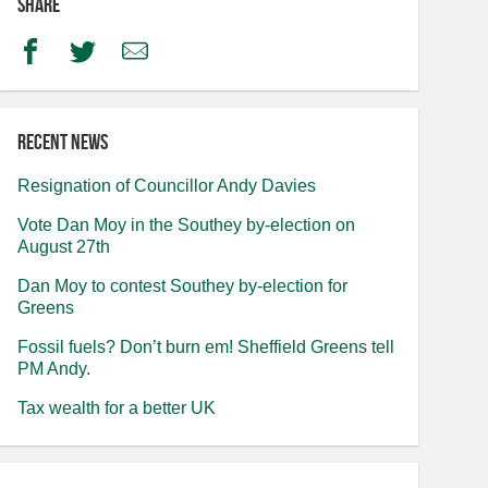
Share
Facebook
Twitter
Email
Recent news
Resignation of Councillor Andy Davies
Vote Dan Moy in the Southey by-election on
August 27th
Dan Moy to contest Southey by-election for
Greens
Fossil fuels? Don’t burn em! Sheffield Greens tell
PM Andy.
Tax wealth for a better UK