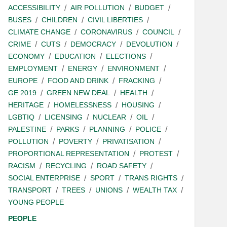
ACCESSIBILITY
AIR POLLUTION
BUDGET
BUSES
CHILDREN
CIVIL LIBERTIES
CLIMATE CHANGE
CORONAVIRUS
COUNCIL
CRIME
CUTS
DEMOCRACY
DEVOLUTION
ECONOMY
EDUCATION
ELECTIONS
EMPLOYMENT
ENERGY
ENVIRONMENT
EUROPE
FOOD AND DRINK
FRACKING
GE 2019
GREEN NEW DEAL
HEALTH
HERITAGE
HOMELESSNESS
HOUSING
LGBTIQ
LICENSING
NUCLEAR
OIL
PALESTINE
PARKS
PLANNING
POLICE
POLLUTION
POVERTY
PRIVATISATION
PROPORTIONAL REPRESENTATION
PROTEST
RACISM
RECYCLING
ROAD SAFETY
SOCIAL ENTERPRISE
SPORT
TRANS RIGHTS
TRANSPORT
TREES
UNIONS
WEALTH TAX
YOUNG PEOPLE
PEOPLE