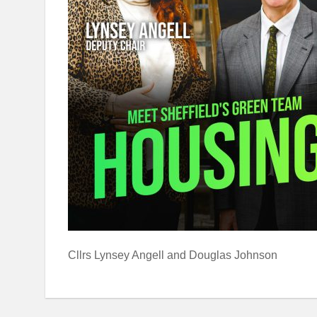
Cllrs Lynsey Angell and Douglas Johnson