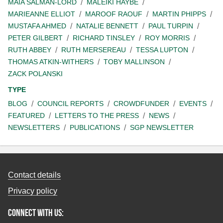
MAIA SALMAN-LORD
MALEIKI HAYBE
MARIEANNE ELLIOT
MAROOF RAOUF
MARTIN PHIPPS
MUSTAFA AHMED
NATALIE BENNETT
PAUL TURPIN
PETER GILBERT
RICHARD TINSLEY
ROY MORRIS
RUTH ABBEY
RUTH MERSEREAU
TESSA LUPTON
THOMAS ATKIN-WITHERS
TOBY MALLINSON
ZACK POLANSKI
TYPE
BLOG
COUNCIL REPORTS
CROWDFUNDER
EVENTS
FEATURED
LETTERS TO THE PRESS
NEWS
NEWSLETTERS
PUBLICATIONS
SGP NEWSLETTER
Contact details
Privacy policy
Connect with us: