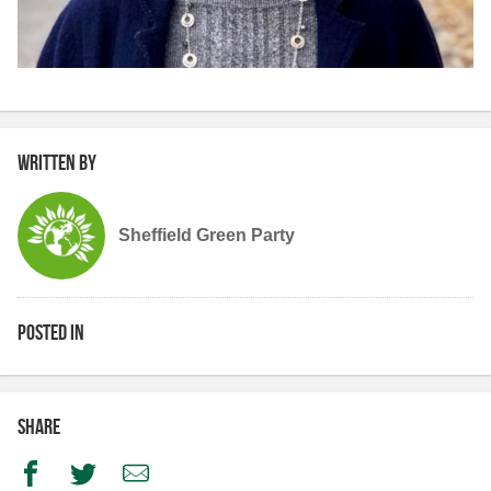
Written by
Sheffield Green Party
Posted in
Share
Facebook
Twitter
Email