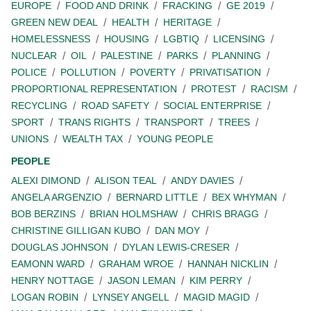
EUROPE
FOOD AND DRINK
FRACKING
GE 2019
GREEN NEW DEAL
HEALTH
HERITAGE
HOMELESSNESS
HOUSING
LGBTIQ
LICENSING
NUCLEAR
OIL
PALESTINE
PARKS
PLANNING
POLICE
POLLUTION
POVERTY
PRIVATISATION
PROPORTIONAL REPRESENTATION
PROTEST
RACISM
RECYCLING
ROAD SAFETY
SOCIAL ENTERPRISE
SPORT
TRANS RIGHTS
TRANSPORT
TREES
UNIONS
WEALTH TAX
YOUNG PEOPLE
PEOPLE
ALEXI DIMOND
ALISON TEAL
ANDY DAVIES
ANGELA ARGENZIO
BERNARD LITTLE
BEX WHYMAN
BOB BERZINS
BRIAN HOLMSHAW
CHRIS BRAGG
CHRISTINE GILLIGAN KUBO
DAN MOY
DOUGLAS JOHNSON
DYLAN LEWIS-CRESER
EAMONN WARD
GRAHAM WROE
HANNAH NICKLIN
HENRY NOTTAGE
JASON LEMAN
KIM PERRY
LOGAN ROBIN
LYNSEY ANGELL
MAGID MAGID