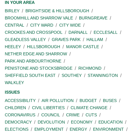
IN YOUR AREA
BIRLEY
BRIGHTSIDE & HILLSBOROUGH
BROOMHILL AND SHARROW VALE
BURNGREAVE
CENTRAL
CITY WARD
CITY WIDE
CROOKES AND CROSSPOOL
DARNALL
ECCLESALL
GLEADLESS VALLEY
GRAVES PARK
HALLAM
HEELEY
HILLSBOROUGH
MANOR CASTLE
NETHER EDGE AND SHARROW
PARK AND ARBOURTHORNE
PENISTONE AND STOCKSBRIDGE
RICHMOND
SHEFFIELD SOUTH EAST
SOUTHEY
STANNINGTON
WALKLEY
ISSUES
ACCESSIBILITY
AIR POLLUTION
BUDGET
BUSES
CHILDREN
CIVIL LIBERTIES
CLIMATE CHANGE
CORONAVIRUS
COUNCIL
CRIME
CUTS
DEMOCRACY
DEVOLUTION
ECONOMY
EDUCATION
ELECTIONS
EMPLOYMENT
ENERGY
ENVIRONMENT