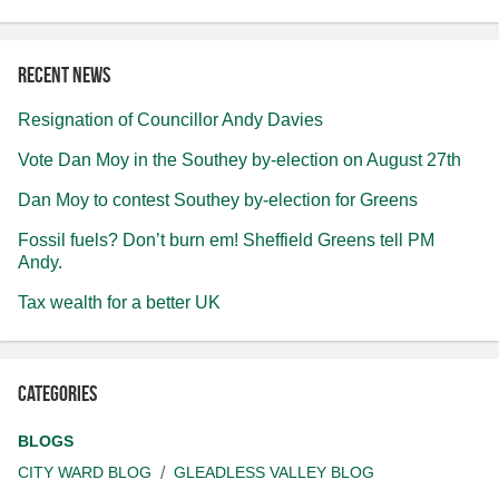
Recent news
Resignation of Councillor Andy Davies
Vote Dan Moy in the Southey by-election on August 27th
Dan Moy to contest Southey by-election for Greens
Fossil fuels? Don’t burn em! Sheffield Greens tell PM
Andy.
Tax wealth for a better UK
Categories
BLOGS
CITY WARD BLOG
GLEADLESS VALLEY BLOG