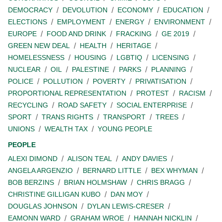
DEMOCRACY
DEVOLUTION
ECONOMY
EDUCATION
ELECTIONS
EMPLOYMENT
ENERGY
ENVIRONMENT
EUROPE
FOOD AND DRINK
FRACKING
GE 2019
GREEN NEW DEAL
HEALTH
HERITAGE
HOMELESSNESS
HOUSING
LGBTIQ
LICENSING
NUCLEAR
OIL
PALESTINE
PARKS
PLANNING
POLICE
POLLUTION
POVERTY
PRIVATISATION
PROPORTIONAL REPRESENTATION
PROTEST
RACISM
RECYCLING
ROAD SAFETY
SOCIAL ENTERPRISE
SPORT
TRANS RIGHTS
TRANSPORT
TREES
UNIONS
WEALTH TAX
YOUNG PEOPLE
PEOPLE
ALEXI DIMOND
ALISON TEAL
ANDY DAVIES
ANGELA ARGENZIO
BERNARD LITTLE
BEX WHYMAN
BOB BERZINS
BRIAN HOLMSHAW
CHRIS BRAGG
CHRISTINE GILLIGAN KUBO
DAN MOY
DOUGLAS JOHNSON
DYLAN LEWIS-CRESER
EAMONN WARD
GRAHAM WROE
HANNAH NICKLIN