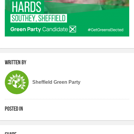
Written by
Sheffield Green Party
Posted in