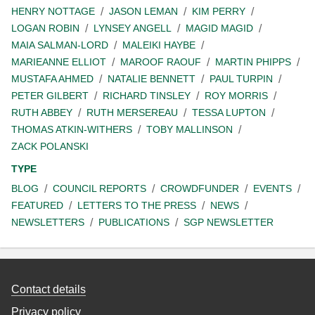
HENRY NOTTAGE
JASON LEMAN
KIM PERRY
LOGAN ROBIN
LYNSEY ANGELL
MAGID MAGID
MAIA SALMAN-LORD
MALEIKI HAYBE
MARIEANNE ELLIOT
MAROOF RAOUF
MARTIN PHIPPS
MUSTAFA AHMED
NATALIE BENNETT
PAUL TURPIN
PETER GILBERT
RICHARD TINSLEY
ROY MORRIS
RUTH ABBEY
RUTH MERSEREAU
TESSA LUPTON
THOMAS ATKIN-WITHERS
TOBY MALLINSON
ZACK POLANSKI
TYPE
BLOG
COUNCIL REPORTS
CROWDFUNDER
EVENTS
FEATURED
LETTERS TO THE PRESS
NEWS
NEWSLETTERS
PUBLICATIONS
SGP NEWSLETTER
Contact details
Privacy policy