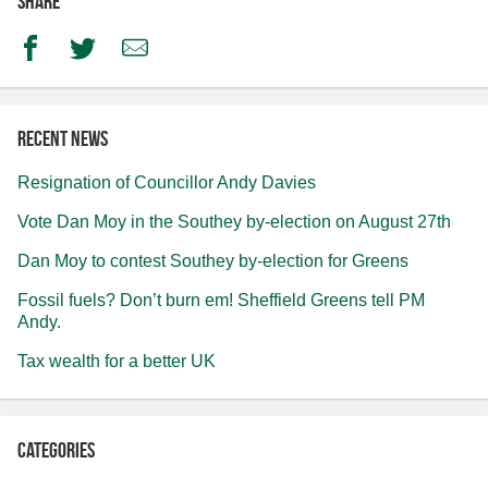
Share
Facebook
Twitter
Email
Recent news
Resignation of Councillor Andy Davies
Vote Dan Moy in the Southey by-election on August 27th
Dan Moy to contest Southey by-election for Greens
Fossil fuels? Don’t burn em! Sheffield Greens tell PM
Andy.
Tax wealth for a better UK
Categories