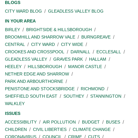
BLOGS
CITY WARD BLOG
GLEADLESS VALLEY BLOG
IN YOUR AREA
BIRLEY
BRIGHTSIDE & HILLSBOROUGH
BROOMHILL AND SHARROW VALE
BURNGREAVE
CENTRAL
CITY WARD
CITY WIDE
CROOKES AND CROSSPOOL
DARNALL
ECCLESALL
GLEADLESS VALLEY
GRAVES PARK
HALLAM
HEELEY
HILLSBOROUGH
MANOR CASTLE
NETHER EDGE AND SHARROW
PARK AND ARBOURTHORNE
PENISTONE AND STOCKSBRIDGE
RICHMOND
SHEFFIELD SOUTH EAST
SOUTHEY
STANNINGTON
WALKLEY
ISSUES
ACCESSIBILITY
AIR POLLUTION
BUDGET
BUSES
CHILDREN
CIVIL LIBERTIES
CLIMATE CHANGE
CORONAVIRUS
COUNCIL
CRIME
CUTS