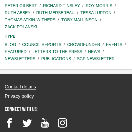
PETER GILBERT
RICHARD TINSLEY
ROY MORRIS
RUTH ABBEY
RUTH MERSEREAU
TESSA LUPTON
THOMAS ATKIN-WITHERS
TOBY MALLINSON
ZACK POLANSKI
TYPE
BLOG
COUNCIL REPORTS
CROWDFUNDER
EVENTS
FEATURED
LETTERS TO THE PRESS
NEWS
NEWSLETTERS
PUBLICATIONS
SGP NEWSLETTER
Contact details
Privacy policy
Connect with us:
Facebook
Twitter
YouTube
Instagram