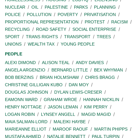
NUCLEAR
OIL
PALESTINE
PARKS
PLANNING
POLICE
POLLUTION
POVERTY
PRIVATISATION
PROPORTIONAL REPRESENTATION
PROTEST
RACISM
RECYCLING
ROAD SAFETY
SOCIAL ENTERPRISE
SPORT
TRANS RIGHTS
TRANSPORT
TREES
UNIONS
WEALTH TAX
YOUNG PEOPLE
PEOPLE
ALEXI DIMOND
ALISON TEAL
ANDY DAVIES
ANGELA ARGENZIO
BERNARD LITTLE
BEX WHYMAN
BOB BERZINS
BRIAN HOLMSHAW
CHRIS BRAGG
CHRISTINE GILLIGAN KUBO
DAN MOY
DOUGLAS JOHNSON
DYLAN LEWIS-CRESER
EAMONN WARD
GRAHAM WROE
HANNAH NICKLIN
HENRY NOTTAGE
JASON LEMAN
KIM PERRY
LOGAN ROBIN
LYNSEY ANGELL
MAGID MAGID
MAIA SALMAN-LORD
MALEIKI HAYBE
MARIEANNE ELLIOT
MAROOF RAOUF
MARTIN PHIPPS
MUSTAFA AHMED
NATALIE BENNETT
PAUL TURPIN