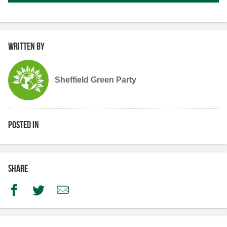
Written by
Sheffield Green Party
Posted in
Share
Facebook
Twitter
Email