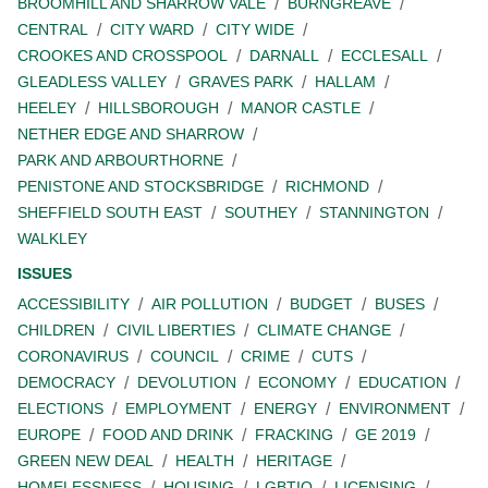
BROOMHILL AND SHARROW VALE
BURNGREAVE
CENTRAL
CITY WARD
CITY WIDE
CROOKES AND CROSSPOOL
DARNALL
ECCLESALL
GLEADLESS VALLEY
GRAVES PARK
HALLAM
HEELEY
HILLSBOROUGH
MANOR CASTLE
NETHER EDGE AND SHARROW
PARK AND ARBOURTHORNE
PENISTONE AND STOCKSBRIDGE
RICHMOND
SHEFFIELD SOUTH EAST
SOUTHEY
STANNINGTON
WALKLEY
ISSUES
ACCESSIBILITY
AIR POLLUTION
BUDGET
BUSES
CHILDREN
CIVIL LIBERTIES
CLIMATE CHANGE
CORONAVIRUS
COUNCIL
CRIME
CUTS
DEMOCRACY
DEVOLUTION
ECONOMY
EDUCATION
ELECTIONS
EMPLOYMENT
ENERGY
ENVIRONMENT
EUROPE
FOOD AND DRINK
FRACKING
GE 2019
GREEN NEW DEAL
HEALTH
HERITAGE
HOMELESSNESS
HOUSING
LGBTIQ
LICENSING