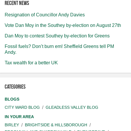
Recent news
Resignation of Councillor Andy Davies
Vote Dan Moy in the Southey by-election on August 27th
Dan Moy to contest Southey by-election for Greens
Fossil fuels? Don’t burn em! Sheffield Greens tell PM
Andy.
Tax wealth for a better UK
Categories
BLOGS
CITY WARD BLOG
GLEADLESS VALLEY BLOG
IN YOUR AREA
BIRLEY
BRIGHTSIDE & HILLSBOROUGH