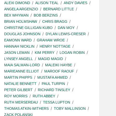
ALEXI DIMOND
ALISON TEAL
ANDY DAVIES
ANGELA ARGENZIO
BERNARD LITTLE
BEX WHYMAN
BOB BERZINS
BRIAN HOLMSHAW
CHRIS BRAGG
CHRISTINE GILLIGAN KUBO
DAN MOY
DOUGLAS JOHNSON
DYLAN LEWIS-CRESER
EAMONN WARD
GRAHAM WROE
HANNAH NICKLIN
HENRY NOTTAGE
JASON LEMAN
KIM PERRY
LOGAN ROBIN
LYNSEY ANGELL
MAGID MAGID
MAIA SALMAN-LORD
MALEIKI HAYBE
MARIEANNE ELLIOT
MAROOF RAOUF
MARTIN PHIPPS
MUSTAFA AHMED
NATALIE BENNETT
PAUL TURPIN
PETER GILBERT
RICHARD TINSLEY
ROY MORRIS
RUTH ABBEY
RUTH MERSEREAU
TESSA LUPTON
THOMAS ATKIN-WITHERS
TOBY MALLINSON
ZACK POLANSKI