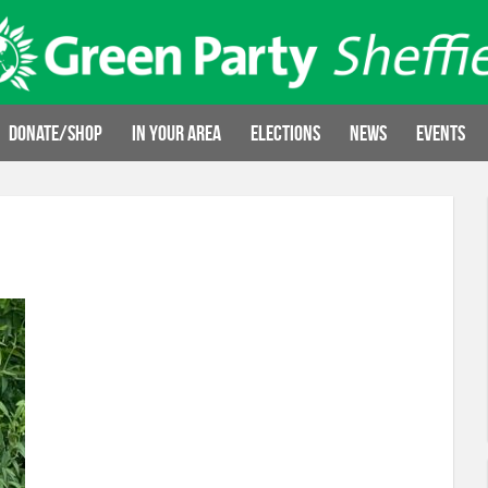
Donate/Shop
In your area
Elections
News
Events