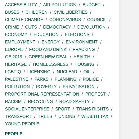
ACCESSIBILITY
AIR POLLUTION
BUDGET
BUSES
CHILDREN
CIVIL LIBERTIES
CLIMATE CHANGE
CORONAVIRUS
COUNCIL
CRIME
CUTS
DEMOCRACY
DEVOLUTION
ECONOMY
EDUCATION
ELECTIONS
EMPLOYMENT
ENERGY
ENVIRONMENT
EUROPE
FOOD AND DRINK
FRACKING
GE 2019
GREEN NEW DEAL
HEALTH
HERITAGE
HOMELESSNESS
HOUSING
LGBTIQ
LICENSING
NUCLEAR
OIL
PALESTINE
PARKS
PLANNING
POLICE
POLLUTION
POVERTY
PRIVATISATION
PROPORTIONAL REPRESENTATION
PROTEST
RACISM
RECYCLING
ROAD SAFETY
SOCIAL ENTERPRISE
SPORT
TRANS RIGHTS
TRANSPORT
TREES
UNIONS
WEALTH TAX
YOUNG PEOPLE
PEOPLE