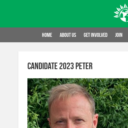
Skip
to
content
Home
About us
Get involved
Join
Candidate 2023 Peter