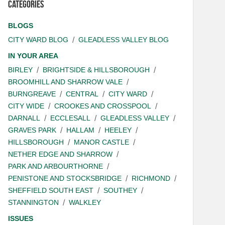
Categories
BLOGS
CITY WARD BLOG
GLEADLESS VALLEY BLOG
IN YOUR AREA
BIRLEY
BRIGHTSIDE & HILLSBOROUGH
BROOMHILL AND SHARROW VALE
BURNGREAVE
CENTRAL
CITY WARD
CITY WIDE
CROOKES AND CROSSPOOL
DARNALL
ECCLESALL
GLEADLESS VALLEY
GRAVES PARK
HALLAM
HEELEY
HILLSBOROUGH
MANOR CASTLE
NETHER EDGE AND SHARROW
PARK AND ARBOURTHORNE
PENISTONE AND STOCKSBRIDGE
RICHMOND
SHEFFIELD SOUTH EAST
SOUTHEY
STANNINGTON
WALKLEY
ISSUES