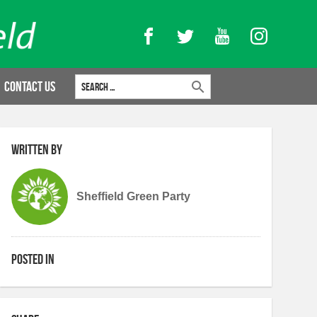
Facebook
Twitter
YouTube
Instagram
Search for:
Contact Us
Written by
Sheffield Green Party
Posted in