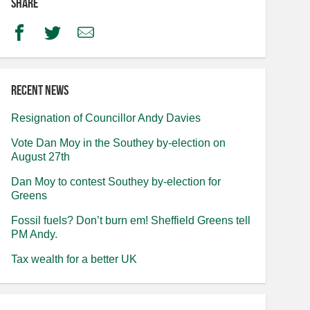
Share
Facebook
Twitter
Email
Recent news
Resignation of Councillor Andy Davies
Vote Dan Moy in the Southey by-election on
August 27th
Dan Moy to contest Southey by-election for
Greens
Fossil fuels? Don’t burn em! Sheffield Greens tell
PM Andy.
Tax wealth for a better UK