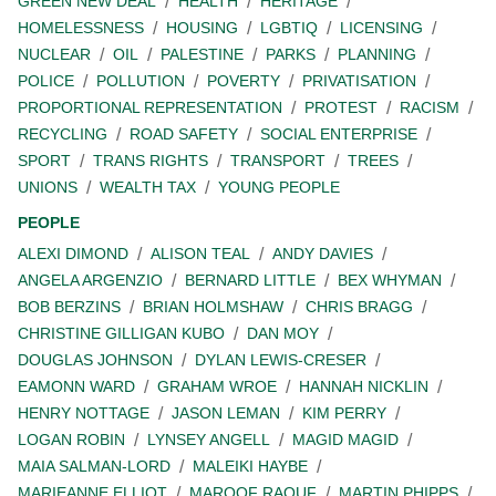
GREEN NEW DEAL
HEALTH
HERITAGE
HOMELESSNESS
HOUSING
LGBTIQ
LICENSING
NUCLEAR
OIL
PALESTINE
PARKS
PLANNING
POLICE
POLLUTION
POVERTY
PRIVATISATION
PROPORTIONAL REPRESENTATION
PROTEST
RACISM
RECYCLING
ROAD SAFETY
SOCIAL ENTERPRISE
SPORT
TRANS RIGHTS
TRANSPORT
TREES
UNIONS
WEALTH TAX
YOUNG PEOPLE
PEOPLE
ALEXI DIMOND
ALISON TEAL
ANDY DAVIES
ANGELA ARGENZIO
BERNARD LITTLE
BEX WHYMAN
BOB BERZINS
BRIAN HOLMSHAW
CHRIS BRAGG
CHRISTINE GILLIGAN KUBO
DAN MOY
DOUGLAS JOHNSON
DYLAN LEWIS-CRESER
EAMONN WARD
GRAHAM WROE
HANNAH NICKLIN
HENRY NOTTAGE
JASON LEMAN
KIM PERRY
LOGAN ROBIN
LYNSEY ANGELL
MAGID MAGID
MAIA SALMAN-LORD
MALEIKI HAYBE
MARIEANNE ELLIOT
MAROOF RAOUF
MARTIN PHIPPS