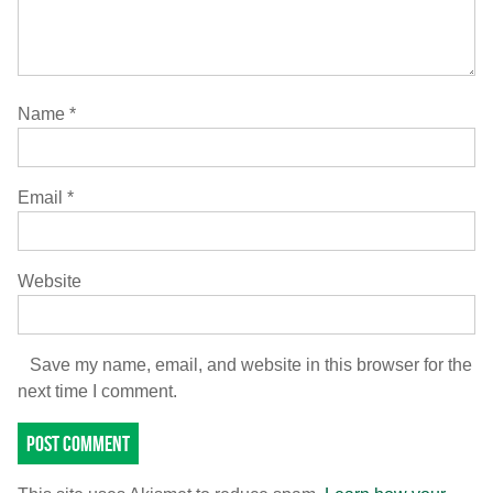
Name
*
Email
*
Website
Save my name, email, and website in this browser for the
next time I comment.