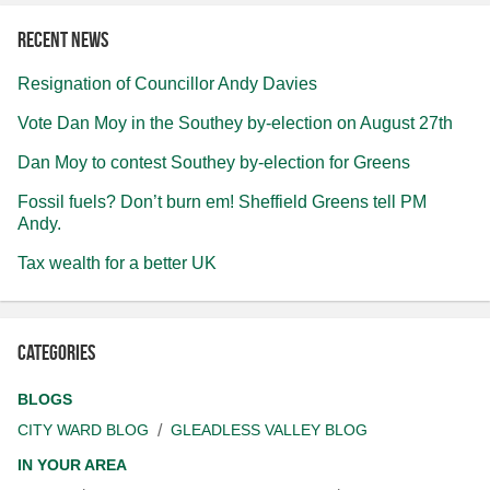
Recent news
Resignation of Councillor Andy Davies
Vote Dan Moy in the Southey by-election on August 27th
Dan Moy to contest Southey by-election for Greens
Fossil fuels? Don’t burn em! Sheffield Greens tell PM
Andy.
Tax wealth for a better UK
Categories
BLOGS
CITY WARD BLOG
GLEADLESS VALLEY BLOG
IN YOUR AREA