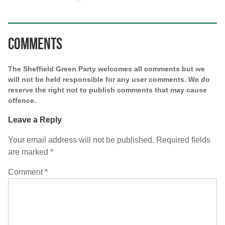
Comments
The Sheffield Green Party welcomes all comments but we
will not be held responsible for any user comments. We do
reserve the right not to publish comments that may cause
offence.
Leave a Reply
Your email address will not be published.
Required fields
are marked
*
Comment
*