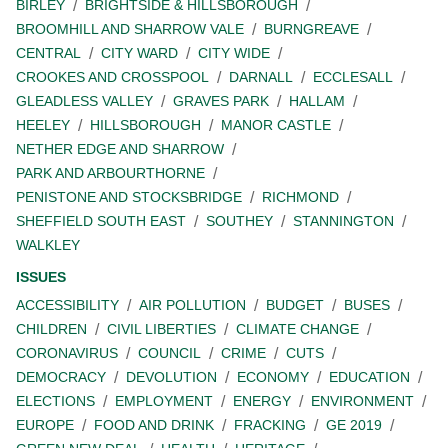
BIRLEY
BRIGHTSIDE & HILLSBOROUGH
BROOMHILL AND SHARROW VALE
BURNGREAVE
CENTRAL
CITY WARD
CITY WIDE
CROOKES AND CROSSPOOL
DARNALL
ECCLESALL
GLEADLESS VALLEY
GRAVES PARK
HALLAM
HEELEY
HILLSBOROUGH
MANOR CASTLE
NETHER EDGE AND SHARROW
PARK AND ARBOURTHORNE
PENISTONE AND STOCKSBRIDGE
RICHMOND
SHEFFIELD SOUTH EAST
SOUTHEY
STANNINGTON
WALKLEY
ISSUES
ACCESSIBILITY
AIR POLLUTION
BUDGET
BUSES
CHILDREN
CIVIL LIBERTIES
CLIMATE CHANGE
CORONAVIRUS
COUNCIL
CRIME
CUTS
DEMOCRACY
DEVOLUTION
ECONOMY
EDUCATION
ELECTIONS
EMPLOYMENT
ENERGY
ENVIRONMENT
EUROPE
FOOD AND DRINK
FRACKING
GE 2019