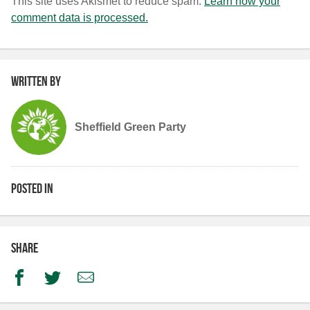
This site uses Akismet to reduce spam.
Learn how your
comment data is processed.
Written by
Sheffield Green Party
Posted in
Share
Facebook
Twitter
Email