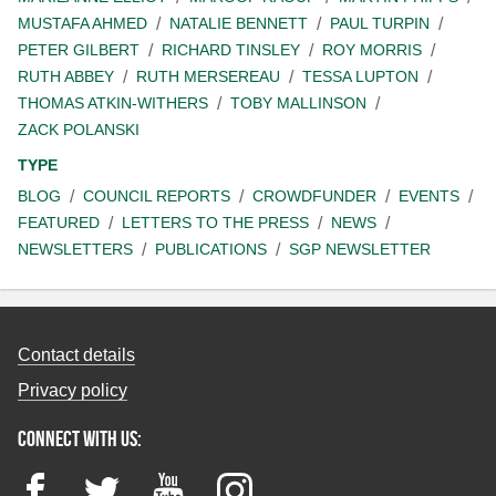
MUSTAFA AHMED
NATALIE BENNETT
PAUL TURPIN
PETER GILBERT
RICHARD TINSLEY
ROY MORRIS
RUTH ABBEY
RUTH MERSEREAU
TESSA LUPTON
THOMAS ATKIN-WITHERS
TOBY MALLINSON
ZACK POLANSKI
TYPE
BLOG
COUNCIL REPORTS
CROWDFUNDER
EVENTS
FEATURED
LETTERS TO THE PRESS
NEWS
NEWSLETTERS
PUBLICATIONS
SGP NEWSLETTER
Contact details
Privacy policy
Connect with us:
Facebook
Twitter
YouTube
Instagram