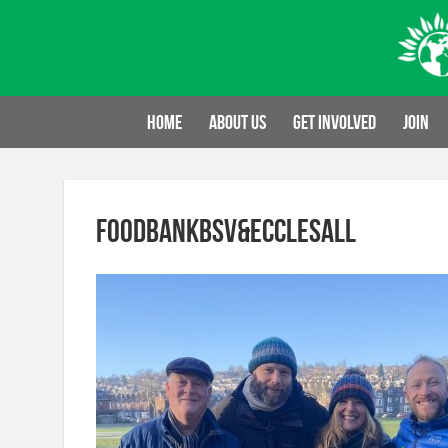
Skip
to
content
Home
About us
Get involved
Join
FoodbankBSV&Ecclesall