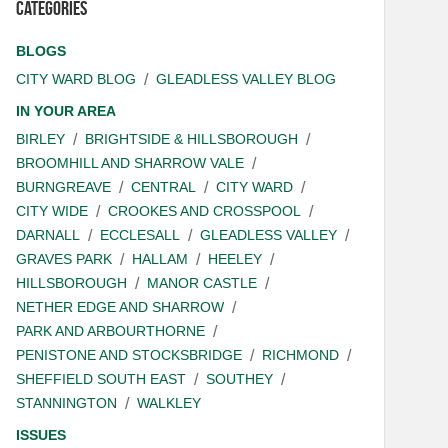
Categories
BLOGS
CITY WARD BLOG
GLEADLESS VALLEY BLOG
IN YOUR AREA
BIRLEY
BRIGHTSIDE & HILLSBOROUGH
BROOMHILL AND SHARROW VALE
BURNGREAVE
CENTRAL
CITY WARD
CITY WIDE
CROOKES AND CROSSPOOL
DARNALL
ECCLESALL
GLEADLESS VALLEY
GRAVES PARK
HALLAM
HEELEY
HILLSBOROUGH
MANOR CASTLE
NETHER EDGE AND SHARROW
PARK AND ARBOURTHORNE
PENISTONE AND STOCKSBRIDGE
RICHMOND
SHEFFIELD SOUTH EAST
SOUTHEY
STANNINGTON
WALKLEY
ISSUES