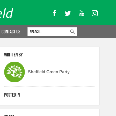
Facebook
Twitter
YouTube
Instagram
Search for:
Contact Us
Written by
Sheffield Green Party
Posted in