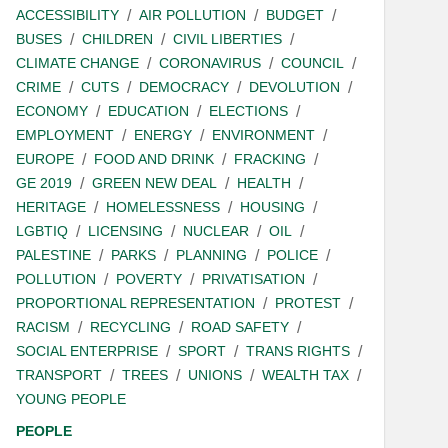
ACCESSIBILITY
AIR POLLUTION
BUDGET
BUSES
CHILDREN
CIVIL LIBERTIES
CLIMATE CHANGE
CORONAVIRUS
COUNCIL
CRIME
CUTS
DEMOCRACY
DEVOLUTION
ECONOMY
EDUCATION
ELECTIONS
EMPLOYMENT
ENERGY
ENVIRONMENT
EUROPE
FOOD AND DRINK
FRACKING
GE 2019
GREEN NEW DEAL
HEALTH
HERITAGE
HOMELESSNESS
HOUSING
LGBTIQ
LICENSING
NUCLEAR
OIL
PALESTINE
PARKS
PLANNING
POLICE
POLLUTION
POVERTY
PRIVATISATION
PROPORTIONAL REPRESENTATION
PROTEST
RACISM
RECYCLING
ROAD SAFETY
SOCIAL ENTERPRISE
SPORT
TRANS RIGHTS
TRANSPORT
TREES
UNIONS
WEALTH TAX
YOUNG PEOPLE
PEOPLE