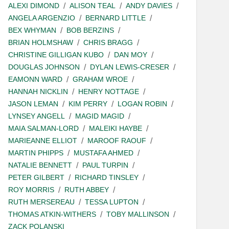
ALEXI DIMOND
ALISON TEAL
ANDY DAVIES
ANGELA ARGENZIO
BERNARD LITTLE
BEX WHYMAN
BOB BERZINS
BRIAN HOLMSHAW
CHRIS BRAGG
CHRISTINE GILLIGAN KUBO
DAN MOY
DOUGLAS JOHNSON
DYLAN LEWIS-CRESER
EAMONN WARD
GRAHAM WROE
HANNAH NICKLIN
HENRY NOTTAGE
JASON LEMAN
KIM PERRY
LOGAN ROBIN
LYNSEY ANGELL
MAGID MAGID
MAIA SALMAN-LORD
MALEIKI HAYBE
MARIEANNE ELLIOT
MAROOF RAOUF
MARTIN PHIPPS
MUSTAFA AHMED
NATALIE BENNETT
PAUL TURPIN
PETER GILBERT
RICHARD TINSLEY
ROY MORRIS
RUTH ABBEY
RUTH MERSEREAU
TESSA LUPTON
THOMAS ATKIN-WITHERS
TOBY MALLINSON
ZACK POLANSKI