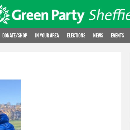
Donate/Shop
In your area
Elections
News
Events