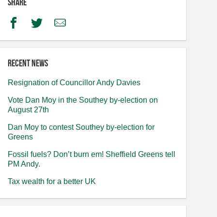
Share
Facebook
Twitter
Email
Recent news
Resignation of Councillor Andy Davies
Vote Dan Moy in the Southey by-election on
August 27th
Dan Moy to contest Southey by-election for
Greens
Fossil fuels? Don’t burn em! Sheffield Greens tell
PM Andy.
Tax wealth for a better UK