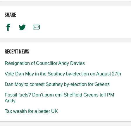
Share
Facebook
Twitter
Email
Recent news
Resignation of Councillor Andy Davies
Vote Dan Moy in the Southey by-election on August 27th
Dan Moy to contest Southey by-election for Greens
Fossil fuels? Don’t burn em! Sheffield Greens tell PM
Andy.
Tax wealth for a better UK