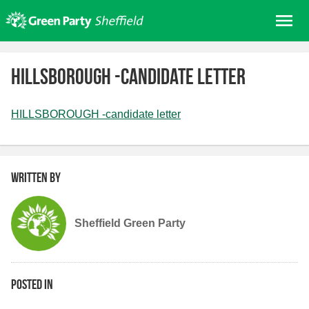
Skip
Me
to
content
Home
HILLSBOROUGH -candidate letter
About us
Get involved
HILLSBOROUGH -candidate letter
Join
Donate/Shop
Written by
In your area
Elections
Sheffield Green Party
News
Events
Contact Us
Posted in
Search for: