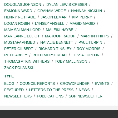
DOUGLAS JOHNSON
DYLAN LEWIS-CRESER
EAMONN WARD
GRAHAM WROE
HANNAH NICKLIN
HENRY NOTTAGE
JASON LEMAN
KIM PERRY
LOGAN ROBIN
LYNSEY ANGELL
MAGID MAGID
MAIA SALMAN-LORD
MALEIKI HAYBE
MARIEANNE ELLIOT
MAROOF RAOUF
MARTIN PHIPPS
MUSTAFA AHMED
NATALIE BENNETT
PAUL TURPIN
PETER GILBERT
RICHARD TINSLEY
ROY MORRIS
RUTH ABBEY
RUTH MERSEREAU
TESSA LUPTON
THOMAS ATKIN-WITHERS
TOBY MALLINSON
ZACK POLANSKI
TYPE
BLOG
COUNCIL REPORTS
CROWDFUNDER
EVENTS
FEATURED
LETTERS TO THE PRESS
NEWS
NEWSLETTERS
PUBLICATIONS
SGP NEWSLETTER