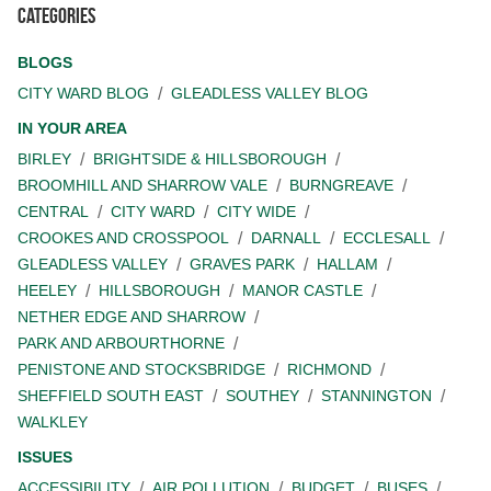
Categories
BLOGS
CITY WARD BLOG
GLEADLESS VALLEY BLOG
IN YOUR AREA
BIRLEY
BRIGHTSIDE & HILLSBOROUGH
BROOMHILL AND SHARROW VALE
BURNGREAVE
CENTRAL
CITY WARD
CITY WIDE
CROOKES AND CROSSPOOL
DARNALL
ECCLESALL
GLEADLESS VALLEY
GRAVES PARK
HALLAM
HEELEY
HILLSBOROUGH
MANOR CASTLE
NETHER EDGE AND SHARROW
PARK AND ARBOURTHORNE
PENISTONE AND STOCKSBRIDGE
RICHMOND
SHEFFIELD SOUTH EAST
SOUTHEY
STANNINGTON
WALKLEY
ISSUES
ACCESSIBILITY
AIR POLLUTION
BUDGET
BUSES