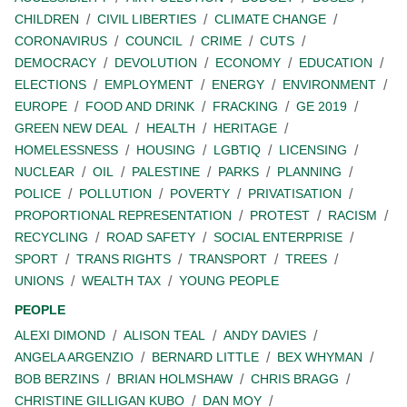
CHILDREN
CIVIL LIBERTIES
CLIMATE CHANGE
CORONAVIRUS
COUNCIL
CRIME
CUTS
DEMOCRACY
DEVOLUTION
ECONOMY
EDUCATION
ELECTIONS
EMPLOYMENT
ENERGY
ENVIRONMENT
EUROPE
FOOD AND DRINK
FRACKING
GE 2019
GREEN NEW DEAL
HEALTH
HERITAGE
HOMELESSNESS
HOUSING
LGBTIQ
LICENSING
NUCLEAR
OIL
PALESTINE
PARKS
PLANNING
POLICE
POLLUTION
POVERTY
PRIVATISATION
PROPORTIONAL REPRESENTATION
PROTEST
RACISM
RECYCLING
ROAD SAFETY
SOCIAL ENTERPRISE
SPORT
TRANS RIGHTS
TRANSPORT
TREES
UNIONS
WEALTH TAX
YOUNG PEOPLE
PEOPLE
ALEXI DIMOND
ALISON TEAL
ANDY DAVIES
ANGELA ARGENZIO
BERNARD LITTLE
BEX WHYMAN
BOB BERZINS
BRIAN HOLMSHAW
CHRIS BRAGG
CHRISTINE GILLIGAN KUBO
DAN MOY