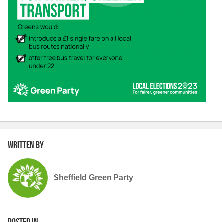
Written by
Sheffield Green Party
Posted in