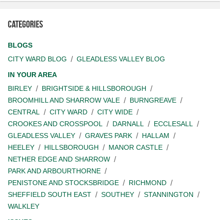
Categories
BLOGS
CITY WARD BLOG
GLEADLESS VALLEY BLOG
IN YOUR AREA
BIRLEY
BRIGHTSIDE & HILLSBOROUGH
BROOMHILL AND SHARROW VALE
BURNGREAVE
CENTRAL
CITY WARD
CITY WIDE
CROOKES AND CROSSPOOL
DARNALL
ECCLESALL
GLEADLESS VALLEY
GRAVES PARK
HALLAM
HEELEY
HILLSBOROUGH
MANOR CASTLE
NETHER EDGE AND SHARROW
PARK AND ARBOURTHORNE
PENISTONE AND STOCKSBRIDGE
RICHMOND
SHEFFIELD SOUTH EAST
SOUTHEY
STANNINGTON
WALKLEY