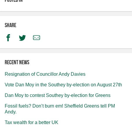
Share
Facebook
Twitter
Email
Recent news
Resignation of Councillor Andy Davies
Vote Dan Moy in the Southey by-election on August 27th
Dan Moy to contest Southey by-election for Greens
Fossil fuels? Don’t burn em! Sheffield Greens tell PM
Andy.
Tax wealth for a better UK