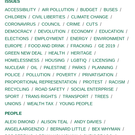
ISSUES
ACCESSIBILITY
AIR POLLUTION
BUDGET
BUSES
CHILDREN
CIVIL LIBERTIES
CLIMATE CHANGE
CORONAVIRUS
COUNCIL
CRIME
CUTS
DEMOCRACY
DEVOLUTION
ECONOMY
EDUCATION
ELECTIONS
EMPLOYMENT
ENERGY
ENVIRONMENT
EUROPE
FOOD AND DRINK
FRACKING
GE 2019
GREEN NEW DEAL
HEALTH
HERITAGE
HOMELESSNESS
HOUSING
LGBTIQ
LICENSING
NUCLEAR
OIL
PALESTINE
PARKS
PLANNING
POLICE
POLLUTION
POVERTY
PRIVATISATION
PROPORTIONAL REPRESENTATION
PROTEST
RACISM
RECYCLING
ROAD SAFETY
SOCIAL ENTERPRISE
SPORT
TRANS RIGHTS
TRANSPORT
TREES
UNIONS
WEALTH TAX
YOUNG PEOPLE
PEOPLE
ALEXI DIMOND
ALISON TEAL
ANDY DAVIES
ANGELA ARGENZIO
BERNARD LITTLE
BEX WHYMAN