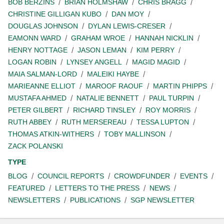
BOB BERZINS
BRIAN HOLMSHAW
CHRIS BRAGG
CHRISTINE GILLIGAN KUBO
DAN MOY
DOUGLAS JOHNSON
DYLAN LEWIS-CRESER
EAMONN WARD
GRAHAM WROE
HANNAH NICKLIN
HENRY NOTTAGE
JASON LEMAN
KIM PERRY
LOGAN ROBIN
LYNSEY ANGELL
MAGID MAGID
MAIA SALMAN-LORD
MALEIKI HAYBE
MARIEANNE ELLIOT
MAROOF RAOUF
MARTIN PHIPPS
MUSTAFA AHMED
NATALIE BENNETT
PAUL TURPIN
PETER GILBERT
RICHARD TINSLEY
ROY MORRIS
RUTH ABBEY
RUTH MERSEREAU
TESSA LUPTON
THOMAS ATKIN-WITHERS
TOBY MALLINSON
ZACK POLANSKI
TYPE
BLOG
COUNCIL REPORTS
CROWDFUNDER
EVENTS
FEATURED
LETTERS TO THE PRESS
NEWS
NEWSLETTERS
PUBLICATIONS
SGP NEWSLETTER