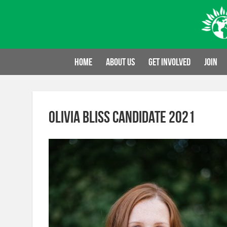
Skip
to
content
Home
About us
Get involved
Join
Olivia Bliss candidate 2021