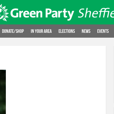
Donate/Shop
In your area
Elections
News
Events