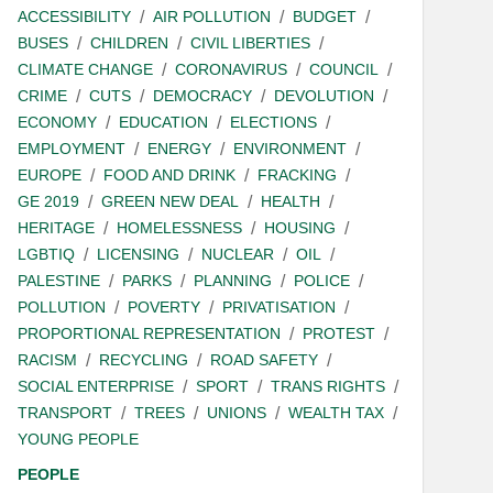
ACCESSIBILITY
AIR POLLUTION
BUDGET
BUSES
CHILDREN
CIVIL LIBERTIES
CLIMATE CHANGE
CORONAVIRUS
COUNCIL
CRIME
CUTS
DEMOCRACY
DEVOLUTION
ECONOMY
EDUCATION
ELECTIONS
EMPLOYMENT
ENERGY
ENVIRONMENT
EUROPE
FOOD AND DRINK
FRACKING
GE 2019
GREEN NEW DEAL
HEALTH
HERITAGE
HOMELESSNESS
HOUSING
LGBTIQ
LICENSING
NUCLEAR
OIL
PALESTINE
PARKS
PLANNING
POLICE
POLLUTION
POVERTY
PRIVATISATION
PROPORTIONAL REPRESENTATION
PROTEST
RACISM
RECYCLING
ROAD SAFETY
SOCIAL ENTERPRISE
SPORT
TRANS RIGHTS
TRANSPORT
TREES
UNIONS
WEALTH TAX
YOUNG PEOPLE
PEOPLE