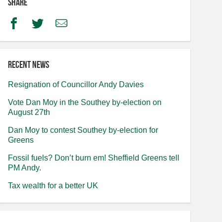
Share
Facebook
Twitter
Email
Recent news
Resignation of Councillor Andy Davies
Vote Dan Moy in the Southey by-election on
August 27th
Dan Moy to contest Southey by-election for
Greens
Fossil fuels? Don’t burn em! Sheffield Greens tell
PM Andy.
Tax wealth for a better UK