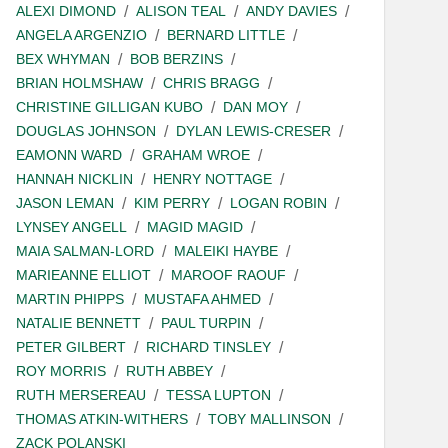
ALEXI DIMOND
ALISON TEAL
ANDY DAVIES
ANGELA ARGENZIO
BERNARD LITTLE
BEX WHYMAN
BOB BERZINS
BRIAN HOLMSHAW
CHRIS BRAGG
CHRISTINE GILLIGAN KUBO
DAN MOY
DOUGLAS JOHNSON
DYLAN LEWIS-CRESER
EAMONN WARD
GRAHAM WROE
HANNAH NICKLIN
HENRY NOTTAGE
JASON LEMAN
KIM PERRY
LOGAN ROBIN
LYNSEY ANGELL
MAGID MAGID
MAIA SALMAN-LORD
MALEIKI HAYBE
MARIEANNE ELLIOT
MAROOF RAOUF
MARTIN PHIPPS
MUSTAFA AHMED
NATALIE BENNETT
PAUL TURPIN
PETER GILBERT
RICHARD TINSLEY
ROY MORRIS
RUTH ABBEY
RUTH MERSEREAU
TESSA LUPTON
THOMAS ATKIN-WITHERS
TOBY MALLINSON
ZACK POLANSKI