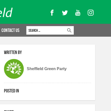
Facebook
Twitter
YouTube
Instagram
Search for:
Contact Us
Written by
Sheffield Green Party
Posted in