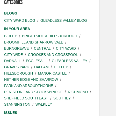
Categories
BLOGS
CITY WARD BLOG
GLEADLESS VALLEY BLOG
IN YOUR AREA
BIRLEY
BRIGHTSIDE & HILLSBOROUGH
BROOMHILL AND SHARROW VALE
BURNGREAVE
CENTRAL
CITY WARD
CITY WIDE
CROOKES AND CROSSPOOL
DARNALL
ECCLESALL
GLEADLESS VALLEY
GRAVES PARK
HALLAM
HEELEY
HILLSBOROUGH
MANOR CASTLE
NETHER EDGE AND SHARROW
PARK AND ARBOURTHORNE
PENISTONE AND STOCKSBRIDGE
RICHMOND
SHEFFIELD SOUTH EAST
SOUTHEY
STANNINGTON
WALKLEY
ISSUES