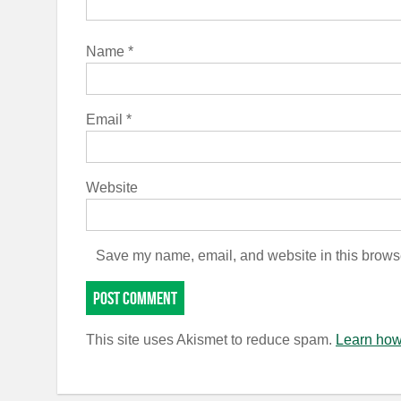
Name
*
Email
*
Website
Save my name, email, and website in this browse
This site uses Akismet to reduce spam.
Learn how