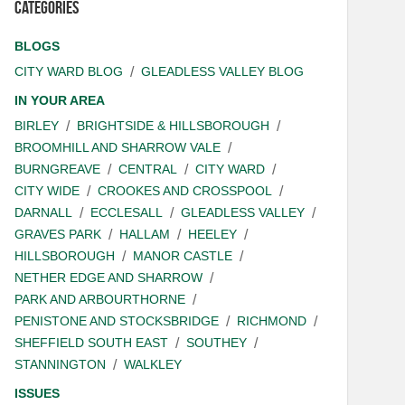
Categories
BLOGS
CITY WARD BLOG
GLEADLESS VALLEY BLOG
IN YOUR AREA
BIRLEY
BRIGHTSIDE & HILLSBOROUGH
BROOMHILL AND SHARROW VALE
BURNGREAVE
CENTRAL
CITY WARD
CITY WIDE
CROOKES AND CROSSPOOL
DARNALL
ECCLESALL
GLEADLESS VALLEY
GRAVES PARK
HALLAM
HEELEY
HILLSBOROUGH
MANOR CASTLE
NETHER EDGE AND SHARROW
PARK AND ARBOURTHORNE
PENISTONE AND STOCKSBRIDGE
RICHMOND
SHEFFIELD SOUTH EAST
SOUTHEY
STANNINGTON
WALKLEY
ISSUES