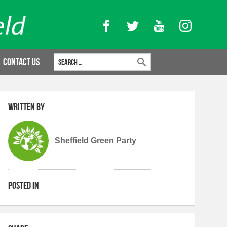
Facebook
Twitter
YouTube
Instagram
Search for:
Contact Us
Written by
Sheffield Green Party
Posted in