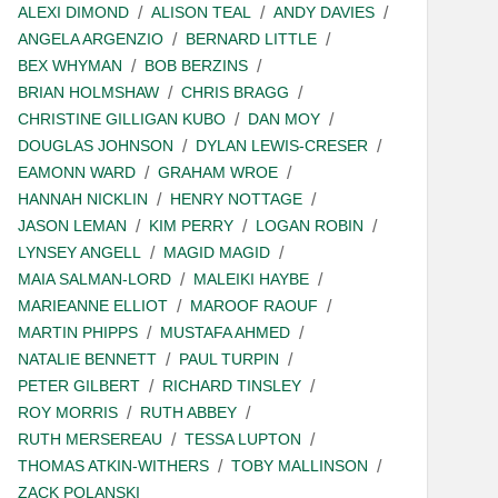
ALEXI DIMOND
ALISON TEAL
ANDY DAVIES
ANGELA ARGENZIO
BERNARD LITTLE
BEX WHYMAN
BOB BERZINS
BRIAN HOLMSHAW
CHRIS BRAGG
CHRISTINE GILLIGAN KUBO
DAN MOY
DOUGLAS JOHNSON
DYLAN LEWIS-CRESER
EAMONN WARD
GRAHAM WROE
HANNAH NICKLIN
HENRY NOTTAGE
JASON LEMAN
KIM PERRY
LOGAN ROBIN
LYNSEY ANGELL
MAGID MAGID
MAIA SALMAN-LORD
MALEIKI HAYBE
MARIEANNE ELLIOT
MAROOF RAOUF
MARTIN PHIPPS
MUSTAFA AHMED
NATALIE BENNETT
PAUL TURPIN
PETER GILBERT
RICHARD TINSLEY
ROY MORRIS
RUTH ABBEY
RUTH MERSEREAU
TESSA LUPTON
THOMAS ATKIN-WITHERS
TOBY MALLINSON
ZACK POLANSKI