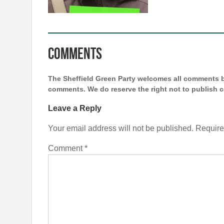
Comments
The Sheffield Green Party welcomes all comments bu
comments. We do reserve the right not to publish
Leave a Reply
Your email address will not be published.
Require
Comment
*