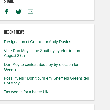
Share
Facebook
Twitter
Email
Recent news
Resignation of Councillor Andy Davies
Vote Dan Moy in the Southey by-election on
August 27th
Dan Moy to contest Southey by-election for
Greens
Fossil fuels? Don’t burn em! Sheffield Greens tell
PM Andy.
Tax wealth for a better UK