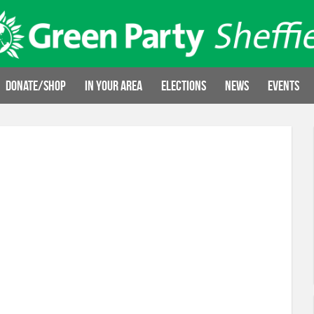
Donate/Shop
In your area
Elections
News
Events