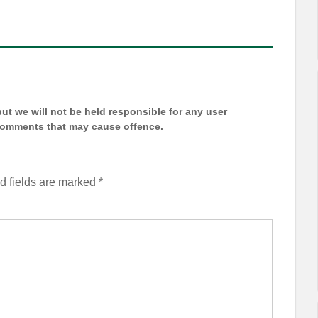
t we will not be held responsible for any user
 comments that may cause offence.
d fields are marked
*