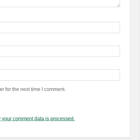
r for the next time I comment.
 your comment data is processed.