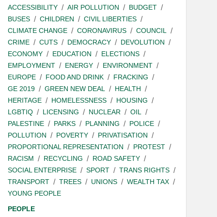
ACCESSIBILITY
AIR POLLUTION
BUDGET
BUSES
CHILDREN
CIVIL LIBERTIES
CLIMATE CHANGE
CORONAVIRUS
COUNCIL
CRIME
CUTS
DEMOCRACY
DEVOLUTION
ECONOMY
EDUCATION
ELECTIONS
EMPLOYMENT
ENERGY
ENVIRONMENT
EUROPE
FOOD AND DRINK
FRACKING
GE 2019
GREEN NEW DEAL
HEALTH
HERITAGE
HOMELESSNESS
HOUSING
LGBTIQ
LICENSING
NUCLEAR
OIL
PALESTINE
PARKS
PLANNING
POLICE
POLLUTION
POVERTY
PRIVATISATION
PROPORTIONAL REPRESENTATION
PROTEST
RACISM
RECYCLING
ROAD SAFETY
SOCIAL ENTERPRISE
SPORT
TRANS RIGHTS
TRANSPORT
TREES
UNIONS
WEALTH TAX
YOUNG PEOPLE
PEOPLE