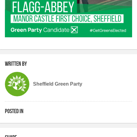
Written by
Sheffield Green Party
Posted in