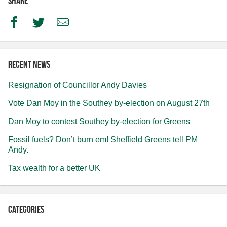
Share
Facebook
Twitter
Email
Recent news
Resignation of Councillor Andy Davies
Vote Dan Moy in the Southey by-election on August 27th
Dan Moy to contest Southey by-election for Greens
Fossil fuels? Don’t burn em! Sheffield Greens tell PM
Andy.
Tax wealth for a better UK
Categories