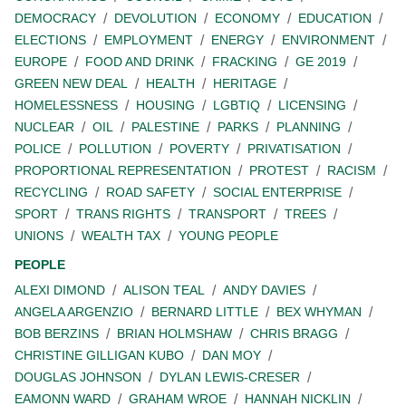
DEMOCRACY
DEVOLUTION
ECONOMY
EDUCATION
ELECTIONS
EMPLOYMENT
ENERGY
ENVIRONMENT
EUROPE
FOOD AND DRINK
FRACKING
GE 2019
GREEN NEW DEAL
HEALTH
HERITAGE
HOMELESSNESS
HOUSING
LGBTIQ
LICENSING
NUCLEAR
OIL
PALESTINE
PARKS
PLANNING
POLICE
POLLUTION
POVERTY
PRIVATISATION
PROPORTIONAL REPRESENTATION
PROTEST
RACISM
RECYCLING
ROAD SAFETY
SOCIAL ENTERPRISE
SPORT
TRANS RIGHTS
TRANSPORT
TREES
UNIONS
WEALTH TAX
YOUNG PEOPLE
PEOPLE
ALEXI DIMOND
ALISON TEAL
ANDY DAVIES
ANGELA ARGENZIO
BERNARD LITTLE
BEX WHYMAN
BOB BERZINS
BRIAN HOLMSHAW
CHRIS BRAGG
CHRISTINE GILLIGAN KUBO
DAN MOY
DOUGLAS JOHNSON
DYLAN LEWIS-CRESER
EAMONN WARD
GRAHAM WROE
HANNAH NICKLIN