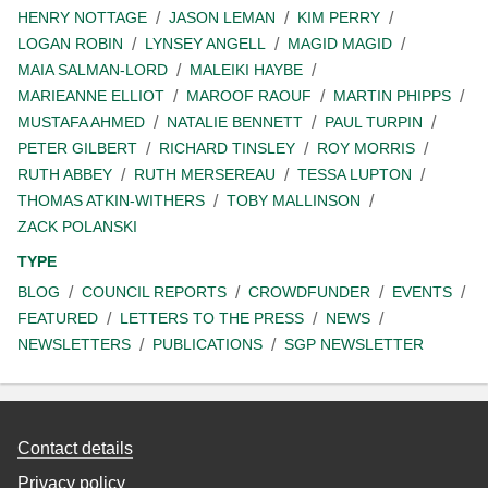
HENRY NOTTAGE
JASON LEMAN
KIM PERRY
LOGAN ROBIN
LYNSEY ANGELL
MAGID MAGID
MAIA SALMAN-LORD
MALEIKI HAYBE
MARIEANNE ELLIOT
MAROOF RAOUF
MARTIN PHIPPS
MUSTAFA AHMED
NATALIE BENNETT
PAUL TURPIN
PETER GILBERT
RICHARD TINSLEY
ROY MORRIS
RUTH ABBEY
RUTH MERSEREAU
TESSA LUPTON
THOMAS ATKIN-WITHERS
TOBY MALLINSON
ZACK POLANSKI
TYPE
BLOG
COUNCIL REPORTS
CROWDFUNDER
EVENTS
FEATURED
LETTERS TO THE PRESS
NEWS
NEWSLETTERS
PUBLICATIONS
SGP NEWSLETTER
Contact details
Privacy policy