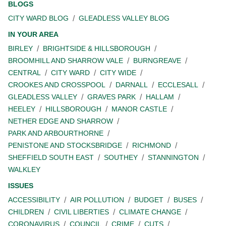
BLOGS
CITY WARD BLOG
GLEADLESS VALLEY BLOG
IN YOUR AREA
BIRLEY
BRIGHTSIDE & HILLSBOROUGH
BROOMHILL AND SHARROW VALE
BURNGREAVE
CENTRAL
CITY WARD
CITY WIDE
CROOKES AND CROSSPOOL
DARNALL
ECCLESALL
GLEADLESS VALLEY
GRAVES PARK
HALLAM
HEELEY
HILLSBOROUGH
MANOR CASTLE
NETHER EDGE AND SHARROW
PARK AND ARBOURTHORNE
PENISTONE AND STOCKSBRIDGE
RICHMOND
SHEFFIELD SOUTH EAST
SOUTHEY
STANNINGTON
WALKLEY
ISSUES
ACCESSIBILITY
AIR POLLUTION
BUDGET
BUSES
CHILDREN
CIVIL LIBERTIES
CLIMATE CHANGE
CORONAVIRUS
COUNCIL
CRIME
CUTS