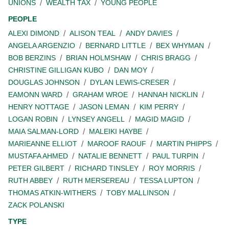
UNIONS
WEALTH TAX
YOUNG PEOPLE
PEOPLE
ALEXI DIMOND
ALISON TEAL
ANDY DAVIES
ANGELA ARGENZIO
BERNARD LITTLE
BEX WHYMAN
BOB BERZINS
BRIAN HOLMSHAW
CHRIS BRAGG
CHRISTINE GILLIGAN KUBO
DAN MOY
DOUGLAS JOHNSON
DYLAN LEWIS-CRESER
EAMONN WARD
GRAHAM WROE
HANNAH NICKLIN
HENRY NOTTAGE
JASON LEMAN
KIM PERRY
LOGAN ROBIN
LYNSEY ANGELL
MAGID MAGID
MAIA SALMAN-LORD
MALEIKI HAYBE
MARIEANNE ELLIOT
MAROOF RAOUF
MARTIN PHIPPS
MUSTAFA AHMED
NATALIE BENNETT
PAUL TURPIN
PETER GILBERT
RICHARD TINSLEY
ROY MORRIS
RUTH ABBEY
RUTH MERSEREAU
TESSA LUPTON
THOMAS ATKIN-WITHERS
TOBY MALLINSON
ZACK POLANSKI
TYPE