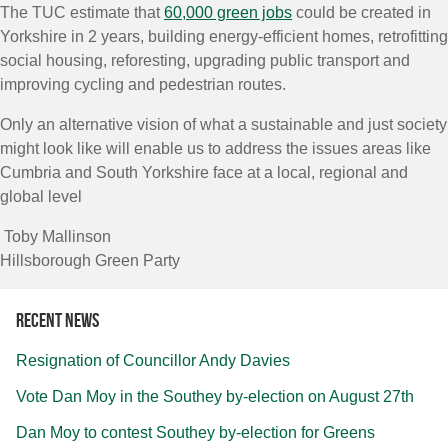
The TUC estimate that
60,000 green jobs
could be created in
Yorkshire in 2 years, building energy-efficient homes, retrofitting
social housing, reforesting, upgrading public transport and
improving cycling and pedestrian routes.
Only an alternative vision of what a sustainable and just society
might look like will enable us to address the issues areas like
Cumbria and South Yorkshire face at a local, regional and
global level
Toby Mallinson
Hillsborough Green Party
Recent news
Resignation of Councillor Andy Davies
Vote Dan Moy in the Southey by-election on August 27th
Dan Moy to contest Southey by-election for Greens