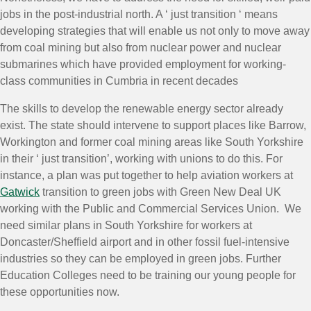
jobs in the post-industrial north. A ‘ just transition ‘ means
developing strategies that will enable us not only to move away
from coal mining but also from nuclear power and nuclear
submarines which have provided employment for working-
class communities in Cumbria in recent decades
The skills to develop the renewable energy sector already
exist. The state should intervene to support places like Barrow,
Workington and former coal mining areas like South Yorkshire
in their ‘ just transition’, working with unions to do this. For
instance, a plan was put together to help aviation workers at
Gatwick
transition to green jobs with Green New Deal UK
working with the Public and Commercial Services Union. We
need similar plans in South Yorkshire for workers at
Doncaster/Sheffield airport and in other fossil fuel-intensive
industries so they can be employed in green jobs. Further
Education Colleges need to be training our young people for
these opportunities now.