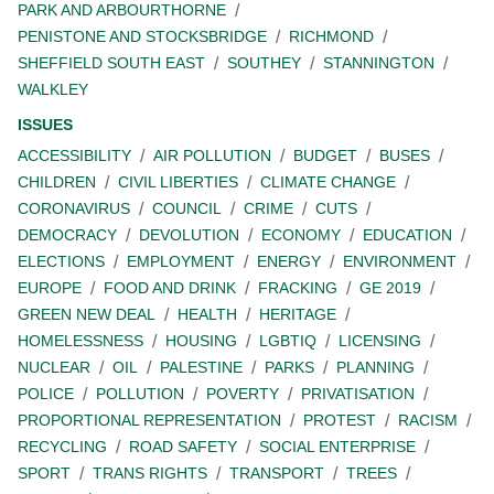
PARK AND ARBOURTHORNE
PENISTONE AND STOCKSBRIDGE
RICHMOND
SHEFFIELD SOUTH EAST
SOUTHEY
STANNINGTON
WALKLEY
ISSUES
ACCESSIBILITY
AIR POLLUTION
BUDGET
BUSES
CHILDREN
CIVIL LIBERTIES
CLIMATE CHANGE
CORONAVIRUS
COUNCIL
CRIME
CUTS
DEMOCRACY
DEVOLUTION
ECONOMY
EDUCATION
ELECTIONS
EMPLOYMENT
ENERGY
ENVIRONMENT
EUROPE
FOOD AND DRINK
FRACKING
GE 2019
GREEN NEW DEAL
HEALTH
HERITAGE
HOMELESSNESS
HOUSING
LGBTIQ
LICENSING
NUCLEAR
OIL
PALESTINE
PARKS
PLANNING
POLICE
POLLUTION
POVERTY
PRIVATISATION
PROPORTIONAL REPRESENTATION
PROTEST
RACISM
RECYCLING
ROAD SAFETY
SOCIAL ENTERPRISE
SPORT
TRANS RIGHTS
TRANSPORT
TREES