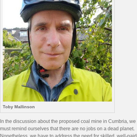
Toby Mallinson
In the discussion about the proposed coal mine in Cumbria, we
must remind ourselves that there are no jobs on a dead planet.
Nonetheless, we have to address the need for skilled, well-paid