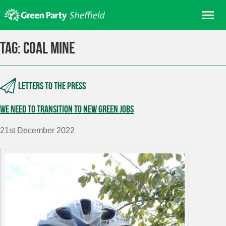
Skip
Me
to
content
Home
Tag:
coal mine
About us
Get involved
Letters to the press
Join
We need to transition to new Green jobs
Donate/Shop
In your area
21st December 2022
Elections
News
Events
Contact Us
Search for: