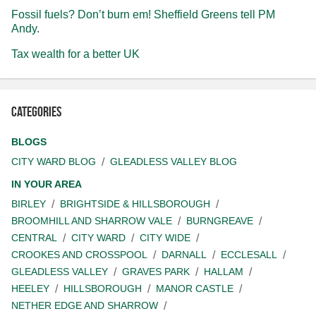
Fossil fuels? Don’t burn em! Sheffield Greens tell PM
Andy.
Tax wealth for a better UK
Categories
BLOGS
CITY WARD BLOG
GLEADLESS VALLEY BLOG
IN YOUR AREA
BIRLEY
BRIGHTSIDE & HILLSBOROUGH
BROOMHILL AND SHARROW VALE
BURNGREAVE
CENTRAL
CITY WARD
CITY WIDE
CROOKES AND CROSSPOOL
DARNALL
ECCLESALL
GLEADLESS VALLEY
GRAVES PARK
HALLAM
HEELEY
HILLSBOROUGH
MANOR CASTLE
NETHER EDGE AND SHARROW