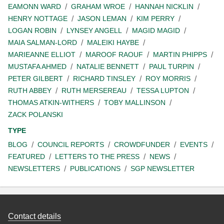
EAMONN WARD
GRAHAM WROE
HANNAH NICKLIN
HENRY NOTTAGE
JASON LEMAN
KIM PERRY
LOGAN ROBIN
LYNSEY ANGELL
MAGID MAGID
MAIA SALMAN-LORD
MALEIKI HAYBE
MARIEANNE ELLIOT
MAROOF RAOUF
MARTIN PHIPPS
MUSTAFA AHMED
NATALIE BENNETT
PAUL TURPIN
PETER GILBERT
RICHARD TINSLEY
ROY MORRIS
RUTH ABBEY
RUTH MERSEREAU
TESSA LUPTON
THOMAS ATKIN-WITHERS
TOBY MALLINSON
ZACK POLANSKI
TYPE
BLOG
COUNCIL REPORTS
CROWDFUNDER
EVENTS
FEATURED
LETTERS TO THE PRESS
NEWS
NEWSLETTERS
PUBLICATIONS
SGP NEWSLETTER
Contact details