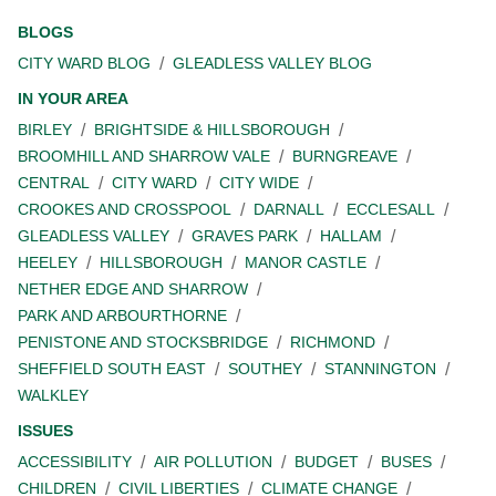
BLOGS
CITY WARD BLOG
GLEADLESS VALLEY BLOG
IN YOUR AREA
BIRLEY
BRIGHTSIDE & HILLSBOROUGH
BROOMHILL AND SHARROW VALE
BURNGREAVE
CENTRAL
CITY WARD
CITY WIDE
CROOKES AND CROSSPOOL
DARNALL
ECCLESALL
GLEADLESS VALLEY
GRAVES PARK
HALLAM
HEELEY
HILLSBOROUGH
MANOR CASTLE
NETHER EDGE AND SHARROW
PARK AND ARBOURTHORNE
PENISTONE AND STOCKSBRIDGE
RICHMOND
SHEFFIELD SOUTH EAST
SOUTHEY
STANNINGTON
WALKLEY
ISSUES
ACCESSIBILITY
AIR POLLUTION
BUDGET
BUSES
CHILDREN
CIVIL LIBERTIES
CLIMATE CHANGE