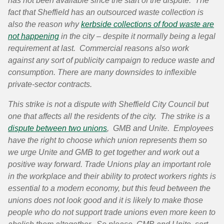
has not been available since the start of the dispute. The
fact that Sheffield has an outsourced waste collection is
also
the
reason why
kerbside collections of food waste are
not happening
in the city –
despite
it
normally
being a legal
requirement
at last.
Commercial
reasons also work
against any
sort
of publicity
campaign
to reduce waste and
consumption. There are many downsides to
inflexible
private-sector contracts.
This strike is not a dispute with Sheffield City Council but
one that affects all the residents of the city. The strike is a
dispute between two unions
, GMB and Unite. Employees
have the right to choose which union represents them so
we urge Unite and GMB to get together and work out a
positive way forward. Trade Unions play an important role
in the workplace and their ability to protect workers rights is
essential to a modern economy, but this feud between the
unions does not look good and it is likely to make those
people who do not support trade unions even more keen to