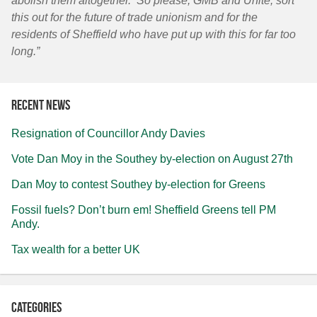
abolish them altogether. So please, GMB and Unite, sort
this out for the future of trade unionism and for the
residents of Sheffield who have put up with this for far too
long.”
Recent news
Resignation of Councillor Andy Davies
Vote Dan Moy in the Southey by-election on August 27th
Dan Moy to contest Southey by-election for Greens
Fossil fuels? Don’t burn em! Sheffield Greens tell PM
Andy.
Tax wealth for a better UK
Categories