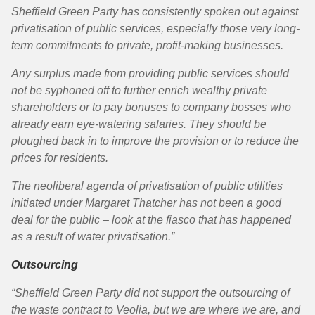
Sheffield Green Party has consistently spoken out against
privatisation of public services, especially those very long-
term commitments to private, profit-making businesses.
Any surplus made from providing public services should
not be syphoned off to further enrich wealthy private
shareholders or to pay bonuses to company bosses who
already earn eye-watering salaries. They should be
ploughed back in to improve the provision or to reduce the
prices for residents.
The neoliberal agenda of privatisation of public utilities
initiated under Margaret Thatcher has not been a good
deal for the public – look at the fiasco that has happened
as a result of water privatisation.”
Outsourcing
“Sheffield Green Party did not support the outsourcing of
the waste contract to Veolia, but we are where we are, and