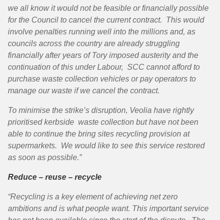
we all know it would not be feasible or financially possible
for the Council to cancel the current contract. This would
involve penalties running well into the millions and, as
councils across the country are already struggling
financially after years of Tory imposed austerity and the
continuation of this under Labour, SCC cannot afford to
purchase waste collection vehicles or pay operators to
manage our waste if we cancel the contract.
To minimise the strike’s disruption, Veolia have rightly
prioritised kerbside waste collection but have not been
able to continue the bring sites recycling provision at
supermarkets. We would like to see this service restored
as soon as possible.”
Reduce – reuse – recycle
“Recycling is a key element of achieving net zero
ambitions and is what people want. This important service