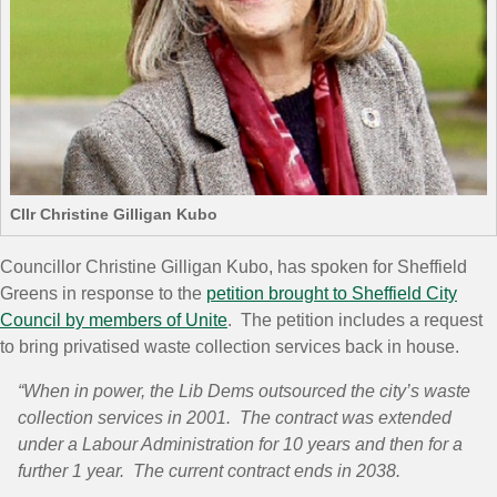
Cllr Christine Gilligan Kubo
Councillor Christine Gilligan Kubo, has spoken for Sheffield
Greens in response to the
petition brought to Sheffield City
Council by members of Unite
. The petition includes a request
to bring privatised waste collection services back in house.
“When in power, the Lib Dems outsourced the city’s waste
collection services in 2001. The contract was extended
under a Labour Administration for 10 years and then for a
further 1 year. The current contract ends in 2038.