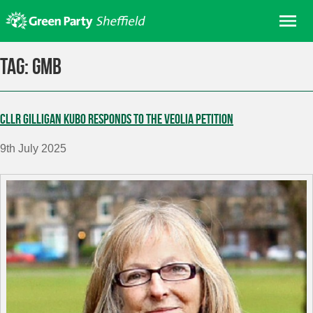
Skip
Me
to
content
Home
Tag:
GMB
About us
Get involved
Cllr Gilligan Kubo responds to the Veolia petition
Join
9th July 2025
Donate/Shop
In your area
Elections
News
Events
Contact Us
Search for: