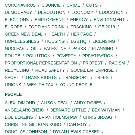
CORONAVIRUS
COUNCIL
CRIME
CUTS
DEMOCRACY
DEVOLUTION
ECONOMY
EDUCATION
ELECTIONS
EMPLOYMENT
ENERGY
ENVIRONMENT
EUROPE
FOOD AND DRINK
FRACKING
GE 2019
GREEN NEW DEAL
HEALTH
HERITAGE
HOMELESSNESS
HOUSING
LGBTIQ
LICENSING
NUCLEAR
OIL
PALESTINE
PARKS
PLANNING
POLICE
POLLUTION
POVERTY
PRIVATISATION
PROPORTIONAL REPRESENTATION
PROTEST
RACISM
RECYCLING
ROAD SAFETY
SOCIAL ENTERPRISE
SPORT
TRANS RIGHTS
TRANSPORT
TREES
UNIONS
WEALTH TAX
YOUNG PEOPLE
PEOPLE
ALEXI DIMOND
ALISON TEAL
ANDY DAVIES
ANGELA ARGENZIO
BERNARD LITTLE
BEX WHYMAN
BOB BERZINS
BRIAN HOLMSHAW
CHRIS BRAGG
CHRISTINE GILLIGAN KUBO
DAN MOY
DOUGLAS JOHNSON
DYLAN LEWIS-CRESER