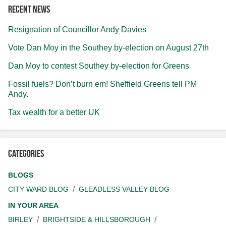
Recent news
Resignation of Councillor Andy Davies
Vote Dan Moy in the Southey by-election on August 27th
Dan Moy to contest Southey by-election for Greens
Fossil fuels? Don’t burn em! Sheffield Greens tell PM
Andy.
Tax wealth for a better UK
Categories
BLOGS
CITY WARD BLOG
GLEADLESS VALLEY BLOG
IN YOUR AREA
BIRLEY
BRIGHTSIDE & HILLSBOROUGH