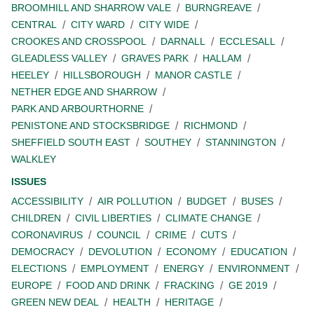
BROOMHILL AND SHARROW VALE
BURNGREAVE
CENTRAL
CITY WARD
CITY WIDE
CROOKES AND CROSSPOOL
DARNALL
ECCLESALL
GLEADLESS VALLEY
GRAVES PARK
HALLAM
HEELEY
HILLSBOROUGH
MANOR CASTLE
NETHER EDGE AND SHARROW
PARK AND ARBOURTHORNE
PENISTONE AND STOCKSBRIDGE
RICHMOND
SHEFFIELD SOUTH EAST
SOUTHEY
STANNINGTON
WALKLEY
ISSUES
ACCESSIBILITY
AIR POLLUTION
BUDGET
BUSES
CHILDREN
CIVIL LIBERTIES
CLIMATE CHANGE
CORONAVIRUS
COUNCIL
CRIME
CUTS
DEMOCRACY
DEVOLUTION
ECONOMY
EDUCATION
ELECTIONS
EMPLOYMENT
ENERGY
ENVIRONMENT
EUROPE
FOOD AND DRINK
FRACKING
GE 2019
GREEN NEW DEAL
HEALTH
HERITAGE