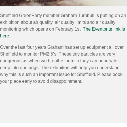
Sheffield GreenParty member Graham Turnbull is putting on an
exhibition about air quality, air quality limits and air quality
monitoring which opens on February 1st.
The Eventbrite link is
here.
Over the last four years Graham has set up equipment all over
Sheffield to monitor PM2.5’s. These tiny particles are very
dangerous as when we breathe them in they can penetrate
deep into our lungs. The exhibition will help you understand
why this is such an important issue for Sheffield. Please book
your place early to avoid disappointment.