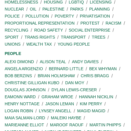
HOMELESSNESS
HOUSING
LGBTIQ
LICENSING
NUCLEAR
OIL
PALESTINE
PARKS
PLANNING
POLICE
POLLUTION
POVERTY
PRIVATISATION
PROPORTIONAL REPRESENTATION
PROTEST
RACISM
RECYCLING
ROAD SAFETY
SOCIAL ENTERPRISE
SPORT
TRANS RIGHTS
TRANSPORT
TREES
UNIONS
WEALTH TAX
YOUNG PEOPLE
PEOPLE
ALEXI DIMOND
ALISON TEAL
ANDY DAVIES
ANGELA ARGENZIO
BERNARD LITTLE
BEX WHYMAN
BOB BERZINS
BRIAN HOLMSHAW
CHRIS BRAGG
CHRISTINE GILLIGAN KUBO
DAN MOY
DOUGLAS JOHNSON
DYLAN LEWIS-CRESER
EAMONN WARD
GRAHAM WROE
HANNAH NICKLIN
HENRY NOTTAGE
JASON LEMAN
KIM PERRY
LOGAN ROBIN
LYNSEY ANGELL
MAGID MAGID
MAIA SALMAN-LORD
MALEIKI HAYBE
MARIEANNE ELLIOT
MAROOF RAOUF
MARTIN PHIPPS