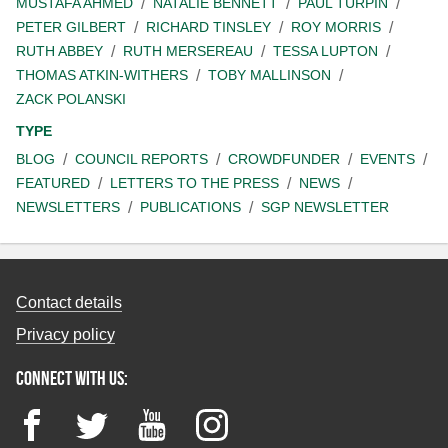
MUSTAFA AHMED
NATALIE BENNETT
PAUL TURPIN
PETER GILBERT
RICHARD TINSLEY
ROY MORRIS
RUTH ABBEY
RUTH MERSEREAU
TESSA LUPTON
THOMAS ATKIN-WITHERS
TOBY MALLINSON
ZACK POLANSKI
TYPE
BLOG
COUNCIL REPORTS
CROWDFUNDER
EVENTS
FEATURED
LETTERS TO THE PRESS
NEWS
NEWSLETTERS
PUBLICATIONS
SGP NEWSLETTER
Contact details
Privacy policy
Connect with us:
Facebook
Twitter
YouTube
Instagram