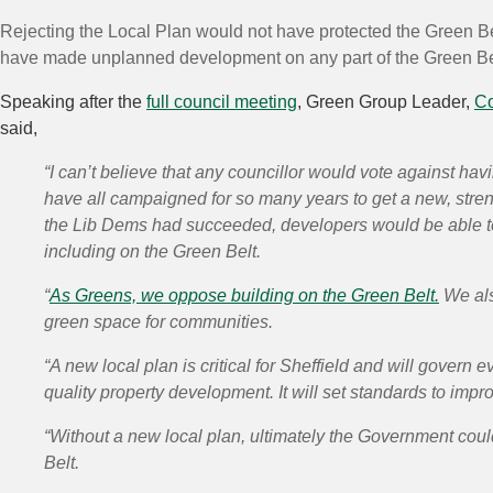
Rejecting the Local Plan would not have protected the Green Be
have made unplanned development on any part of the Green Bel
Speaking after the
full council meeting
, Green Group Leader,
Co
said,
“I can’t believe that any councillor would vote against hav
have all campaigned for so many years to get a new, stren
the Lib Dems had succeeded, developers would be able t
including on the Green Belt.
“
As Greens, we oppose building on the Green Belt.
We also
green space for communities.
“A
new local plan is critical
for Sheffield and will govern e
quality property development. It will set standards to impro
“Without a new local plan, ultimately the
Government could
Belt.