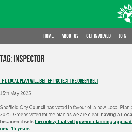
Skip
to
content
Home
About us
Get involved
Join
Tag:
inspector
The Local Plan will better protect the Green Belt
15th May 2025
Sheffield City Council has voted in favour of a new Local Plan 
2025. Greens voted for the plan as we are clear:
having a Local
because it sets
the policy that will govern planning applicat
next 15 years
.