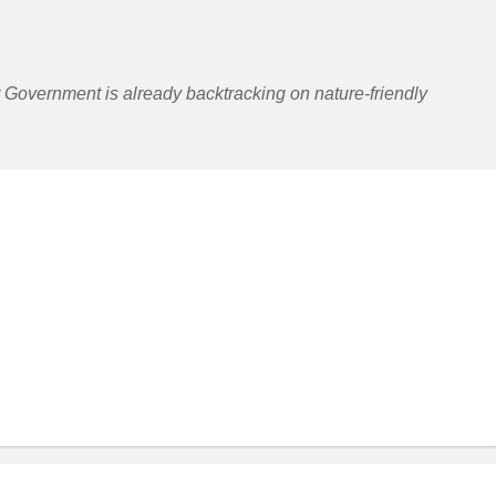
r Government is already backtracking on nature-friendly