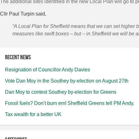
The additional sites identified in the new Local Plan will go to 
Cllr Paul Turpin said,
“A Local Plan for Sheffield means that we can set higher 
measures like swift boxes – but – in Sheffield we will be a
Recent news
Resignation of Councillor Andy Davies
Vote Dan Moy in the Southey by-election on August 27th
Dan Moy to contest Southey by-election for Greens
Fossil fuels? Don’t burn em! Sheffield Greens tell PM Andy.
Tax wealth for a better UK