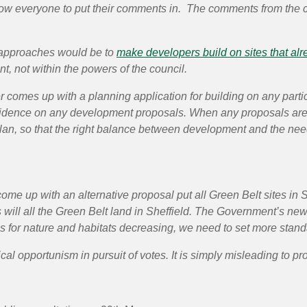
llow everyone to put their comments in. The comments from the co
ve approaches would be to
make developers build on sites that al
t, not within the powers of the council.
 comes up with a planning application for building on any partic
vidence on any development proposals. When any proposals are b
lan, so that the right balance between development and the nee
ome up with an alternative proposal put all Green Belt sites in S
 as will all the Green Belt land in Sheffield. The Government’s new
ns for nature and habitats decreasing, we need to set more stand
al opportunism in pursuit of votes. It is simply misleading to pro