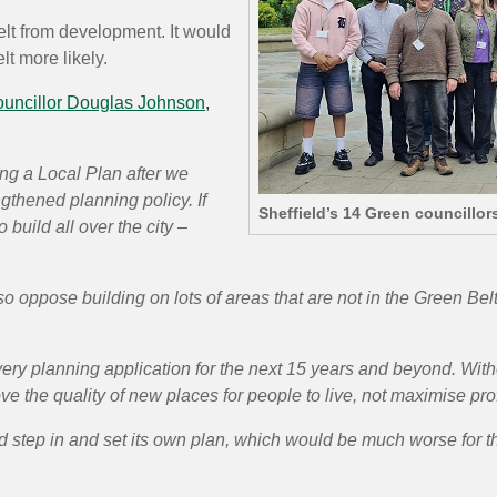
lt from development. It would
t more likely.
uncillor Douglas Johnson
,
ing a Local Plan after we
gthened planning policy. If
Sheffield’s 14 Green councillor
o build
all over the city –
 oppose building on lots of areas that are not in the Green Belt
very planning application for the next 15 years and beyond. Witho
ve the quality of new places for people to live, not maximise prof
 step in
and set its own plan, which would be much worse for the