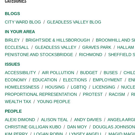
Categories
BLOGS
CITY WARD BLOG
GLEADLESS VALLEY BLOG
IN YOUR AREA
BIRLEY
BRIGHTSIDE & HILLSBOROUGH
BROOMHILL AND 
ECCLESALL
GLEADLESS VALLEY
GRAVES PARK
HALLAM
PENISTONE AND STOCKSBRIDGE
RICHMOND
SHEFFIELD 
ISSUES
ACCESSIBILITY
AIR POLLUTION
BUDGET
BUSES
CHIL
ECONOMY
EDUCATION
ELECTIONS
EMPLOYMENT
EN
HOMELESSNESS
HOUSING
LGBTIQ
LICENSING
NUCL
PROPORTIONAL REPRESENTATION
PROTEST
RACISM
R
WEALTH TAX
YOUNG PEOPLE
PEOPLE
ALEXI DIMOND
ALISON TEAL
ANDY DAVIES
ANGELA ARG
CHRISTINE GILLIGAN KUBO
DAN MOY
DOUGLAS JOHNSON
KIM PERRY
LOGAN ROBIN
LYNSEY ANGELL
MAGID MAGI