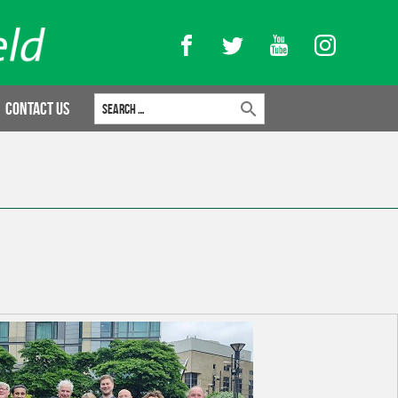
Facebook
Twitter
YouTube
Instagram
Search for:
Contact Us