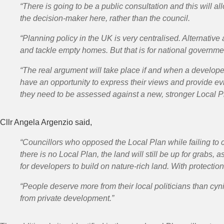
“There is going to be a
public consultation
and this will a
the decision-maker here, rather than the council.
“Planning policy in the UK is very centralised. Alternati
and tackle empty homes. But that is for national governmen
“The real argument will take place if and when a developer
have an opportunity to express their views and provide e
they need to be assessed against a new, stronger Local P
Cllr Angela Argenzio said,
“Councillors who opposed the Local Plan while failing to c
there is no Local Plan, the land will still be up for grabs,
for developers to build on nature-rich land. With protectio
“People deserve more from their local politicians than cynic
from private development.”