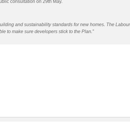
public consultation on 29th May.
building and sustainability standards for new homes. The Labou
ble to make sure developers stick to the Plan.”