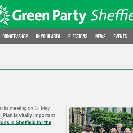
Donate/Shop
In your area
Elections
News
Events
at its meeting on 14 May
 Plan is vitally important
ions in Sheffield for the