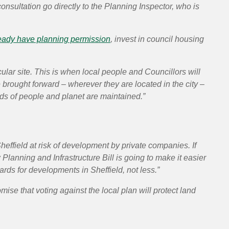
nsultation go directly to the Planning Inspector, who is
ready have planning permission
, invest in council housing
ular site. This is when local people and Councillors will
rought forward – wherever they are located in the city –
ds of people and planet are maintained.”
heffield at risk of development by private companies. If
 Planning and Infrastructure Bill is going to make it easier
ards for developments in Sheffield, not less.”
mise that voting against the local plan will protect land