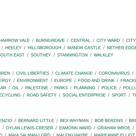
SHARROW VALE
BURNGREAVE
CENTRAL
CITY WARD
CITY
HEELEY
HILLSBOROUGH
MANOR CASTLE
NETHER EDG
SOUTH EAST
SOUTHEY
STANNINGTON
WALKLEY
DREN
CIVIL LIBERTIES
CLIMATE CHANGE
CORONAVIRUS
ERGY
ENVIRONMENT
EUROPE
FOOD AND DRINK
FRACK
EAR
OIL
PALESTINE
PARKS
PLANNING
POLICE
POLL
ECYCLING
ROAD SAFETY
SOCIAL ENTERPRISE
SPORT
T
ENZIO
BERNARD LITTLE
BEX WHYMAN
BOB BERZINS
BR
DYLAN LEWIS-CRESER
EAMONN WARD
GRAHAM WROE
D
MAIA SALMAN-LORD
MALEIKI HAYBE
MARIEANNE ELLIOT