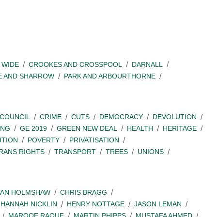
 WIDE
CROOKES AND CROSSPOOL
DARNALL
E AND SHARROW
PARK AND ARBOURTHORNE
COUNCIL
CRIME
CUTS
DEMOCRACY
DEVOLUTION
ING
GE 2019
GREEN NEW DEAL
HEALTH
HERITAGE
UTION
POVERTY
PRIVATISATION
RANS RIGHTS
TRANSPORT
TREES
UNIONS
IAN HOLMSHAW
CHRIS BRAGG
HANNAH NICKLIN
HENRY NOTTAGE
JASON LEMAN
MAROOF RAOUF
MARTIN PHIPPS
MUSTAFA AHMED