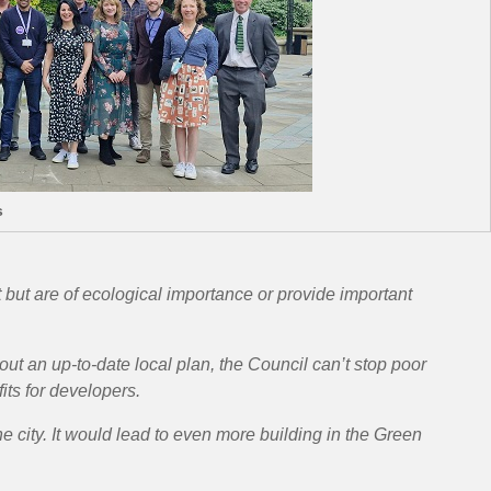
s
 but are of ecological importance or provide important
ut an up-to-date local plan, the Council can’t stop poor
its for developers.
 city. It would lead to even more building in the Green