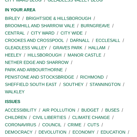
IN YOUR AREA
BIRLEY
BRIGHTSIDE & HILLSBOROUGH
BROOMHILL AND SHARROW VALE
BURNGREAVE
CENTRAL
CITY WARD
CITY WIDE
CROOKES AND CROSSPOOL
DARNALL
ECCLESALL
GLEADLESS VALLEY
GRAVES PARK
HALLAM
HEELEY
HILLSBOROUGH
MANOR CASTLE
NETHER EDGE AND SHARROW
PARK AND ARBOURTHORNE
PENISTONE AND STOCKSBRIDGE
RICHMOND
SHEFFIELD SOUTH EAST
SOUTHEY
STANNINGTON
WALKLEY
ISSUES
ACCESSIBILITY
AIR POLLUTION
BUDGET
BUSES
CHILDREN
CIVIL LIBERTIES
CLIMATE CHANGE
CORONAVIRUS
COUNCIL
CRIME
CUTS
DEMOCRACY
DEVOLUTION
ECONOMY
EDUCATION