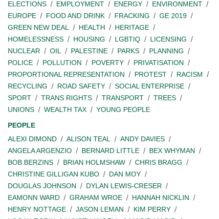
ELECTIONS
EMPLOYMENT
ENERGY
ENVIRONMENT
EUROPE
FOOD AND DRINK
FRACKING
GE 2019
GREEN NEW DEAL
HEALTH
HERITAGE
HOMELESSNESS
HOUSING
LGBTIQ
LICENSING
NUCLEAR
OIL
PALESTINE
PARKS
PLANNING
POLICE
POLLUTION
POVERTY
PRIVATISATION
PROPORTIONAL REPRESENTATION
PROTEST
RACISM
RECYCLING
ROAD SAFETY
SOCIAL ENTERPRISE
SPORT
TRANS RIGHTS
TRANSPORT
TREES
UNIONS
WEALTH TAX
YOUNG PEOPLE
PEOPLE
ALEXI DIMOND
ALISON TEAL
ANDY DAVIES
ANGELA ARGENZIO
BERNARD LITTLE
BEX WHYMAN
BOB BERZINS
BRIAN HOLMSHAW
CHRIS BRAGG
CHRISTINE GILLIGAN KUBO
DAN MOY
DOUGLAS JOHNSON
DYLAN LEWIS-CRESER
EAMONN WARD
GRAHAM WROE
HANNAH NICKLIN
HENRY NOTTAGE
JASON LEMAN
KIM PERRY