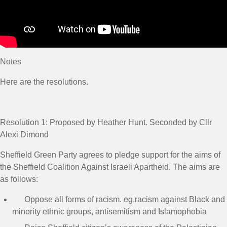
Notes
Here are the resolutions.
Resolution 1:
Proposed by Heather Hunt. Seconded by Cllr
Alexi Dimond
Sheffield Green Party agrees to pledge support for the aims of
the Sheffield Coalition Against Israeli Apartheid. The aims are
as follows:
Oppose all forms of racism. eg.racism against Black and
minority ethnic groups, antisemitism and Islamophobia