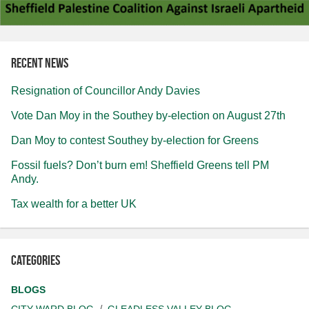
Recent news
Resignation of Councillor Andy Davies
Vote Dan Moy in the Southey by-election on August 27th
Dan Moy to contest Southey by-election for Greens
Fossil fuels? Don’t burn em! Sheffield Greens tell PM
Andy.
Tax wealth for a better UK
Categories
BLOGS
CITY WARD BLOG
GLEADLESS VALLEY BLOG