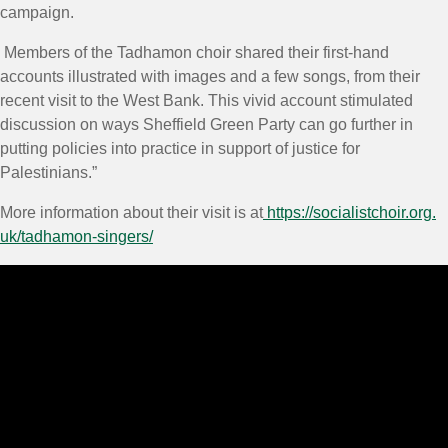
campaign.
Members of the Tadhamon choir shared their first-hand
accounts illustrated with images and a few songs, from their
recent visit to the West Bank. This vivid account stimulated
discussion on ways Sheffield Green Party can go further in
putting policies into practice in support of justice for
Palestinians.”
More information about their visit is at
https://socialistchoir.org.
uk/tadhamon-singers/