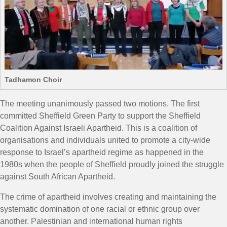
Tadhamon Choir
The meeting unanimously passed two motions. The first
committed Sheffield Green Party to support the
Sheffield
Coalition Against Israeli Apartheid. This is a coalition of
organisations and individuals united to promote a city-wide
response to Israel’s apartheid regime as happened in the
1980s when the people of Sheffield proudly joined the struggle
against South African Apartheid.
The crime of apartheid involves creating and maintaining the
systematic domination of one racial or ethnic group over
another. Palestinian and international human rights