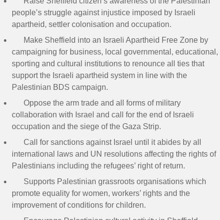
Raise Sheffield citizen’s awareness of the Palestinian
people’s struggle against injustice imposed by Israeli
apartheid, settler colonisation and occupation.
Make Sheffield into an Israeli Apartheid Free Zone by
campaigning for business, local governmental, educational,
sporting and cultural institutions to renounce all ties that
support the Israeli apartheid system in line with the
Palestinian BDS campaign.
Oppose the arm trade and all forms of military
collaboration with Israel and call for the end of Israeli
occupation and the siege of the Gaza Strip.
Call for sanctions against Israel until it abides by all
international laws and UN resolutions affecting the rights of
Palestinians including the refugees’ right of return.
Supports Palestinian grassroots organisations which
promote equality for women, workers’ rights and the
improvement of conditions for children.