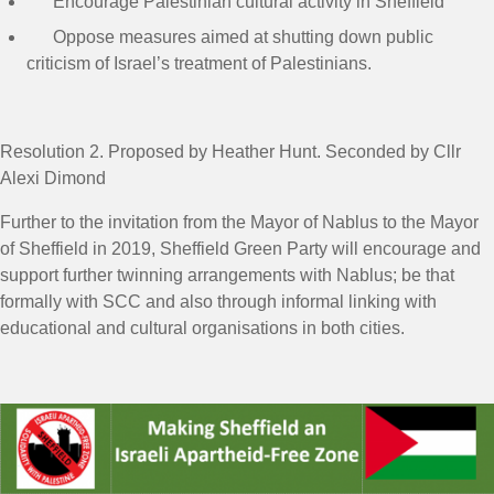
Encourage Palestinian cultural activity in Sheffield
Oppose measures aimed at shutting down public
criticism of Israel’s treatment of Palestinians.
Resolution 2
. Proposed by Heather Hunt. Seconded by Cllr
Alexi Dimond
Further to the invitation from the Mayor of Nablus to the Mayor
of Sheffield in 2019, Sheffield Green Party will encourage and
support further twinning arrangements with Nablus; be that
formally with SCC and also through informal linking with
educational and cultural organisations in both cities.