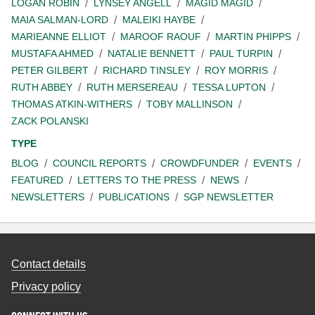
LOGAN ROBIN
LYNSEY ANGELL
MAGID MAGID
MAIA SALMAN-LORD
MALEIKI HAYBE
MARIEANNE ELLIOT
MAROOF RAOUF
MARTIN PHIPPS
MUSTAFA AHMED
NATALIE BENNETT
PAUL TURPIN
PETER GILBERT
RICHARD TINSLEY
ROY MORRIS
RUTH ABBEY
RUTH MERSEREAU
TESSA LUPTON
THOMAS ATKIN-WITHERS
TOBY MALLINSON
ZACK POLANSKI
TYPE
BLOG
COUNCIL REPORTS
CROWDFUNDER
EVENTS
FEATURED
LETTERS TO THE PRESS
NEWS
NEWSLETTERS
PUBLICATIONS
SGP NEWSLETTER
Contact details
Privacy policy