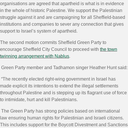
organisations are agreed that apartheid is what is in evidence
in the whole of historic Palestine. We support the Palestinian
struggle against it and are campaigning for all Sheffield-based
institutions and companies to sever any connection that gives
support to Israel’s system of apartheid.
The second motion commits Sheffield Green Party to
encourage Sheffield City Council to proceed with
the town
twinning arrangement with Nablus
.
Green Party member and Tadhamon singer Heather Hunt said:
“The recently elected right-wing government in Israel has
made explicit its intentions to extend the illegal settlements
throughout Palestine and is stepping up its flagrant use of force
to intimidate, hurt and kill Palestinians.
The Green Party has strong policies based on international
law ensuring human rights for Palestinian and Israeli citizens.
This includes support for the Boycott Divestment and Sanctions