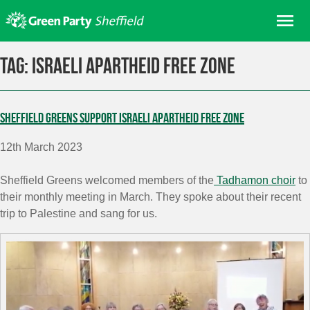
Skip
Me
to
content
Home
Tag:
Israeli Apartheid Free Zone
About us
Get involved
Sheffield Greens support Israeli Apartheid Free Zone
Join
12th March 2023
Donate/Shop
In your area
Sheffield Greens welcomed members of the
Tadhamon choir
to
their monthly meeting in March. They
spoke about their recent
Elections
trip to Palestine and sang for us.
News
Events
Contact Us
Search for: