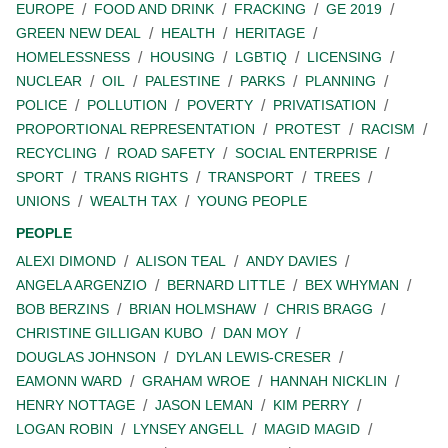
EUROPE
FOOD AND DRINK
FRACKING
GE 2019
GREEN NEW DEAL
HEALTH
HERITAGE
HOMELESSNESS
HOUSING
LGBTIQ
LICENSING
NUCLEAR
OIL
PALESTINE
PARKS
PLANNING
POLICE
POLLUTION
POVERTY
PRIVATISATION
PROPORTIONAL REPRESENTATION
PROTEST
RACISM
RECYCLING
ROAD SAFETY
SOCIAL ENTERPRISE
SPORT
TRANS RIGHTS
TRANSPORT
TREES
UNIONS
WEALTH TAX
YOUNG PEOPLE
PEOPLE
ALEXI DIMOND
ALISON TEAL
ANDY DAVIES
ANGELA ARGENZIO
BERNARD LITTLE
BEX WHYMAN
BOB BERZINS
BRIAN HOLMSHAW
CHRIS BRAGG
CHRISTINE GILLIGAN KUBO
DAN MOY
DOUGLAS JOHNSON
DYLAN LEWIS-CRESER
EAMONN WARD
GRAHAM WROE
HANNAH NICKLIN
HENRY NOTTAGE
JASON LEMAN
KIM PERRY
LOGAN ROBIN
LYNSEY ANGELL
MAGID MAGID