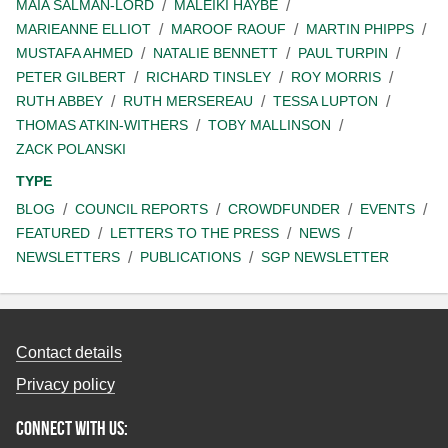
MAIA SALMAN-LORD
MALEIKI HAYBE
MARIEANNE ELLIOT
MAROOF RAOUF
MARTIN PHIPPS
MUSTAFA AHMED
NATALIE BENNETT
PAUL TURPIN
PETER GILBERT
RICHARD TINSLEY
ROY MORRIS
RUTH ABBEY
RUTH MERSEREAU
TESSA LUPTON
THOMAS ATKIN-WITHERS
TOBY MALLINSON
ZACK POLANSKI
TYPE
BLOG
COUNCIL REPORTS
CROWDFUNDER
EVENTS
FEATURED
LETTERS TO THE PRESS
NEWS
NEWSLETTERS
PUBLICATIONS
SGP NEWSLETTER
Contact details
Privacy policy
Connect with us: