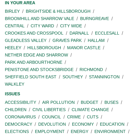
IN YOUR AREA
BIRLEY
BRIGHTSIDE & HILLSBOROUGH
BROOMHILL AND SHARROW VALE
BURNGREAVE
CENTRAL
CITY WARD
CITY WIDE
CROOKES AND CROSSPOOL
DARNALL
ECCLESALL
GLEADLESS VALLEY
GRAVES PARK
HALLAM
HEELEY
HILLSBOROUGH
MANOR CASTLE
NETHER EDGE AND SHARROW
PARK AND ARBOURTHORNE
PENISTONE AND STOCKSBRIDGE
RICHMOND
SHEFFIELD SOUTH EAST
SOUTHEY
STANNINGTON
WALKLEY
ISSUES
ACCESSIBILITY
AIR POLLUTION
BUDGET
BUSES
CHILDREN
CIVIL LIBERTIES
CLIMATE CHANGE
CORONAVIRUS
COUNCIL
CRIME
CUTS
DEMOCRACY
DEVOLUTION
ECONOMY
EDUCATION
ELECTIONS
EMPLOYMENT
ENERGY
ENVIRONMENT