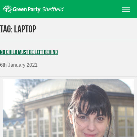
Skip
Me
to
content
Home
Tag:
laptop
About us
Get involved
No child must be left behind
Join
6th January 2021
Donate/Shop
In your area
Elections
News
Events
Contact Us
Search for: