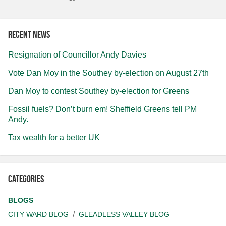
Recent news
Resignation of Councillor Andy Davies
Vote Dan Moy in the Southey by-election on August 27th
Dan Moy to contest Southey by-election for Greens
Fossil fuels? Don’t burn em! Sheffield Greens tell PM
Andy.
Tax wealth for a better UK
Categories
BLOGS
CITY WARD BLOG
GLEADLESS VALLEY BLOG