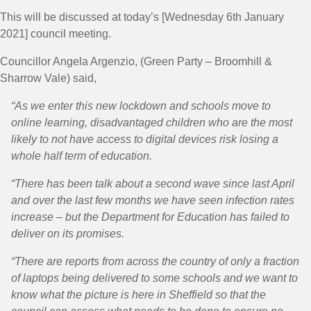
This will be discussed at today’s [Wednesday 6th January
2021] council meeting.
Councillor Angela Argenzio, (Green Party – Broomhill &
Sharrow Vale) said,
“As we enter this new lockdown and schools move to
online learning, disadvantaged children who are the most
likely to not have access to digital devices risk losing a
whole half term of education.
“There has been talk about a second wave since last April
and over the last few months we have seen infection rates
increase – but the Department for Education has failed to
deliver on its promises.
“There are reports from across the country of only a fraction
of laptops being delivered to some schools and we want to
know what the picture is here in Sheffield so that the