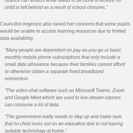
council can assess what needs to be done to ensure no
child is left behind as a result of school closures.”
Councillor Argenzio also raised her concerns that some pupils
would be unable to access learning resources due to limited
data availability.
“Many people are dependent on pay-as-you-go or basic
monthly mobile phone subscriptions that only include a
small data allowance because their families cannot afford
or otherwise obtain a separate fixed broadband
connection.
“The video-chat software such as Microsoft Teams, Zoom
and Google Meet which are used to live-stream classes
can consume a lot of data.
“The government really needs to step up and make sure
that no child loses out on an education due to not having
suitable technology at home.”