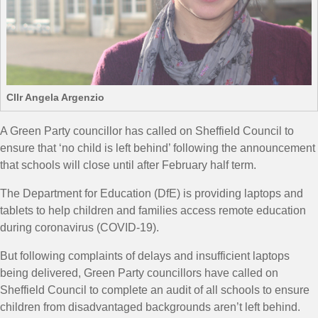
Cllr Angela Argenzio
A Green Party councillor has called on Sheffield Council to
ensure that ‘no child is left behind’ following the announcement
that schools will close until after February half term.
The Department for Education (DfE) is providing laptops and
tablets to help children and families access remote education
during coronavirus (COVID-19).
But following complaints of delays and insufficient laptops
being delivered, Green Party councillors have called on
Sheffield Council to complete an audit of all schools to ensure
children from disadvantaged backgrounds aren’t left behind.