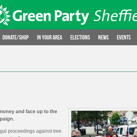
Donate/Shop
In your area
Elections
News
Events
 money and face up to the
mpaign.
egal proceedings against tree