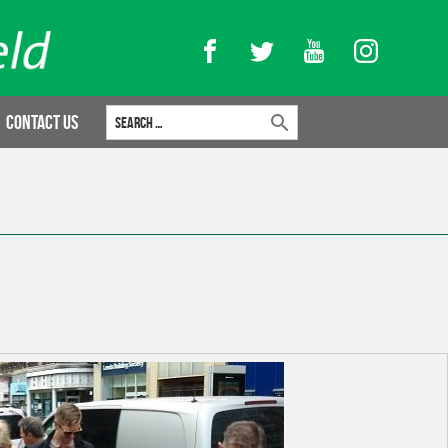
Facebook
Twitter
YouTube
Instagram
Search for:
Contact Us