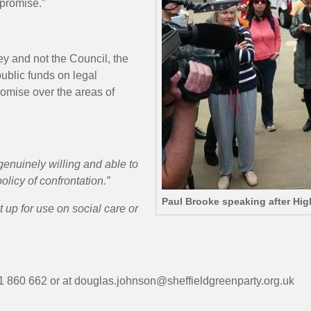
mpromise.”
ey and not the Council, the
ublic funds on legal
omise over the areas of
genuinely willing and able to
olicy of confrontation.”
Paul Brooke speaking after Hi
t up for use on social care or
 860 662 or at douglas.johnson@sheffieldgreenparty.org.uk