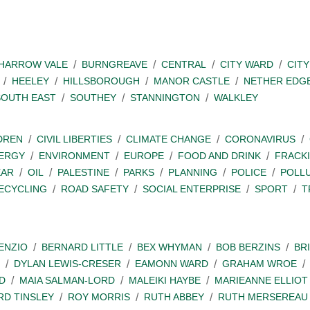
SHARROW VALE
BURNGREAVE
CENTRAL
CITY WARD
CITY
HEELEY
HILLSBOROUGH
MANOR CASTLE
NETHER EDG
SOUTH EAST
SOUTHEY
STANNINGTON
WALKLEY
DREN
CIVIL LIBERTIES
CLIMATE CHANGE
CORONAVIRUS
ERGY
ENVIRONMENT
EUROPE
FOOD AND DRINK
FRACK
EAR
OIL
PALESTINE
PARKS
PLANNING
POLICE
POLL
ECYCLING
ROAD SAFETY
SOCIAL ENTERPRISE
SPORT
T
ENZIO
BERNARD LITTLE
BEX WHYMAN
BOB BERZINS
BR
DYLAN LEWIS-CRESER
EAMONN WARD
GRAHAM WROE
D
MAIA SALMAN-LORD
MALEIKI HAYBE
MARIEANNE ELLIOT
RD TINSLEY
ROY MORRIS
RUTH ABBEY
RUTH MERSEREAU