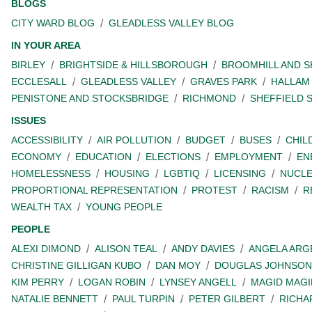
BLOGS
CITY WARD BLOG
GLEADLESS VALLEY BLOG
IN YOUR AREA
BIRLEY
BRIGHTSIDE & HILLSBOROUGH
BROOMHILL AND 
ECCLESALL
GLEADLESS VALLEY
GRAVES PARK
HALLAM
PENISTONE AND STOCKSBRIDGE
RICHMOND
SHEFFIELD 
ISSUES
ACCESSIBILITY
AIR POLLUTION
BUDGET
BUSES
CHIL
ECONOMY
EDUCATION
ELECTIONS
EMPLOYMENT
EN
HOMELESSNESS
HOUSING
LGBTIQ
LICENSING
NUCL
PROPORTIONAL REPRESENTATION
PROTEST
RACISM
R
WEALTH TAX
YOUNG PEOPLE
PEOPLE
ALEXI DIMOND
ALISON TEAL
ANDY DAVIES
ANGELA ARG
CHRISTINE GILLIGAN KUBO
DAN MOY
DOUGLAS JOHNSON
KIM PERRY
LOGAN ROBIN
LYNSEY ANGELL
MAGID MAGI
NATALIE BENNETT
PAUL TURPIN
PETER GILBERT
RICHA