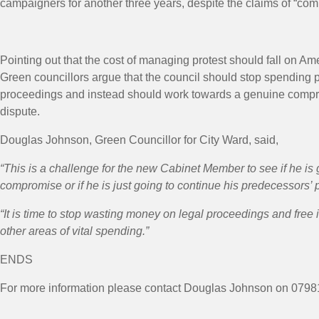
campaigners for another three years, despite the claims of “co
Pointing out that the cost of managing protest should fall on Am
Green councillors argue that the council should stop spending p
proceedings and instead should work towards a genuine compr
dispute.
Douglas Johnson, Green Councillor for City Ward, said,
“This is a challenge for the new Cabinet Member to see if he is 
compromise or if he is just going to continue his predecessors’ p
“It is time to stop wasting money on legal proceedings and free i
other areas of vital spending.”
ENDS
For more information please contact Douglas Johnson on 07981