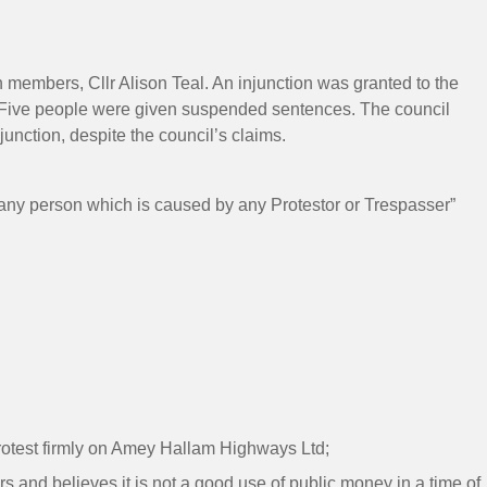
 members, Cllr Alison Teal. An injunction was granted to the
on. Five people were given suspended sentences. The council
unction, despite the council’s claims.
y any person which is caused by any Protestor or Trespasser”
protest firmly on Amey Hallam Highways Ltd;
 and believes it is not a good use of public money in a time of