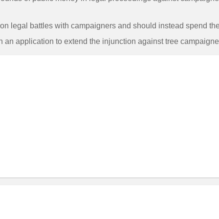
on legal battles with campaigners and should instead spend the 
h an application to extend the injunction against tree campaigne