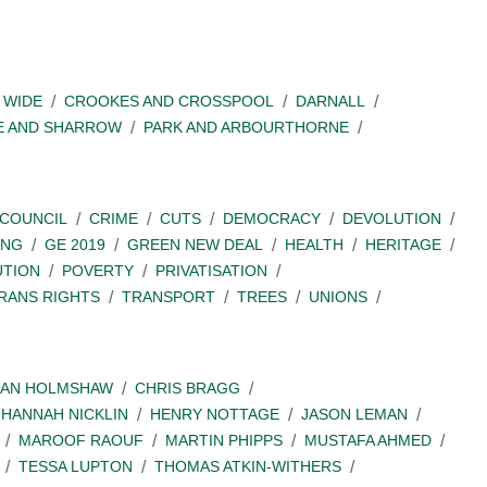
 WIDE
CROOKES AND CROSSPOOL
DARNALL
E AND SHARROW
PARK AND ARBOURTHORNE
COUNCIL
CRIME
CUTS
DEMOCRACY
DEVOLUTION
ING
GE 2019
GREEN NEW DEAL
HEALTH
HERITAGE
UTION
POVERTY
PRIVATISATION
RANS RIGHTS
TRANSPORT
TREES
UNIONS
IAN HOLMSHAW
CHRIS BRAGG
HANNAH NICKLIN
HENRY NOTTAGE
JASON LEMAN
MAROOF RAOUF
MARTIN PHIPPS
MUSTAFA AHMED
TESSA LUPTON
THOMAS ATKIN-WITHERS