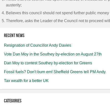
austerity;
Believes this council should not spend further public money 
Therefore, asks the Leader of the Council not to proceed wit
Recent news
Resignation of Councillor Andy Davies
Vote Dan Moy in the Southey by-election on August 27th
Dan Moy to contest Southey by-election for Greens
Fossil fuels? Don’t burn em! Sheffield Greens tell PM Andy.
Tax wealth for a better UK
Categories