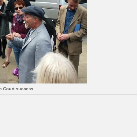
gh Court success