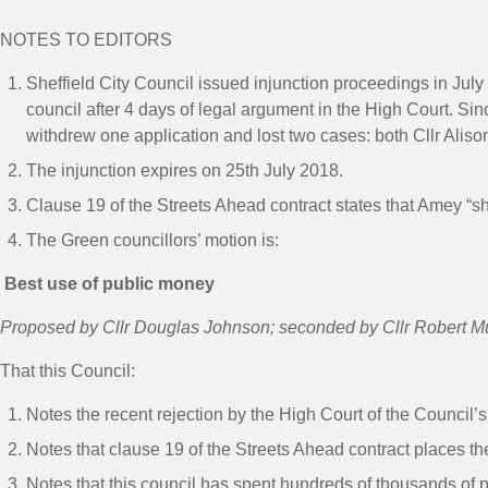
NOTES TO EDITORS
Sheffield City Council issued injunction proceedings in Jul
council after 4 days of legal argument in the High Court. S
withdrew one application and lost two cases: both Cllr Aliso
The injunction expires on 25
th
July 2018.
Clause 19 of the Streets Ahead contract states that Amey “sh
The Green councillors’ motion is:
Best use of public money
Proposed by Cllr Douglas Johnson; seconded by Cllr Robert M
That this Council:
Notes the recent rejection by the High Court of the Council’s
Notes that clause 19 of the Streets Ahead contract places t
Notes that this council has spent hundreds of thousands of 