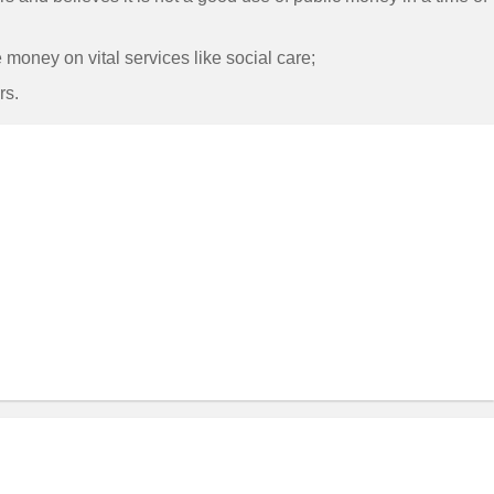
money on vital services like social care;
rs.