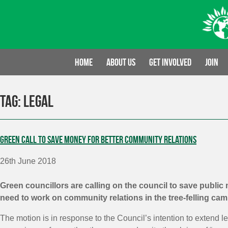
Skip
to
content
Home
About us
Get involved
Join
Tag:
legal
Green call to save money for better community relations
26th June 2018
Green councillors are calling on the council to save public
need to work on community relations in the tree-felling ca
The motion is in response to the Council’s intention to extend l