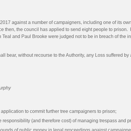
y 2017 against a number of campaigners, including one of its own
ince then, the council has applied to send eight people to pris
n Teal and Paul Brooke were judged not to be in breach of the inj
all bear, without recourse to the Authority, any Loss suffered b
urphy
 application to commit further tree campaigners to prison;
he responsibility (and therefore cost) of managing trespass and 
pounds of public money in legal proceedings against campaigners