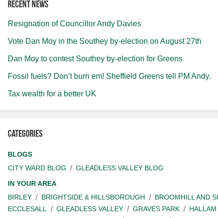
Recent news
Resignation of Councillor Andy Davies
Vote Dan Moy in the Southey by-election on August 27th
Dan Moy to contest Southey by-election for Greens
Fossil fuels? Don’t burn em! Sheffield Greens tell PM Andy.
Tax wealth for a better UK
Categories
BLOGS
CITY WARD BLOG
GLEADLESS VALLEY BLOG
IN YOUR AREA
BIRLEY
BRIGHTSIDE & HILLSBOROUGH
BROOMHILL AND 
ECCLESALL
GLEADLESS VALLEY
GRAVES PARK
HALLAM