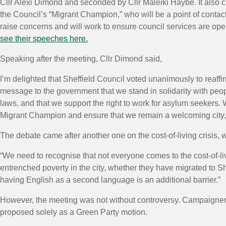
Cllr Alexi Dimond and seconded by Cllr Maleiki Haybe. It also c
the Council’s “Migrant Champion,” who will be a point of contac
raise concerns and will work to ensure council services are o
see their speeches here.
Speaking after the meeting, Cllr Dimond said,
I’m delighted that Sheffield Council voted unanimously to reaffi
message to the government that we stand in solidarity with peop
laws, and that we support the right to work for asylum seekers
Migrant Champion and ensure that we remain a welcoming city, th
The debate came after another one on the cost-of-living crisis,
“We need to recognise that not everyone comes to the cost-of-li
entrenched poverty in the city, whether they have migrated to Sh
having English as a second language is an additional barrier.”
However, the meeting was not without controversy. Campaigners 
proposed solely as a Green Party motion.