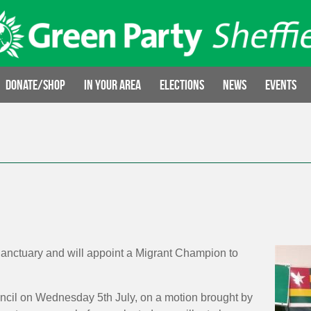
Donate/Shop
In your area
Elections
News
Events
f Sanctuary and will appoint a Migrant Champion to
uncil on Wednesday 5th July, on a motion brought by