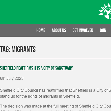
Skip
to
content
Home
About us
Get involved
Join
Tag:
Migrants
Sheffield reaffirms it is a City of Sanctuary
6th July 2023
Sheffield City Council has reaffirmed that Sheffield is a City o
stand up for the rights of migrants in Sheffield.
The decision was made at the full meeting of Sheffield City Co