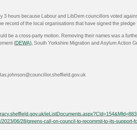
rly 3 hours because Labour and LibDem councillors voted against
record of the local organisations that have signed the pledge to
ld be a cross-party motion. Removing their names was a furthe
ement (
DEWA)
, South Yorkshire Migration and Asylum Action G
las.johnson@councillor.sheffield.gov.uk
cracy.sheffield.gov.uk/ieListDocuments.aspx?CId=154&MId=88
k/2023/06/28/greens-call-on-council-to-recommit-to-its-support-f