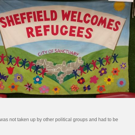
as not taken up by other political groups and had to be