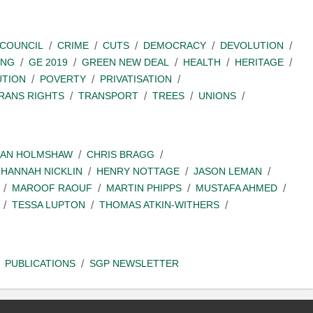
COUNCIL
CRIME
CUTS
DEMOCRACY
DEVOLUTION
ING
GE 2019
GREEN NEW DEAL
HEALTH
HERITAGE
UTION
POVERTY
PRIVATISATION
RANS RIGHTS
TRANSPORT
TREES
UNIONS
IAN HOLMSHAW
CHRIS BRAGG
HANNAH NICKLIN
HENRY NOTTAGE
JASON LEMAN
MAROOF RAOUF
MARTIN PHIPPS
MUSTAFA AHMED
TESSA LUPTON
THOMAS ATKIN-WITHERS
PUBLICATIONS
SGP NEWSLETTER