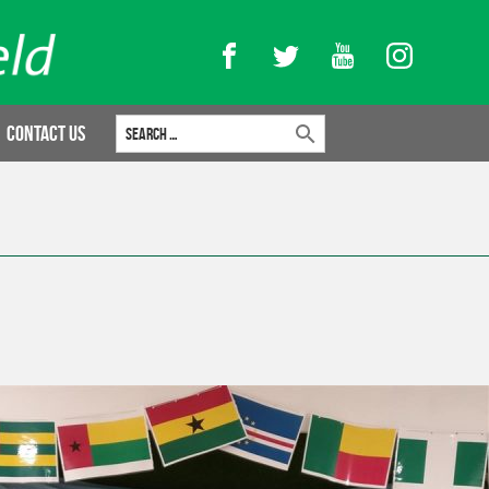
Facebook
Twitter
YouTube
Instagram
Search for:
Contact Us