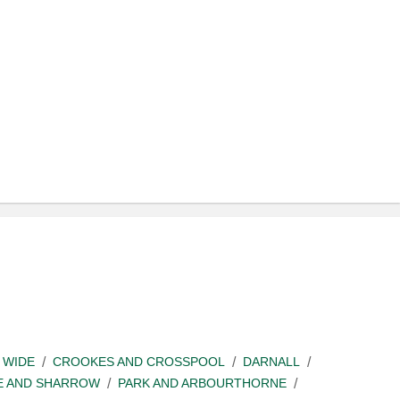
 WIDE
CROOKES AND CROSSPOOL
DARNALL
E AND SHARROW
PARK AND ARBOURTHORNE