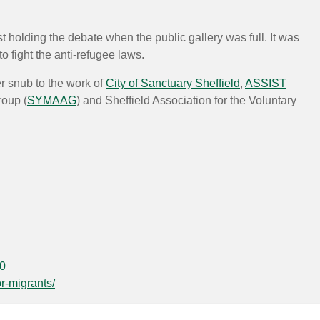
 holding the debate when the public gallery was full. It was
 fight the anti-refugee laws.
r snub to the work of
City of Sanctuary Sheffield
,
ASSIST
roup (
SYMAAG
) and Sheffield Association for the Voluntary
30
or-migrants/