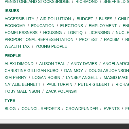
PENISTONE AND STOCKSBRIDGE
RICHMOND
SHEFFIELD 
ISSUES
ACCESSIBILITY
AIR POLLUTION
BUDGET
BUSES
CHIL
ECONOMY
EDUCATION
ELECTIONS
EMPLOYMENT
EN
HOMELESSNESS
HOUSING
LGBTIQ
LICENSING
NUCL
PROPORTIONAL REPRESENTATION
PROTEST
RACISM
R
WEALTH TAX
YOUNG PEOPLE
PEOPLE
ALEXI DIMOND
ALISON TEAL
ANDY DAVIES
ANGELA ARG
CHRISTINE GILLIGAN KUBO
DAN MOY
DOUGLAS JOHNSON
KIM PERRY
LOGAN ROBIN
LYNSEY ANGELL
MAGID MAGI
NATALIE BENNETT
PAUL TURPIN
PETER GILBERT
RICHA
TOBY MALLINSON
ZACK POLANSKI
TYPE
BLOG
COUNCIL REPORTS
CROWDFUNDER
EVENTS
F