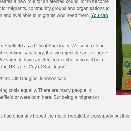
reates a new role for an elected councillor to become
t for migrants, community groups and organisations to
pen and available to migrants who need them.
You can
rm Sheffield as a City of Sanctuary. We sent a clear
le seeking sanctuary, that we reject the anti-refugee
. We voted to have an elected member who will be a
e UK’s first City of Sanctuary.”
 where Cllr Douglas Johnson said,
ving crisis equally. There are many people in
effield or were born here. But being a migrant or
had originally hoped the motion would be cross-party but this w