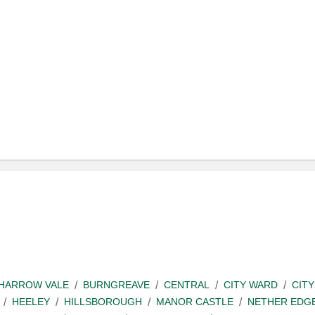
SHARROW VALE
BURNGREAVE
CENTRAL
CITY WARD
CITY
HEELEY
HILLSBOROUGH
MANOR CASTLE
NETHER EDG