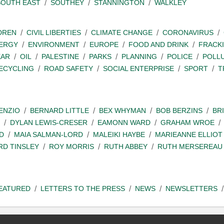
SOUTH EAST
SOUTHEY
STANNINGTON
WALKLEY
DREN
CIVIL LIBERTIES
CLIMATE CHANGE
CORONAVIRUS
ERGY
ENVIRONMENT
EUROPE
FOOD AND DRINK
FRACK
EAR
OIL
PALESTINE
PARKS
PLANNING
POLICE
POLL
ECYCLING
ROAD SAFETY
SOCIAL ENTERPRISE
SPORT
T
ENZIO
BERNARD LITTLE
BEX WHYMAN
BOB BERZINS
BR
DYLAN LEWIS-CRESER
EAMONN WARD
GRAHAM WROE
D
MAIA SALMAN-LORD
MALEIKI HAYBE
MARIEANNE ELLIOT
RD TINSLEY
ROY MORRIS
RUTH ABBEY
RUTH MERSEREAU
EATURED
LETTERS TO THE PRESS
NEWS
NEWSLETTERS