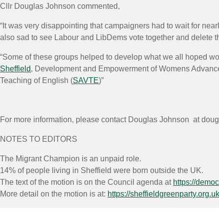
Cllr Douglas Johnson commented,
“It was very disappointing that campaigners had to wait for nea
also sad to see Labour and LibDems vote together and delete the 
“Some of these groups helped to develop what we all hoped wou
Sheffield
, Development and Empowerment of Womens Advanc
Teaching of English (
SAVTE
)”
For more information, please contact Douglas Johnson at doug
NOTES TO EDITORS
The Migrant Champion is an unpaid role.
14% of people living in Sheffield were born outside the UK.
The text of the motion is on the Council agenda at
https://demo
More detail on the motion is at:
https://sheffieldgreenparty.org.u