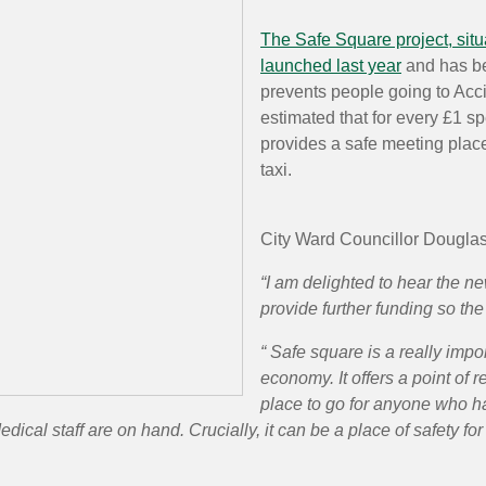
The Safe Square project, situ
launched last year
and has be
prevents people going to Ac
estimated that for every £1 sp
provides a safe meeting plac
taxi.
City Ward Councillor Dougla
“I am delighted to hear the n
provide further funding so the
“ Safe square is a really impor
economy. It offers a point of 
place to go for anyone who ha
dical staff are on hand. Crucially, it can be a place of safety 