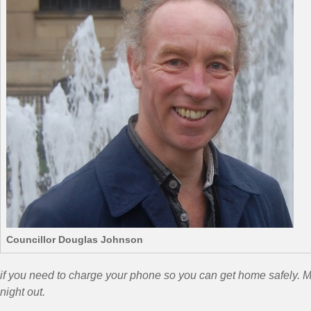
Councillor Douglas Johnson
if you need to charge your phone so you can get home safely. Me
night out.