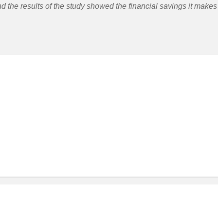
nd the results of the study showed the financial savings it makes