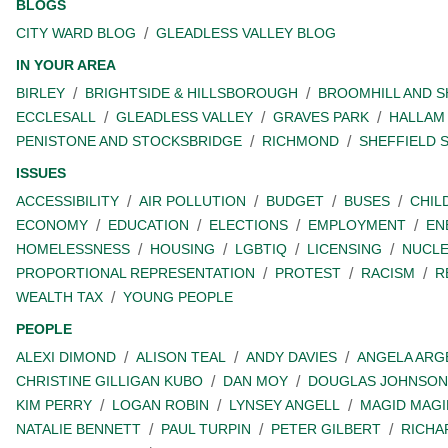
BLOGS
CITY WARD BLOG
GLEADLESS VALLEY BLOG
IN YOUR AREA
BIRLEY
BRIGHTSIDE & HILLSBOROUGH
BROOMHILL AND 
ECCLESALL
GLEADLESS VALLEY
GRAVES PARK
HALLAM
PENISTONE AND STOCKSBRIDGE
RICHMOND
SHEFFIELD 
ISSUES
ACCESSIBILITY
AIR POLLUTION
BUDGET
BUSES
CHIL
ECONOMY
EDUCATION
ELECTIONS
EMPLOYMENT
EN
HOMELESSNESS
HOUSING
LGBTIQ
LICENSING
NUCL
PROPORTIONAL REPRESENTATION
PROTEST
RACISM
R
WEALTH TAX
YOUNG PEOPLE
PEOPLE
ALEXI DIMOND
ALISON TEAL
ANDY DAVIES
ANGELA ARG
CHRISTINE GILLIGAN KUBO
DAN MOY
DOUGLAS JOHNSON
KIM PERRY
LOGAN ROBIN
LYNSEY ANGELL
MAGID MAGI
NATALIE BENNETT
PAUL TURPIN
PETER GILBERT
RICHA