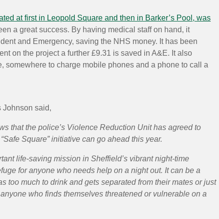
ated at first in Leopold Square and then in Barker’s Pool, was
en a great success. By having medical staff on hand, it
cident and Emergency, saving the NHS money. It has been
ent on the project a further £9.31 is saved in A&E. It also
e, somewhere to charge mobile phones and a phone to call a
s Johnson said,
ews that the police’s Violence Reduction Unit has agreed to
 “Safe Square” initiative can go ahead this year.
tant life-saving mission in Sheffield’s vibrant night-time
refuge for anyone who needs help on a night out. It can be a
s too much to drink and gets separated from their mates or just
for anyone who finds themselves threatened or vulnerable on a