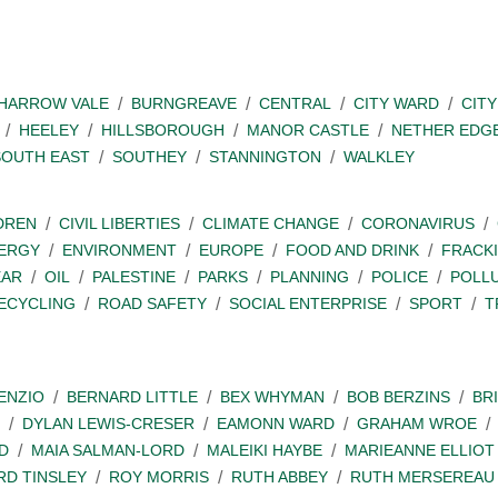
SHARROW VALE
BURNGREAVE
CENTRAL
CITY WARD
CITY
HEELEY
HILLSBOROUGH
MANOR CASTLE
NETHER EDG
SOUTH EAST
SOUTHEY
STANNINGTON
WALKLEY
DREN
CIVIL LIBERTIES
CLIMATE CHANGE
CORONAVIRUS
ERGY
ENVIRONMENT
EUROPE
FOOD AND DRINK
FRACK
EAR
OIL
PALESTINE
PARKS
PLANNING
POLICE
POLL
ECYCLING
ROAD SAFETY
SOCIAL ENTERPRISE
SPORT
T
ENZIO
BERNARD LITTLE
BEX WHYMAN
BOB BERZINS
BR
DYLAN LEWIS-CRESER
EAMONN WARD
GRAHAM WROE
D
MAIA SALMAN-LORD
MALEIKI HAYBE
MARIEANNE ELLIOT
RD TINSLEY
ROY MORRIS
RUTH ABBEY
RUTH MERSEREAU