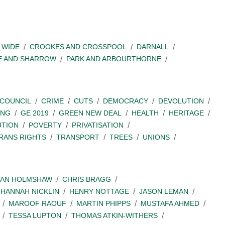
 WIDE
CROOKES AND CROSSPOOL
DARNALL
E AND SHARROW
PARK AND ARBOURTHORNE
COUNCIL
CRIME
CUTS
DEMOCRACY
DEVOLUTION
ING
GE 2019
GREEN NEW DEAL
HEALTH
HERITAGE
UTION
POVERTY
PRIVATISATION
RANS RIGHTS
TRANSPORT
TREES
UNIONS
IAN HOLMSHAW
CHRIS BRAGG
HANNAH NICKLIN
HENRY NOTTAGE
JASON LEMAN
MAROOF RAOUF
MARTIN PHIPPS
MUSTAFA AHMED
TESSA LUPTON
THOMAS ATKIN-WITHERS