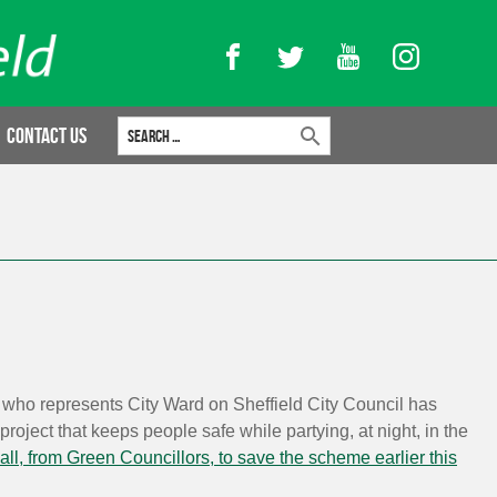
Facebook
Twitter
YouTube
Instagram
Search for:
Contact Us
who represents City Ward on Sheffield City Council has
roject that keeps people safe while partying, at night, in the
all, from Green Councillors, to save the scheme earlier this