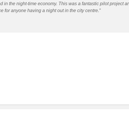
d in the night-time economy. This was a fantastic pilot project a
e for anyone having a night out in the city centre.”