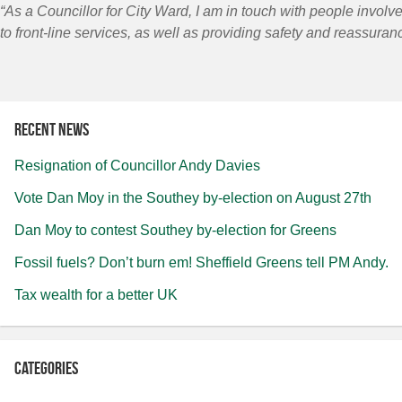
“As a Councillor for City Ward, I am in touch with people involve
to front-line services, as well as providing safety and reassuranc
Recent news
Resignation of Councillor Andy Davies
Vote Dan Moy in the Southey by-election on August 27th
Dan Moy to contest Southey by-election for Greens
Fossil fuels? Don’t burn em! Sheffield Greens tell PM Andy.
Tax wealth for a better UK
Categories