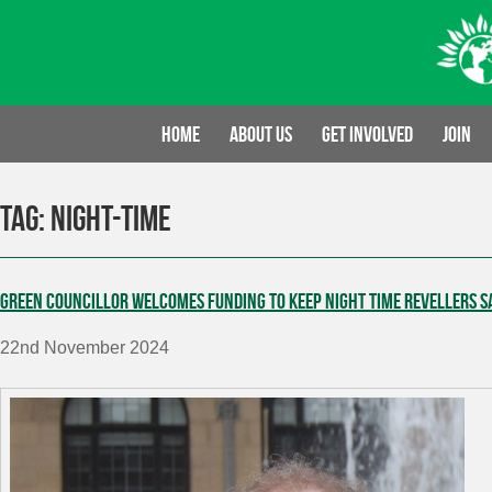
Skip
to
content
Home
About us
Get involved
Join
Tag:
night-time
Green Councillor welcomes funding to keep night time revellers s
22nd November 2024