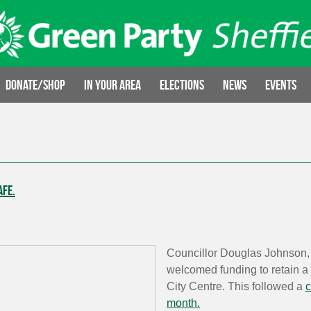
Donate/Shop
In your area
Elections
News
Events
afe.
Councillor Douglas Johnson, 
welcomed funding to retain a p
City Centre. This followed a
c
month.