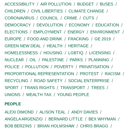
ACCESSIBILITY
AIR POLLUTION
BUDGET
BUSES
CHILDREN
CIVIL LIBERTIES
CLIMATE CHANGE
CORONAVIRUS
COUNCIL
CRIME
CUTS
DEMOCRACY
DEVOLUTION
ECONOMY
EDUCATION
ELECTIONS
EMPLOYMENT
ENERGY
ENVIRONMENT
EUROPE
FOOD AND DRINK
FRACKING
GE 2019
GREEN NEW DEAL
HEALTH
HERITAGE
HOMELESSNESS
HOUSING
LGBTIQ
LICENSING
NUCLEAR
OIL
PALESTINE
PARKS
PLANNING
POLICE
POLLUTION
POVERTY
PRIVATISATION
PROPORTIONAL REPRESENTATION
PROTEST
RACISM
RECYCLING
ROAD SAFETY
SOCIAL ENTERPRISE
SPORT
TRANS RIGHTS
TRANSPORT
TREES
UNIONS
WEALTH TAX
YOUNG PEOPLE
PEOPLE
ALEXI DIMOND
ALISON TEAL
ANDY DAVIES
ANGELA ARGENZIO
BERNARD LITTLE
BEX WHYMAN
BOB BERZINS
BRIAN HOLMSHAW
CHRIS BRAGG