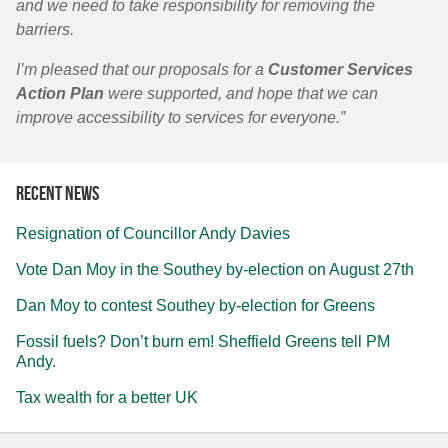
and we need to take responsibility for removing the
barriers.
I’m pleased that our proposals for a
Customer Services
Action Plan
were supported, and hope that we can
improve accessibility to services for everyone.”
Recent news
Resignation of Councillor Andy Davies
Vote Dan Moy in the Southey by-election on August 27th
Dan Moy to contest Southey by-election for Greens
Fossil fuels? Don’t burn em! Sheffield Greens tell PM
Andy.
Tax wealth for a better UK