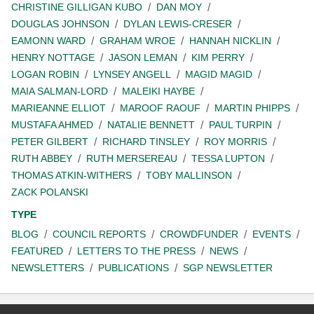
CHRISTINE GILLIGAN KUBO
DAN MOY
DOUGLAS JOHNSON
DYLAN LEWIS-CRESER
EAMONN WARD
GRAHAM WROE
HANNAH NICKLIN
HENRY NOTTAGE
JASON LEMAN
KIM PERRY
LOGAN ROBIN
LYNSEY ANGELL
MAGID MAGID
MAIA SALMAN-LORD
MALEIKI HAYBE
MARIEANNE ELLIOT
MAROOF RAOUF
MARTIN PHIPPS
MUSTAFA AHMED
NATALIE BENNETT
PAUL TURPIN
PETER GILBERT
RICHARD TINSLEY
ROY MORRIS
RUTH ABBEY
RUTH MERSEREAU
TESSA LUPTON
THOMAS ATKIN-WITHERS
TOBY MALLINSON
ZACK POLANSKI
TYPE
BLOG
COUNCIL REPORTS
CROWDFUNDER
EVENTS
FEATURED
LETTERS TO THE PRESS
NEWS
NEWSLETTERS
PUBLICATIONS
SGP NEWSLETTER