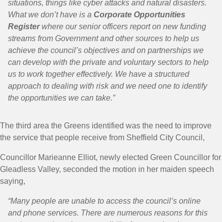
situations, things like cyber attacks and natural disasters.
What we don’t have is a
Corporate Opportunities
Register
where our senior officers report on new funding
streams from Government and other sources to help us
achieve the council’s objectives and on partnerships we
can develop with the private and voluntary sectors to help
us to work together effectively. We have a structured
approach to dealing with risk and we need one to identify
the opportunities we can take.”
The third area the Greens identified was the need to improve
the service that people receive from Sheffield City Council,
Councillor Marieanne Elliot, newly elected Green Councillor for
Gleadless Valley, seconded the motion in her maiden speech
saying,
“Many people are unable to access the council’s online
and phone services. There are numerous reasons for this