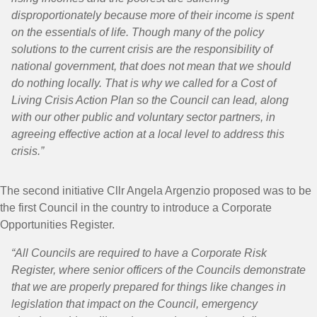
disproportionately because more of their income is spent
on the essentials of life. Though many of the policy
solutions to the current crisis are the responsibility of
national government, that does not mean that we should
do nothing locally. That is why we called for a Cost of
Living Crisis Action Plan so the Council can lead, along
with our other public and voluntary sector partners, in
agreeing effective action at a local level to address this
crisis.”
The second initiative Cllr Angela Argenzio proposed was to be
the first Council in the country to introduce a Corporate
Opportunities Register.
“All Councils are required to have a Corporate Risk
Register, where senior officers of the Councils demonstrate
that we are properly prepared for things like changes in
legislation that impact on the Council, emergency