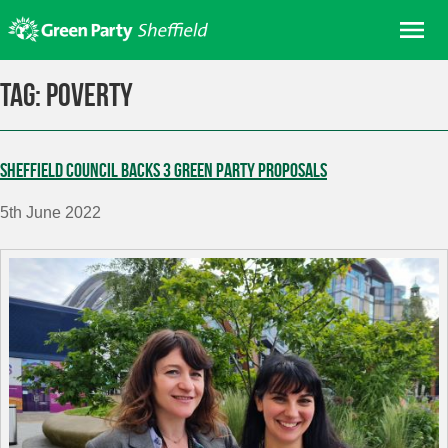
Skip
Me
to
content
Home
Tag:
poverty
About us
Get involved
Sheffield Council backs 3 Green Party proposals
Join
5th June 2022
Donate/Shop
In your area
Elections
News
Events
Contact Us
Search for: