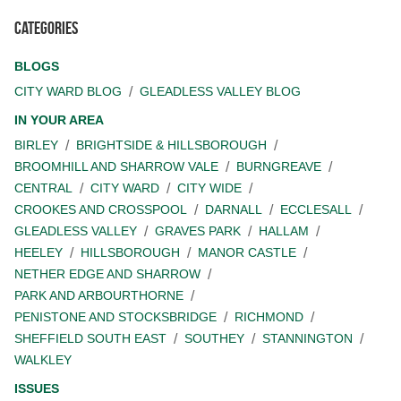
Categories
BLOGS
CITY WARD BLOG
GLEADLESS VALLEY BLOG
IN YOUR AREA
BIRLEY
BRIGHTSIDE & HILLSBOROUGH
BROOMHILL AND SHARROW VALE
BURNGREAVE
CENTRAL
CITY WARD
CITY WIDE
CROOKES AND CROSSPOOL
DARNALL
ECCLESALL
GLEADLESS VALLEY
GRAVES PARK
HALLAM
HEELEY
HILLSBOROUGH
MANOR CASTLE
NETHER EDGE AND SHARROW
PARK AND ARBOURTHORNE
PENISTONE AND STOCKSBRIDGE
RICHMOND
SHEFFIELD SOUTH EAST
SOUTHEY
STANNINGTON
WALKLEY
ISSUES