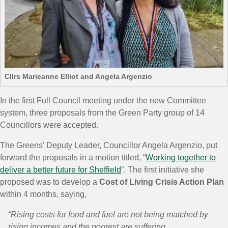
Cllrs Marieanne Elliot and Angela Argenzio
In the first Full Council meeting under the new Committee
system, three proposals from the Green Party group of 14
Councillors were accepted.
The Greens’ Deputy Leader, Councillor Angela Argenzio, put
forward the proposals in a motion titled, “
Working together to
deliver a better future for Sheffield
”. The first initiative she
proposed was to develop a
Cost of Living Crisis Action Plan
within 4 months, saying,
“Rising costs for food and fuel are not being matched by
rising incomes and the poorest are suffering