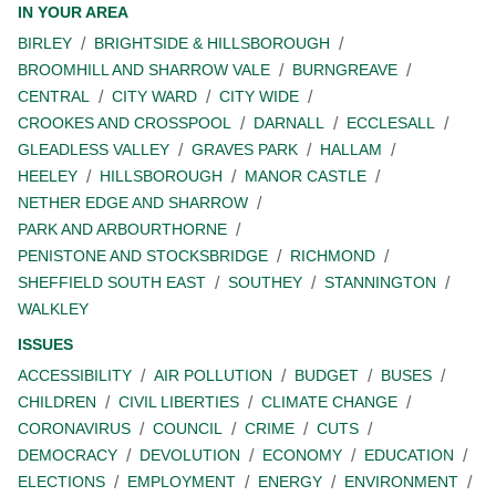
IN YOUR AREA
BIRLEY
BRIGHTSIDE & HILLSBOROUGH
BROOMHILL AND SHARROW VALE
BURNGREAVE
CENTRAL
CITY WARD
CITY WIDE
CROOKES AND CROSSPOOL
DARNALL
ECCLESALL
GLEADLESS VALLEY
GRAVES PARK
HALLAM
HEELEY
HILLSBOROUGH
MANOR CASTLE
NETHER EDGE AND SHARROW
PARK AND ARBOURTHORNE
PENISTONE AND STOCKSBRIDGE
RICHMOND
SHEFFIELD SOUTH EAST
SOUTHEY
STANNINGTON
WALKLEY
ISSUES
ACCESSIBILITY
AIR POLLUTION
BUDGET
BUSES
CHILDREN
CIVIL LIBERTIES
CLIMATE CHANGE
CORONAVIRUS
COUNCIL
CRIME
CUTS
DEMOCRACY
DEVOLUTION
ECONOMY
EDUCATION
ELECTIONS
EMPLOYMENT
ENERGY
ENVIRONMENT