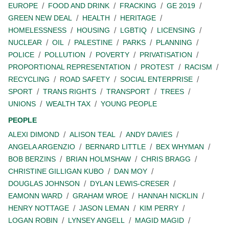
EUROPE
FOOD AND DRINK
FRACKING
GE 2019
GREEN NEW DEAL
HEALTH
HERITAGE
HOMELESSNESS
HOUSING
LGBTIQ
LICENSING
NUCLEAR
OIL
PALESTINE
PARKS
PLANNING
POLICE
POLLUTION
POVERTY
PRIVATISATION
PROPORTIONAL REPRESENTATION
PROTEST
RACISM
RECYCLING
ROAD SAFETY
SOCIAL ENTERPRISE
SPORT
TRANS RIGHTS
TRANSPORT
TREES
UNIONS
WEALTH TAX
YOUNG PEOPLE
PEOPLE
ALEXI DIMOND
ALISON TEAL
ANDY DAVIES
ANGELA ARGENZIO
BERNARD LITTLE
BEX WHYMAN
BOB BERZINS
BRIAN HOLMSHAW
CHRIS BRAGG
CHRISTINE GILLIGAN KUBO
DAN MOY
DOUGLAS JOHNSON
DYLAN LEWIS-CRESER
EAMONN WARD
GRAHAM WROE
HANNAH NICKLIN
HENRY NOTTAGE
JASON LEMAN
KIM PERRY
LOGAN ROBIN
LYNSEY ANGELL
MAGID MAGID