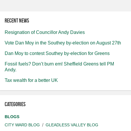
Recent news
Resignation of Councillor Andy Davies
Vote Dan Moy in the Southey by-election on August 27th
Dan Moy to contest Southey by-election for Greens
Fossil fuels? Don’t burn em! Sheffield Greens tell PM
Andy.
Tax wealth for a better UK
Categories
BLOGS
CITY WARD BLOG
GLEADLESS VALLEY BLOG