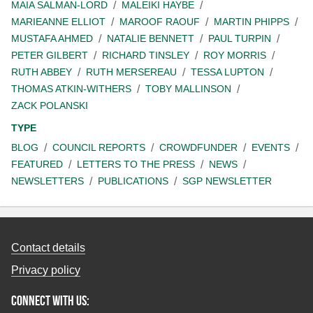
MAIA SALMAN-LORD
MALEIKI HAYBE
MARIEANNE ELLIOT
MAROOF RAOUF
MARTIN PHIPPS
MUSTAFA AHMED
NATALIE BENNETT
PAUL TURPIN
PETER GILBERT
RICHARD TINSLEY
ROY MORRIS
RUTH ABBEY
RUTH MERSEREAU
TESSA LUPTON
THOMAS ATKIN-WITHERS
TOBY MALLINSON
ZACK POLANSKI
TYPE
BLOG
COUNCIL REPORTS
CROWDFUNDER
EVENTS
FEATURED
LETTERS TO THE PRESS
NEWS
NEWSLETTERS
PUBLICATIONS
SGP NEWSLETTER
Contact details
Privacy policy
Connect with us: