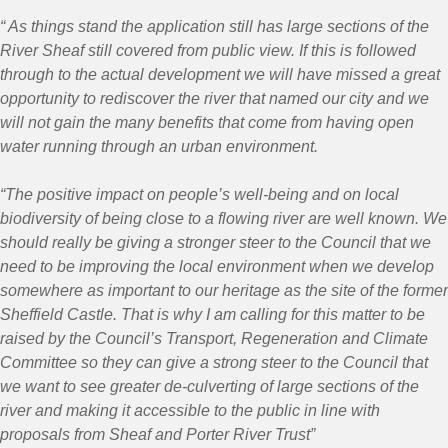
“ As things stand the application still has large sections of the
River Sheaf still covered from public view. If this is followed
through to the actual development we will have missed a great
opportunity to rediscover the river that named our city and we
will not gain the many benefits that come from having open
water running through an urban environment.
“The positive impact on people’s well-being and on local
biodiversity of being close to a flowing river are well known. We
should really be giving a stronger steer to the Council that we
need to be improving the local environment when we develop
somewhere as important to our heritage as the site of the former
Sheffield Castle. That is why I am calling for this matter to be
raised by the Council’s Transport, Regeneration and Climate
Committee so they can give a strong steer to the Council that
we want to see greater de-culverting of large sections of the
river and making it accessible to the public in line with
proposals from Sheaf and Porter River Trust”