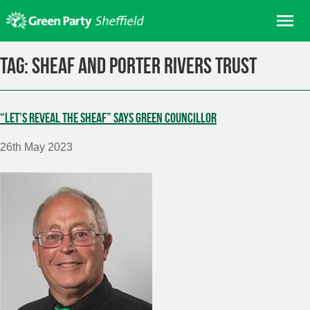
Skip
Me
to
content
Home
Tag:
Sheaf and Porter Rivers Trust
About us
Get involved
“Let’s reveal the Sheaf” says Green Councillor
Join
26th May 2023
Donate/Shop
In your area
Elections
News
Events
Contact Us
Search for: