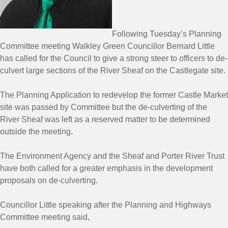
Following Tuesday’s Planning
Committee meeting Walkley Green Councillor Bernard Little
has called for the Council to give a strong steer to officers to de-
culvert large sections of the River Sheaf on the Castlegate site.
The Planning Application to redevelop the former Castle Market
site was passed by Committee but the de-culverting of the
River Sheaf was left as a reserved matter to be determined
outside the meeting.
The Environment Agency and the Sheaf and Porter River Trust
have both called for a greater emphasis in the development
proposals on de-culverting.
Councillor Little speaking after the Planning and Highways
Committee meeting said,