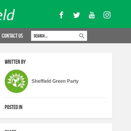
Facebook
Twitter
YouTube
Instagram
Search for:
Contact Us
Written by
Sheffield Green Party
Posted in