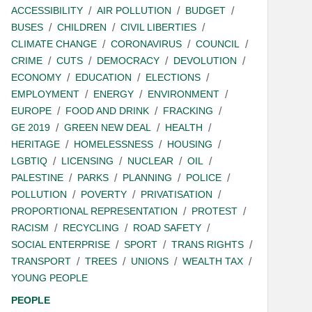
ACCESSIBILITY
AIR POLLUTION
BUDGET
BUSES
CHILDREN
CIVIL LIBERTIES
CLIMATE CHANGE
CORONAVIRUS
COUNCIL
CRIME
CUTS
DEMOCRACY
DEVOLUTION
ECONOMY
EDUCATION
ELECTIONS
EMPLOYMENT
ENERGY
ENVIRONMENT
EUROPE
FOOD AND DRINK
FRACKING
GE 2019
GREEN NEW DEAL
HEALTH
HERITAGE
HOMELESSNESS
HOUSING
LGBTIQ
LICENSING
NUCLEAR
OIL
PALESTINE
PARKS
PLANNING
POLICE
POLLUTION
POVERTY
PRIVATISATION
PROPORTIONAL REPRESENTATION
PROTEST
RACISM
RECYCLING
ROAD SAFETY
SOCIAL ENTERPRISE
SPORT
TRANS RIGHTS
TRANSPORT
TREES
UNIONS
WEALTH TAX
YOUNG PEOPLE
PEOPLE