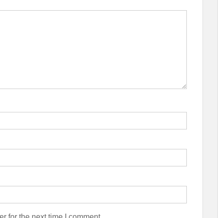
r for the next time I comment.