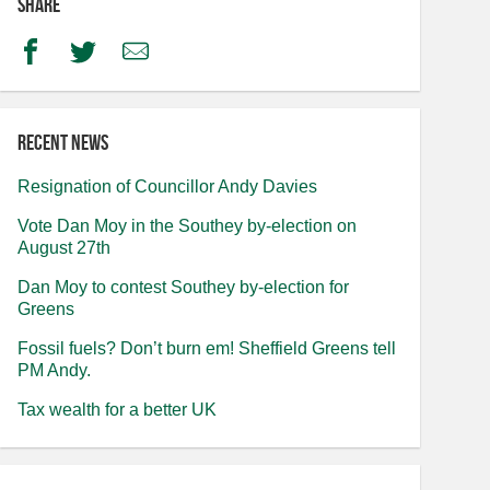
Share
Facebook
Twitter
Email
Recent news
Resignation of Councillor Andy Davies
Vote Dan Moy in the Southey by-election on
August 27th
Dan Moy to contest Southey by-election for
Greens
Fossil fuels? Don’t burn em! Sheffield Greens tell
PM Andy.
Tax wealth for a better UK