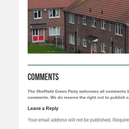
Comments
The Sheffield Green Party welcomes all comments bu
comments. We do reserve the right not to publish
Leave a Reply
Your email address will not be published.
Require