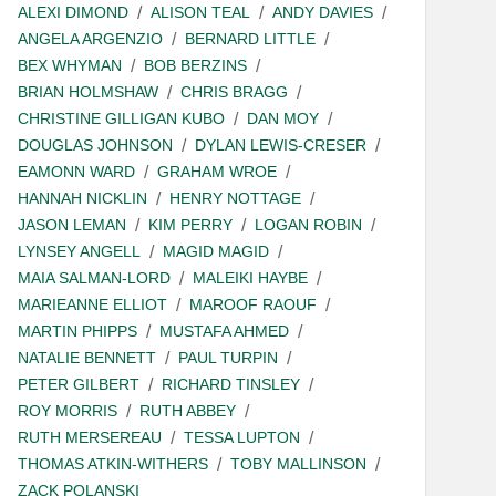
ALEXI DIMOND
ALISON TEAL
ANDY DAVIES
ANGELA ARGENZIO
BERNARD LITTLE
BEX WHYMAN
BOB BERZINS
BRIAN HOLMSHAW
CHRIS BRAGG
CHRISTINE GILLIGAN KUBO
DAN MOY
DOUGLAS JOHNSON
DYLAN LEWIS-CRESER
EAMONN WARD
GRAHAM WROE
HANNAH NICKLIN
HENRY NOTTAGE
JASON LEMAN
KIM PERRY
LOGAN ROBIN
LYNSEY ANGELL
MAGID MAGID
MAIA SALMAN-LORD
MALEIKI HAYBE
MARIEANNE ELLIOT
MAROOF RAOUF
MARTIN PHIPPS
MUSTAFA AHMED
NATALIE BENNETT
PAUL TURPIN
PETER GILBERT
RICHARD TINSLEY
ROY MORRIS
RUTH ABBEY
RUTH MERSEREAU
TESSA LUPTON
THOMAS ATKIN-WITHERS
TOBY MALLINSON
ZACK POLANSKI