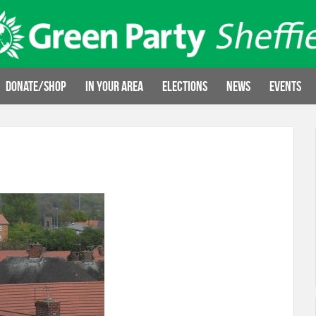
Donate/Shop
In your area
Elections
News
Events