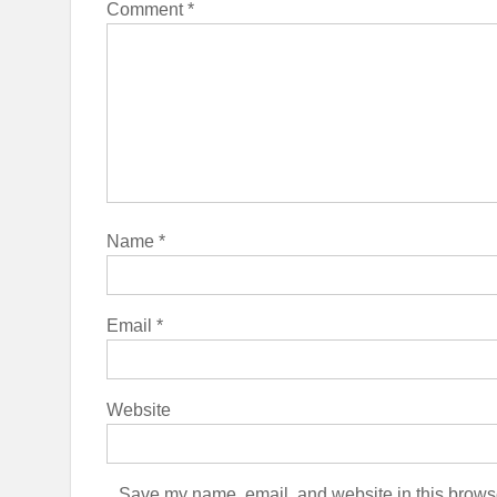
Comment
*
Name
*
Email
*
Website
Save my name, email, and website in this browse