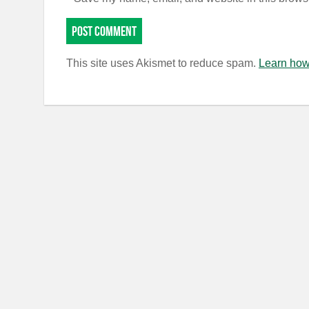
This site uses Akismet to reduce spam.
Learn how