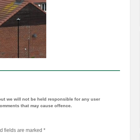
t we will not be held responsible for any user
 comments that may cause offence.
d fields are marked
*