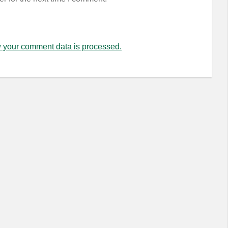
 your comment data is processed.