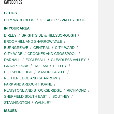
Categories
BLOGS
CITY WARD BLOG
GLEADLESS VALLEY BLOG
IN YOUR AREA
BIRLEY
BRIGHTSIDE & HILLSBOROUGH
BROOMHILL AND SHARROW VALE
BURNGREAVE
CENTRAL
CITY WARD
CITY WIDE
CROOKES AND CROSSPOOL
DARNALL
ECCLESALL
GLEADLESS VALLEY
GRAVES PARK
HALLAM
HEELEY
HILLSBOROUGH
MANOR CASTLE
NETHER EDGE AND SHARROW
PARK AND ARBOURTHORNE
PENISTONE AND STOCKSBRIDGE
RICHMOND
SHEFFIELD SOUTH EAST
SOUTHEY
STANNINGTON
WALKLEY
ISSUES