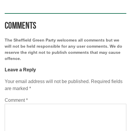
Comments
The Sheffield Green Party welcomes all comments but we
will not be held responsible for any user comments. We do
reserve the right not to publish comments that may cause
offence.
Leave a Reply
Your email address will not be published.
Required fields
are marked
*
Comment
*