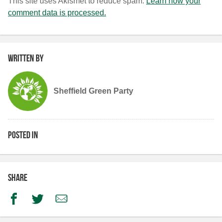
This site uses Akismet to reduce spam.
Learn how your
comment data is processed.
Written by
Sheffield Green Party
Posted in
Share
Facebook
Twitter
Email