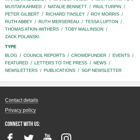
MUSTAFA AHMED
NATALIE BENNETT
PAUL TURPIN
PETER GILBERT
RICHARD TINSLEY
ROY MORRIS
RUTH ABBEY
RUTH MERSEREAU
TESSA LUPTON
THOMAS ATKIN-WITHERS
TOBY MALLINSON
ZACK POLANSKI
TYPE
BLOG
COUNCIL REPORTS
CROWDFUNDER
EVENTS
FEATURED
LETTERS TO THE PRESS
NEWS
NEWSLETTERS
PUBLICATIONS
SGP NEWSLETTER
Contact details
Privacy policy
Connect with us:
Facebook
Twitter
YouTube
Instagram