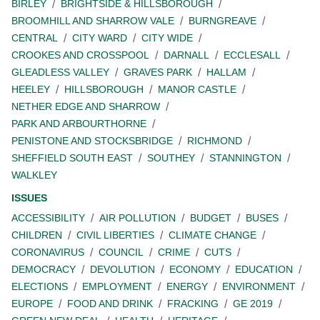
BIRLEY
BRIGHTSIDE & HILLSBOROUGH
BROOMHILL AND SHARROW VALE
BURNGREAVE
CENTRAL
CITY WARD
CITY WIDE
CROOKES AND CROSSPOOL
DARNALL
ECCLESALL
GLEADLESS VALLEY
GRAVES PARK
HALLAM
HEELEY
HILLSBOROUGH
MANOR CASTLE
NETHER EDGE AND SHARROW
PARK AND ARBOURTHORNE
PENISTONE AND STOCKSBRIDGE
RICHMOND
SHEFFIELD SOUTH EAST
SOUTHEY
STANNINGTON
WALKLEY
ISSUES
ACCESSIBILITY
AIR POLLUTION
BUDGET
BUSES
CHILDREN
CIVIL LIBERTIES
CLIMATE CHANGE
CORONAVIRUS
COUNCIL
CRIME
CUTS
DEMOCRACY
DEVOLUTION
ECONOMY
EDUCATION
ELECTIONS
EMPLOYMENT
ENERGY
ENVIRONMENT
EUROPE
FOOD AND DRINK
FRACKING
GE 2019