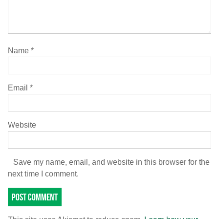
Name
*
Email
*
Website
Save my name, email, and website in this browser for the
next time I comment.