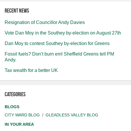
Recent news
Resignation of Councillor Andy Davies
Vote Dan Moy in the Southey by-election on August 27th
Dan Moy to contest Southey by-election for Greens
Fossil fuels? Don’t burn em! Sheffield Greens tell PM
Andy.
Tax wealth for a better UK
Categories
BLOGS
CITY WARD BLOG
GLEADLESS VALLEY BLOG
IN YOUR AREA