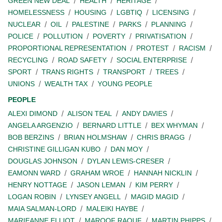
GREEN NEW DEAL
HEALTH
HERITAGE
HOMELESSNESS
HOUSING
LGBTIQ
LICENSING
NUCLEAR
OIL
PALESTINE
PARKS
PLANNING
POLICE
POLLUTION
POVERTY
PRIVATISATION
PROPORTIONAL REPRESENTATION
PROTEST
RACISM
RECYCLING
ROAD SAFETY
SOCIAL ENTERPRISE
SPORT
TRANS RIGHTS
TRANSPORT
TREES
UNIONS
WEALTH TAX
YOUNG PEOPLE
PEOPLE
ALEXI DIMOND
ALISON TEAL
ANDY DAVIES
ANGELA ARGENZIO
BERNARD LITTLE
BEX WHYMAN
BOB BERZINS
BRIAN HOLMSHAW
CHRIS BRAGG
CHRISTINE GILLIGAN KUBO
DAN MOY
DOUGLAS JOHNSON
DYLAN LEWIS-CRESER
EAMONN WARD
GRAHAM WROE
HANNAH NICKLIN
HENRY NOTTAGE
JASON LEMAN
KIM PERRY
LOGAN ROBIN
LYNSEY ANGELL
MAGID MAGID
MAIA SALMAN-LORD
MALEIKI HAYBE
MARIEANNE ELLIOT
MAROOF RAOUF
MARTIN PHIPPS