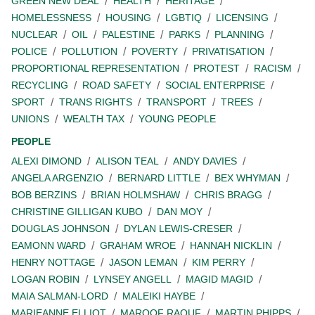
GREEN NEW DEAL
HEALTH
HERITAGE
HOMELESSNESS
HOUSING
LGBTIQ
LICENSING
NUCLEAR
OIL
PALESTINE
PARKS
PLANNING
POLICE
POLLUTION
POVERTY
PRIVATISATION
PROPORTIONAL REPRESENTATION
PROTEST
RACISM
RECYCLING
ROAD SAFETY
SOCIAL ENTERPRISE
SPORT
TRANS RIGHTS
TRANSPORT
TREES
UNIONS
WEALTH TAX
YOUNG PEOPLE
PEOPLE
ALEXI DIMOND
ALISON TEAL
ANDY DAVIES
ANGELA ARGENZIO
BERNARD LITTLE
BEX WHYMAN
BOB BERZINS
BRIAN HOLMSHAW
CHRIS BRAGG
CHRISTINE GILLIGAN KUBO
DAN MOY
DOUGLAS JOHNSON
DYLAN LEWIS-CRESER
EAMONN WARD
GRAHAM WROE
HANNAH NICKLIN
HENRY NOTTAGE
JASON LEMAN
KIM PERRY
LOGAN ROBIN
LYNSEY ANGELL
MAGID MAGID
MAIA SALMAN-LORD
MALEIKI HAYBE
MARIEANNE ELLIOT
MAROOF RAOUF
MARTIN PHIPPS