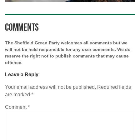
Comments
The Sheffield Green Party welcomes all comments but we
will not be held responsible for any user comments. We do
reserve the right not to publish comments that may cause
offence.
Leave a Reply
Your email address will not be published.
Required fields
are marked
*
Comment
*