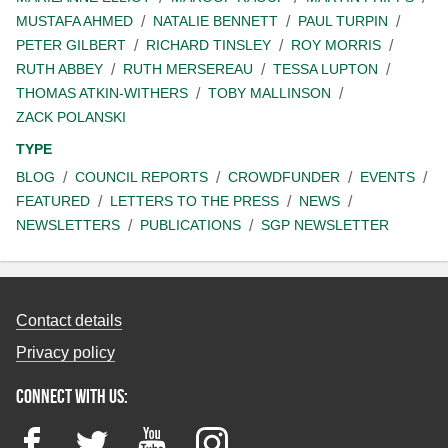
MUSTAFA AHMED
NATALIE BENNETT
PAUL TURPIN
PETER GILBERT
RICHARD TINSLEY
ROY MORRIS
RUTH ABBEY
RUTH MERSEREAU
TESSA LUPTON
THOMAS ATKIN-WITHERS
TOBY MALLINSON
ZACK POLANSKI
TYPE
BLOG
COUNCIL REPORTS
CROWDFUNDER
EVENTS
FEATURED
LETTERS TO THE PRESS
NEWS
NEWSLETTERS
PUBLICATIONS
SGP NEWSLETTER
Contact details
Privacy policy
Connect with us:
Facebook
Twitter
YouTube
Instagram