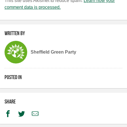
This site uses Akismet to reduce spam.
Learn how your
comment data is processed.
Written by
Sheffield Green Party
Posted in
Share
Facebook
Twitter
Email