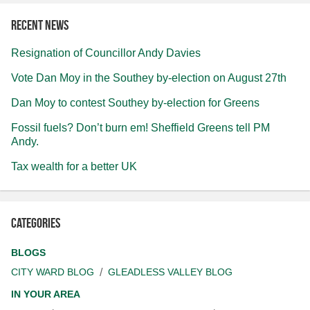
Recent news
Resignation of Councillor Andy Davies
Vote Dan Moy in the Southey by-election on August 27th
Dan Moy to contest Southey by-election for Greens
Fossil fuels? Don’t burn em! Sheffield Greens tell PM
Andy.
Tax wealth for a better UK
Categories
BLOGS
CITY WARD BLOG
GLEADLESS VALLEY BLOG
IN YOUR AREA