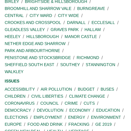
BIRLEY
BRIGHTSIDE & HILLSBOROUGH
BROOMHILL AND SHARROW VALE
BURNGREAVE
CENTRAL
CITY WARD
CITY WIDE
CROOKES AND CROSSPOOL
DARNALL
ECCLESALL
GLEADLESS VALLEY
GRAVES PARK
HALLAM
HEELEY
HILLSBOROUGH
MANOR CASTLE
NETHER EDGE AND SHARROW
PARK AND ARBOURTHORNE
PENISTONE AND STOCKSBRIDGE
RICHMOND
SHEFFIELD SOUTH EAST
SOUTHEY
STANNINGTON
WALKLEY
ISSUES
ACCESSIBILITY
AIR POLLUTION
BUDGET
BUSES
CHILDREN
CIVIL LIBERTIES
CLIMATE CHANGE
CORONAVIRUS
COUNCIL
CRIME
CUTS
DEMOCRACY
DEVOLUTION
ECONOMY
EDUCATION
ELECTIONS
EMPLOYMENT
ENERGY
ENVIRONMENT
EUROPE
FOOD AND DRINK
FRACKING
GE 2019