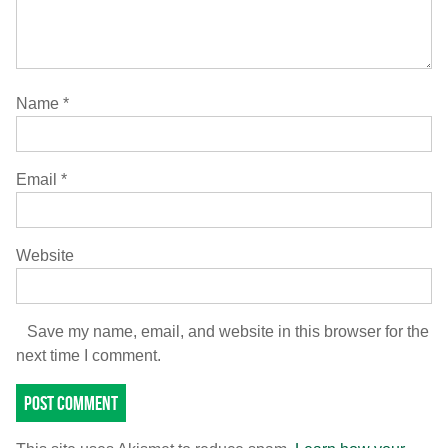
Name
*
Email
*
Website
Save my name, email, and website in this browser for the
next time I comment.