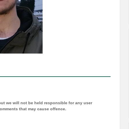
t we will not be held responsible for any user
 comments that may cause offence.