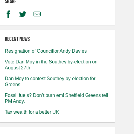
Share
Facebook
Twitter
Email
Recent news
Resignation of Councillor Andy Davies
Vote Dan Moy in the Southey by-election on
August 27th
Dan Moy to contest Southey by-election for
Greens
Fossil fuels? Don’t burn em! Sheffield Greens tell
PM Andy.
Tax wealth for a better UK