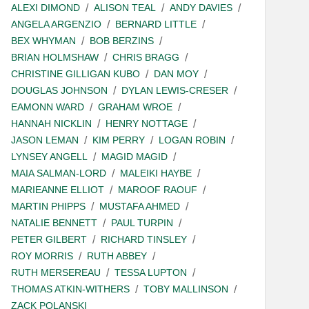
ALEXI DIMOND
ALISON TEAL
ANDY DAVIES
ANGELA ARGENZIO
BERNARD LITTLE
BEX WHYMAN
BOB BERZINS
BRIAN HOLMSHAW
CHRIS BRAGG
CHRISTINE GILLIGAN KUBO
DAN MOY
DOUGLAS JOHNSON
DYLAN LEWIS-CRESER
EAMONN WARD
GRAHAM WROE
HANNAH NICKLIN
HENRY NOTTAGE
JASON LEMAN
KIM PERRY
LOGAN ROBIN
LYNSEY ANGELL
MAGID MAGID
MAIA SALMAN-LORD
MALEIKI HAYBE
MARIEANNE ELLIOT
MAROOF RAOUF
MARTIN PHIPPS
MUSTAFA AHMED
NATALIE BENNETT
PAUL TURPIN
PETER GILBERT
RICHARD TINSLEY
ROY MORRIS
RUTH ABBEY
RUTH MERSEREAU
TESSA LUPTON
THOMAS ATKIN-WITHERS
TOBY MALLINSON
ZACK POLANSKI