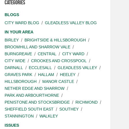
Categories
BLOGS
CITY WARD BLOG
GLEADLESS VALLEY BLOG
IN YOUR AREA
BIRLEY
BRIGHTSIDE & HILLSBOROUGH
BROOMHILL AND SHARROW VALE
BURNGREAVE
CENTRAL
CITY WARD
CITY WIDE
CROOKES AND CROSSPOOL
DARNALL
ECCLESALL
GLEADLESS VALLEY
GRAVES PARK
HALLAM
HEELEY
HILLSBOROUGH
MANOR CASTLE
NETHER EDGE AND SHARROW
PARK AND ARBOURTHORNE
PENISTONE AND STOCKSBRIDGE
RICHMOND
SHEFFIELD SOUTH EAST
SOUTHEY
STANNINGTON
WALKLEY
ISSUES