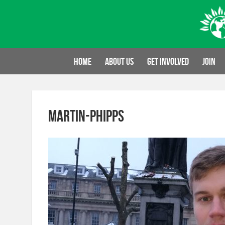
Skip
to
content
Home
About us
Get involved
Join
martin-phipps