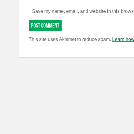
Save my name, email, and website in this browse
This site uses Akismet to reduce spam.
Learn how