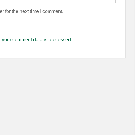
r for the next time I comment.
 your comment data is processed.