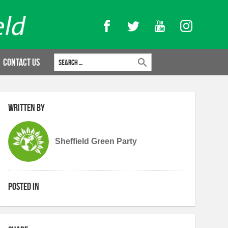
Facebook
Twitter
YouTube
Instagram
Search for:
Contact Us
Written by
Sheffield Green Party
Posted in