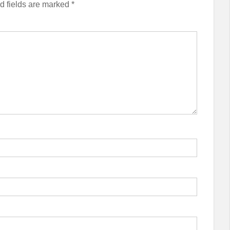
d fields are marked
*