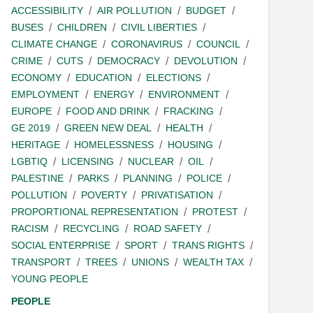
ACCESSIBILITY
AIR POLLUTION
BUDGET
BUSES
CHILDREN
CIVIL LIBERTIES
CLIMATE CHANGE
CORONAVIRUS
COUNCIL
CRIME
CUTS
DEMOCRACY
DEVOLUTION
ECONOMY
EDUCATION
ELECTIONS
EMPLOYMENT
ENERGY
ENVIRONMENT
EUROPE
FOOD AND DRINK
FRACKING
GE 2019
GREEN NEW DEAL
HEALTH
HERITAGE
HOMELESSNESS
HOUSING
LGBTIQ
LICENSING
NUCLEAR
OIL
PALESTINE
PARKS
PLANNING
POLICE
POLLUTION
POVERTY
PRIVATISATION
PROPORTIONAL REPRESENTATION
PROTEST
RACISM
RECYCLING
ROAD SAFETY
SOCIAL ENTERPRISE
SPORT
TRANS RIGHTS
TRANSPORT
TREES
UNIONS
WEALTH TAX
YOUNG PEOPLE
PEOPLE