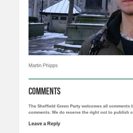
Martin Phipps
Comments
The Sheffield Green Party welcomes all comments bu
comments. We do reserve the right not to publish
Leave a Reply