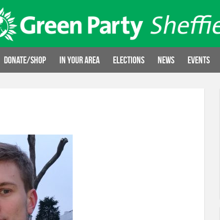
Donate/Shop
In your area
Elections
News
Events