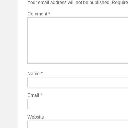
Your email address will not be published.
Require
Comment
*
Name
*
Email
*
Website