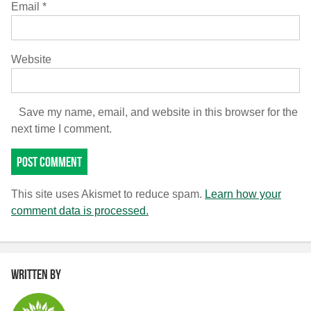
Email
*
Website
Save my name, email, and website in this browser for the
next time I comment.
This site uses Akismet to reduce spam.
Learn how your
comment data is processed.
Written by