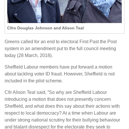
Cllrs Douglas Johnson and Alison Teal
Greens called for an end to electoral First Past the Post
system in an amendment put to the full council meeting
today (28 March, 2018).
Sheffield Labour members have put forward a motion
about tackling voter ID fraud. However, Sheffield is not
included in the pilot scheme.
Cllr Alison Teal said, “So why are Sheffield Labour
introducing a motion that does not presently concern
Sheffield, and what does this say about their actions with
respect to local democracy? At a time when Labour are
under strong national scrutiny for their bullying behaviour
and blatant disrespect for the electorate they seek to