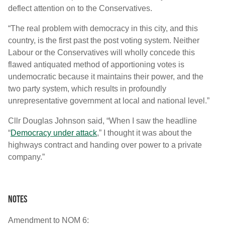
deflect attention on to the Conservatives.
“The real problem with democracy in this city, and this
country, is the first past the post voting system. Neither
Labour or the Conservatives will wholly concede this
flawed antiquated method of apportioning votes is
undemocratic because it maintains their power, and the
two party system, which results in profoundly
unrepresentative government at local and national level.”
Cllr Douglas Johnson said, “When I saw the headline
“
Democracy under attack
,” I thought it was about the
highways contract and handing over power to a private
company.”
Notes
Amendment to NOM 6: