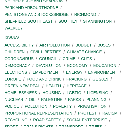
NETHER EDGE AND SHARROW
PARK AND ARBOURTHORNE
PENISTONE AND STOCKSBRIDGE
RICHMOND
SHEFFIELD SOUTH EAST
SOUTHEY
STANNINGTON
WALKLEY
ISSUES
ACCESSIBILITY
AIR POLLUTION
BUDGET
BUSES
CHILDREN
CIVIL LIBERTIES
CLIMATE CHANGE
CORONAVIRUS
COUNCIL
CRIME
CUTS
DEMOCRACY
DEVOLUTION
ECONOMY
EDUCATION
ELECTIONS
EMPLOYMENT
ENERGY
ENVIRONMENT
EUROPE
FOOD AND DRINK
FRACKING
GE 2019
GREEN NEW DEAL
HEALTH
HERITAGE
HOMELESSNESS
HOUSING
LGBTIQ
LICENSING
NUCLEAR
OIL
PALESTINE
PARKS
PLANNING
POLICE
POLLUTION
POVERTY
PRIVATISATION
PROPORTIONAL REPRESENTATION
PROTEST
RACISM
RECYCLING
ROAD SAFETY
SOCIAL ENTERPRISE
SPORT
TRANS RIGHTS
TRANSPORT
TREES