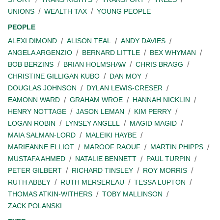
UNIONS
WEALTH TAX
YOUNG PEOPLE
PEOPLE
ALEXI DIMOND
ALISON TEAL
ANDY DAVIES
ANGELA ARGENZIO
BERNARD LITTLE
BEX WHYMAN
BOB BERZINS
BRIAN HOLMSHAW
CHRIS BRAGG
CHRISTINE GILLIGAN KUBO
DAN MOY
DOUGLAS JOHNSON
DYLAN LEWIS-CRESER
EAMONN WARD
GRAHAM WROE
HANNAH NICKLIN
HENRY NOTTAGE
JASON LEMAN
KIM PERRY
LOGAN ROBIN
LYNSEY ANGELL
MAGID MAGID
MAIA SALMAN-LORD
MALEIKI HAYBE
MARIEANNE ELLIOT
MAROOF RAOUF
MARTIN PHIPPS
MUSTAFA AHMED
NATALIE BENNETT
PAUL TURPIN
PETER GILBERT
RICHARD TINSLEY
ROY MORRIS
RUTH ABBEY
RUTH MERSEREAU
TESSA LUPTON
THOMAS ATKIN-WITHERS
TOBY MALLINSON
ZACK POLANSKI