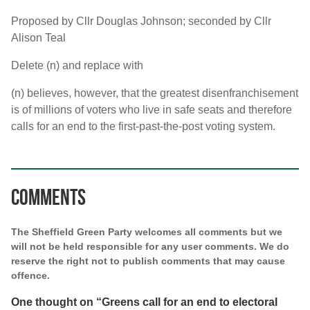
Proposed by Cllr Douglas Johnson; seconded by Cllr
Alison Teal
Delete (n) and replace with
(n) believes, however, that the greatest disenfranchisement
is of millions of voters who live in safe seats and therefore
calls for an end to the first-past-the-post voting system.
Comments
The Sheffield Green Party welcomes all comments but we
will not be held responsible for any user comments. We do
reserve the right not to publish comments that may cause
offence.
One thought on “
Greens call for an end to electoral