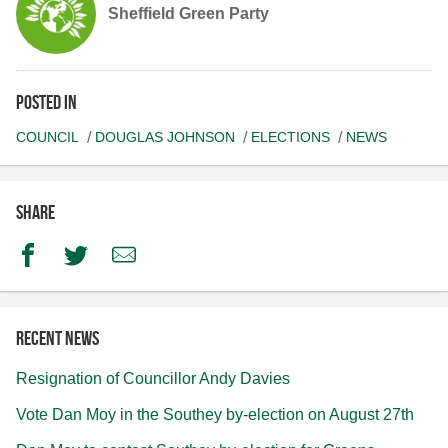
Sheffield Green Party
Posted in
COUNCIL
DOUGLAS JOHNSON
ELECTIONS
NEWS
Share
Facebook
Twitter
Email
Recent news
Resignation of Councillor Andy Davies
Vote Dan Moy in the Southey by-election on August 27th