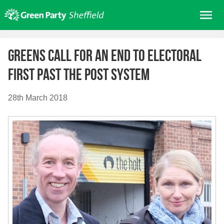
Skip
Me
to
content
Home
Greens call for an end to electoral
About us
First Past the Post system
Get involved
Join
28th March 2018
Donate/Shop
In your area
Elections
News
Events
Contact Us
Search for: