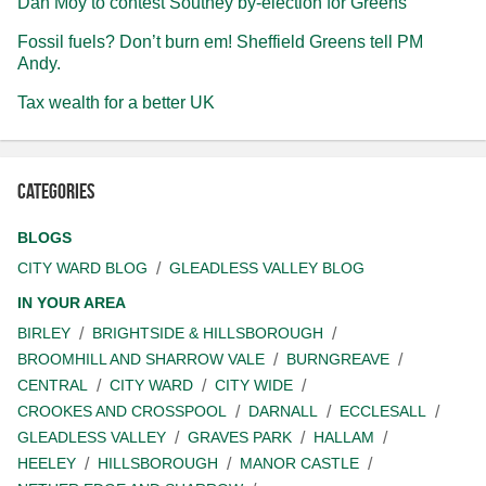
Dan Moy to contest Southey by-election for Greens
Fossil fuels? Don’t burn em! Sheffield Greens tell PM
Andy.
Tax wealth for a better UK
Categories
BLOGS
CITY WARD BLOG
GLEADLESS VALLEY BLOG
IN YOUR AREA
BIRLEY
BRIGHTSIDE & HILLSBOROUGH
BROOMHILL AND SHARROW VALE
BURNGREAVE
CENTRAL
CITY WARD
CITY WIDE
CROOKES AND CROSSPOOL
DARNALL
ECCLESALL
GLEADLESS VALLEY
GRAVES PARK
HALLAM
HEELEY
HILLSBOROUGH
MANOR CASTLE