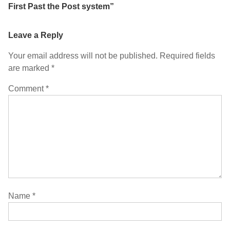
First Past the Post system
”
Leave a Reply
Your email address will not be published.
Required fields
are marked
*
Comment
*
Name
*