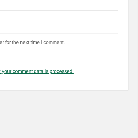
r for the next time I comment.
 your comment data is processed.