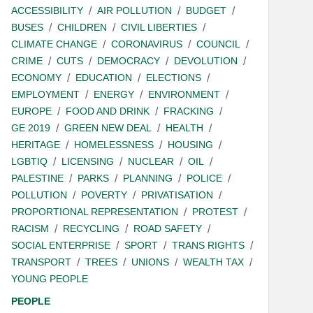
ACCESSIBILITY
AIR POLLUTION
BUDGET
BUSES
CHILDREN
CIVIL LIBERTIES
CLIMATE CHANGE
CORONAVIRUS
COUNCIL
CRIME
CUTS
DEMOCRACY
DEVOLUTION
ECONOMY
EDUCATION
ELECTIONS
EMPLOYMENT
ENERGY
ENVIRONMENT
EUROPE
FOOD AND DRINK
FRACKING
GE 2019
GREEN NEW DEAL
HEALTH
HERITAGE
HOMELESSNESS
HOUSING
LGBTIQ
LICENSING
NUCLEAR
OIL
PALESTINE
PARKS
PLANNING
POLICE
POLLUTION
POVERTY
PRIVATISATION
PROPORTIONAL REPRESENTATION
PROTEST
RACISM
RECYCLING
ROAD SAFETY
SOCIAL ENTERPRISE
SPORT
TRANS RIGHTS
TRANSPORT
TREES
UNIONS
WEALTH TAX
YOUNG PEOPLE
PEOPLE