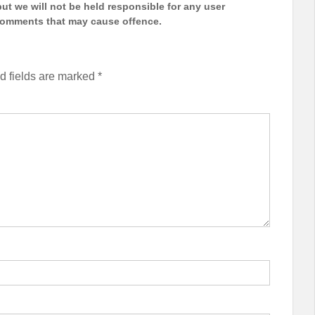
t we will not be held responsible for any user
 comments that may cause offence.
d fields are marked
*