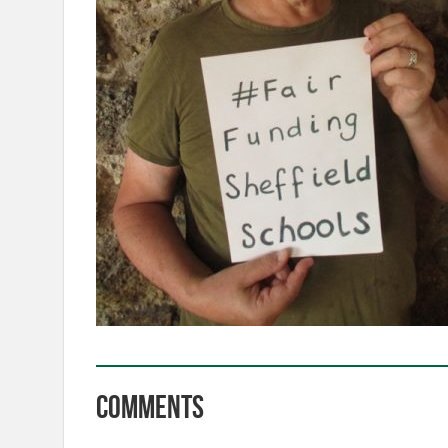
Comments