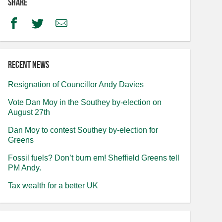
Share
Facebook
Twitter
Email
Recent news
Resignation of Councillor Andy Davies
Vote Dan Moy in the Southey by-election on
August 27th
Dan Moy to contest Southey by-election for
Greens
Fossil fuels? Don’t burn em! Sheffield Greens tell
PM Andy.
Tax wealth for a better UK