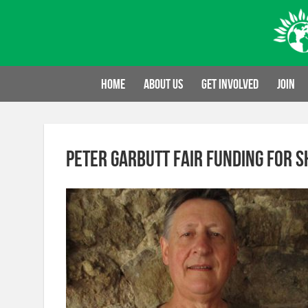
Skip
to
content
Home
About us
Get involved
Join
Peter Garbutt fair funding for S