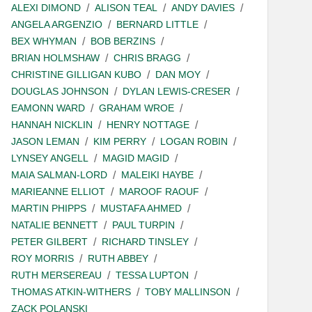
ALEXI DIMOND
ALISON TEAL
ANDY DAVIES
ANGELA ARGENZIO
BERNARD LITTLE
BEX WHYMAN
BOB BERZINS
BRIAN HOLMSHAW
CHRIS BRAGG
CHRISTINE GILLIGAN KUBO
DAN MOY
DOUGLAS JOHNSON
DYLAN LEWIS-CRESER
EAMONN WARD
GRAHAM WROE
HANNAH NICKLIN
HENRY NOTTAGE
JASON LEMAN
KIM PERRY
LOGAN ROBIN
LYNSEY ANGELL
MAGID MAGID
MAIA SALMAN-LORD
MALEIKI HAYBE
MARIEANNE ELLIOT
MAROOF RAOUF
MARTIN PHIPPS
MUSTAFA AHMED
NATALIE BENNETT
PAUL TURPIN
PETER GILBERT
RICHARD TINSLEY
ROY MORRIS
RUTH ABBEY
RUTH MERSEREAU
TESSA LUPTON
THOMAS ATKIN-WITHERS
TOBY MALLINSON
ZACK POLANSKI