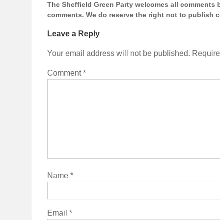
The Sheffield Green Party welcomes all comments bu
comments. We do reserve the right not to publish
Leave a Reply
Your email address will not be published.
Require
Comment
*
Name
*
Email
*