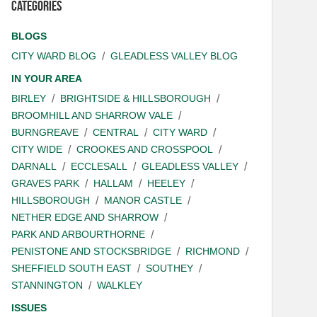
Categories
BLOGS
CITY WARD BLOG
GLEADLESS VALLEY BLOG
IN YOUR AREA
BIRLEY
BRIGHTSIDE & HILLSBOROUGH
BROOMHILL AND SHARROW VALE
BURNGREAVE
CENTRAL
CITY WARD
CITY WIDE
CROOKES AND CROSSPOOL
DARNALL
ECCLESALL
GLEADLESS VALLEY
GRAVES PARK
HALLAM
HEELEY
HILLSBOROUGH
MANOR CASTLE
NETHER EDGE AND SHARROW
PARK AND ARBOURTHORNE
PENISTONE AND STOCKSBRIDGE
RICHMOND
SHEFFIELD SOUTH EAST
SOUTHEY
STANNINGTON
WALKLEY
ISSUES