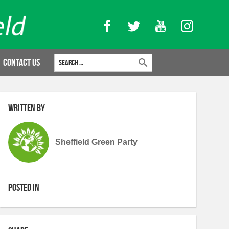
Facebook
Twitter
YouTube
Instagram
Search for:
Contact Us
Written by
Sheffield Green Party
Posted in