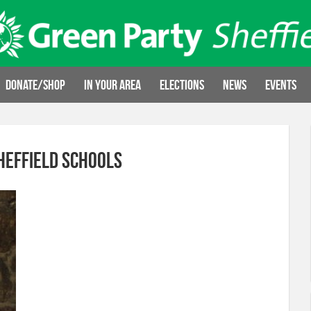
Donate/Shop
In your area
Elections
News
Events
heffield Schools