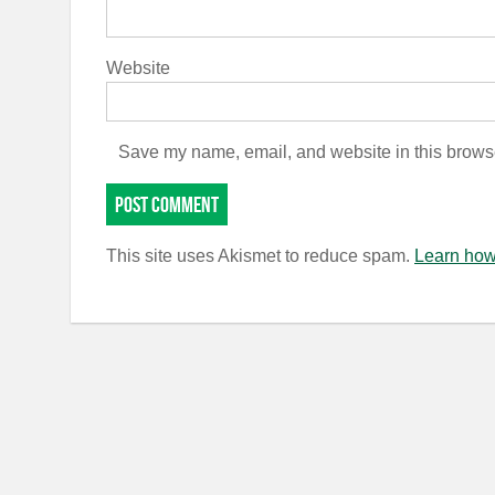
Website
Save my name, email, and website in this browse
This site uses Akismet to reduce spam.
Learn how