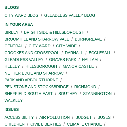
BLOGS
CITY WARD BLOG
GLEADLESS VALLEY BLOG
IN YOUR AREA
BIRLEY
BRIGHTSIDE & HILLSBOROUGH
BROOMHILL AND SHARROW VALE
BURNGREAVE
CENTRAL
CITY WARD
CITY WIDE
CROOKES AND CROSSPOOL
DARNALL
ECCLESALL
GLEADLESS VALLEY
GRAVES PARK
HALLAM
HEELEY
HILLSBOROUGH
MANOR CASTLE
NETHER EDGE AND SHARROW
PARK AND ARBOURTHORNE
PENISTONE AND STOCKSBRIDGE
RICHMOND
SHEFFIELD SOUTH EAST
SOUTHEY
STANNINGTON
WALKLEY
ISSUES
ACCESSIBILITY
AIR POLLUTION
BUDGET
BUSES
CHILDREN
CIVIL LIBERTIES
CLIMATE CHANGE