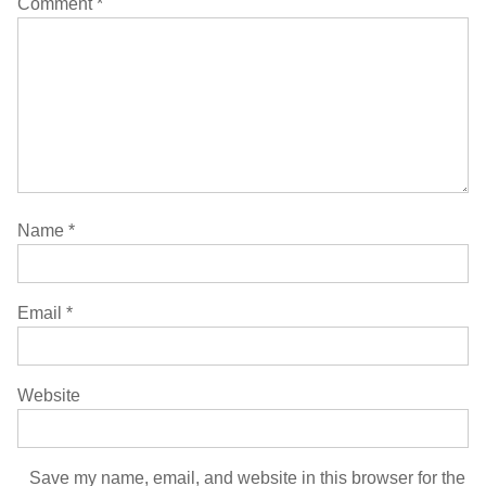
Comment
*
Name
*
Email
*
Website
Save my name, email, and website in this browser for the