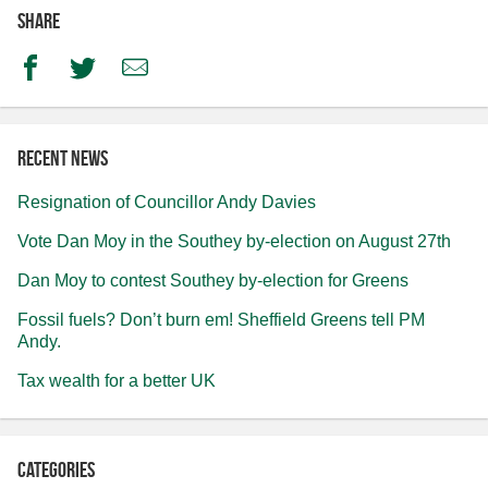
Share
Facebook
Twitter
Email
Recent news
Resignation of Councillor Andy Davies
Vote Dan Moy in the Southey by-election on August 27th
Dan Moy to contest Southey by-election for Greens
Fossil fuels? Don’t burn em! Sheffield Greens tell PM
Andy.
Tax wealth for a better UK
Categories