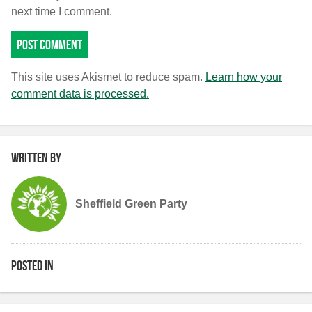
next time I comment.
This site uses Akismet to reduce spam.
Learn how your
comment data is processed.
Written by
Sheffield Green Party
Posted in