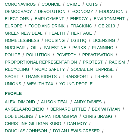
CORONAVIRUS
COUNCIL
CRIME
CUTS
DEMOCRACY
DEVOLUTION
ECONOMY
EDUCATION
ELECTIONS
EMPLOYMENT
ENERGY
ENVIRONMENT
EUROPE
FOOD AND DRINK
FRACKING
GE 2019
GREEN NEW DEAL
HEALTH
HERITAGE
HOMELESSNESS
HOUSING
LGBTIQ
LICENSING
NUCLEAR
OIL
PALESTINE
PARKS
PLANNING
POLICE
POLLUTION
POVERTY
PRIVATISATION
PROPORTIONAL REPRESENTATION
PROTEST
RACISM
RECYCLING
ROAD SAFETY
SOCIAL ENTERPRISE
SPORT
TRANS RIGHTS
TRANSPORT
TREES
UNIONS
WEALTH TAX
YOUNG PEOPLE
PEOPLE
ALEXI DIMOND
ALISON TEAL
ANDY DAVIES
ANGELA ARGENZIO
BERNARD LITTLE
BEX WHYMAN
BOB BERZINS
BRIAN HOLMSHAW
CHRIS BRAGG
CHRISTINE GILLIGAN KUBO
DAN MOY
DOUGLAS JOHNSON
DYLAN LEWIS-CRESER