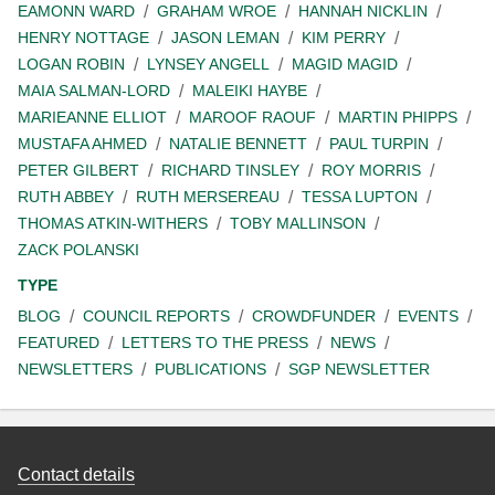
EAMONN WARD
GRAHAM WROE
HANNAH NICKLIN
HENRY NOTTAGE
JASON LEMAN
KIM PERRY
LOGAN ROBIN
LYNSEY ANGELL
MAGID MAGID
MAIA SALMAN-LORD
MALEIKI HAYBE
MARIEANNE ELLIOT
MAROOF RAOUF
MARTIN PHIPPS
MUSTAFA AHMED
NATALIE BENNETT
PAUL TURPIN
PETER GILBERT
RICHARD TINSLEY
ROY MORRIS
RUTH ABBEY
RUTH MERSEREAU
TESSA LUPTON
THOMAS ATKIN-WITHERS
TOBY MALLINSON
ZACK POLANSKI
TYPE
BLOG
COUNCIL REPORTS
CROWDFUNDER
EVENTS
FEATURED
LETTERS TO THE PRESS
NEWS
NEWSLETTERS
PUBLICATIONS
SGP NEWSLETTER
Contact details