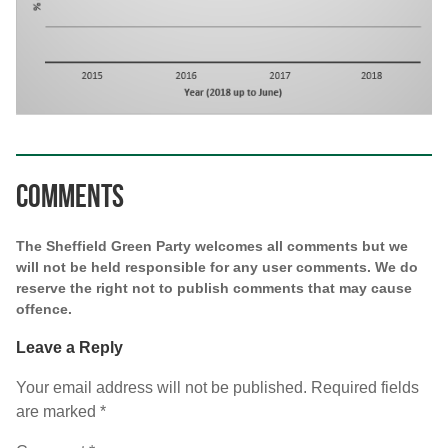
Comments
The Sheffield Green Party welcomes all comments but we
will not be held responsible for any user comments. We do
reserve the right not to publish comments that may cause
offence.
Leave a Reply
Your email address will not be published.
Required fields
are marked
*