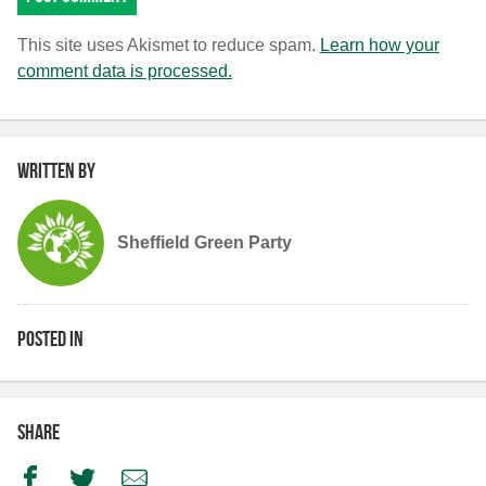
This site uses Akismet to reduce spam.
Learn how your
comment data is processed.
Written by
Sheffield Green Party
Posted in
Share
Facebook
Twitter
Email