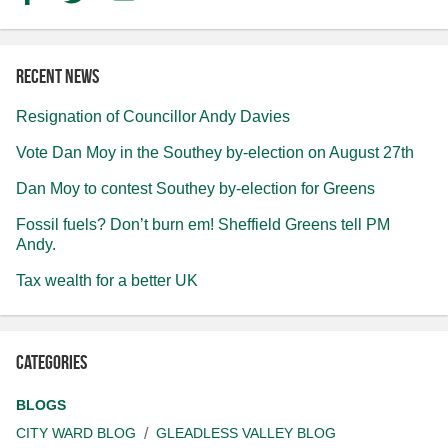
Recent news
Resignation of Councillor Andy Davies
Vote Dan Moy in the Southey by-election on August 27th
Dan Moy to contest Southey by-election for Greens
Fossil fuels? Don’t burn em! Sheffield Greens tell PM
Andy.
Tax wealth for a better UK
Categories
BLOGS
CITY WARD BLOG
GLEADLESS VALLEY BLOG