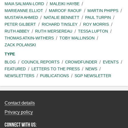
MAIA SALMAN-LORD
MALEIKI HAYBE
MARIEANNE ELLIOT
MAROOF RAOUF
MARTIN PHIPPS
MUSTAFA AHMED
NATALIE BENNETT
PAUL TURPIN
PETER GILBERT
RICHARD TINSLEY
ROY MORRIS
RUTH ABBEY
RUTH MERSEREAU
TESSA LUPTON
THOMAS ATKIN-WITHERS
TOBY MALLINSON
ZACK POLANSKI
TYPE
BLOG
COUNCIL REPORTS
CROWDFUNDER
EVENTS
FEATURED
LETTERS TO THE PRESS
NEWS
NEWSLETTERS
PUBLICATIONS
SGP NEWSLETTER
Contact details
Privacy policy
Connect with us: