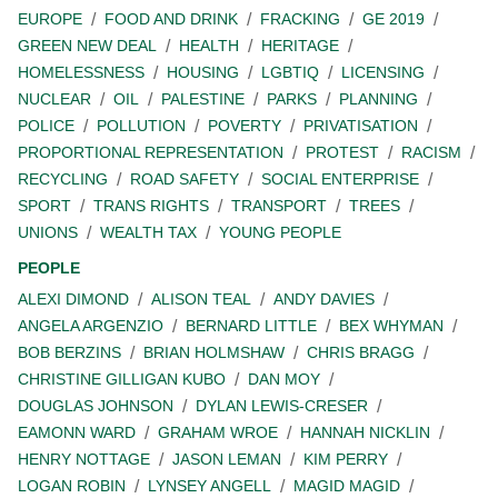
EUROPE
FOOD AND DRINK
FRACKING
GE 2019
GREEN NEW DEAL
HEALTH
HERITAGE
HOMELESSNESS
HOUSING
LGBTIQ
LICENSING
NUCLEAR
OIL
PALESTINE
PARKS
PLANNING
POLICE
POLLUTION
POVERTY
PRIVATISATION
PROPORTIONAL REPRESENTATION
PROTEST
RACISM
RECYCLING
ROAD SAFETY
SOCIAL ENTERPRISE
SPORT
TRANS RIGHTS
TRANSPORT
TREES
UNIONS
WEALTH TAX
YOUNG PEOPLE
PEOPLE
ALEXI DIMOND
ALISON TEAL
ANDY DAVIES
ANGELA ARGENZIO
BERNARD LITTLE
BEX WHYMAN
BOB BERZINS
BRIAN HOLMSHAW
CHRIS BRAGG
CHRISTINE GILLIGAN KUBO
DAN MOY
DOUGLAS JOHNSON
DYLAN LEWIS-CRESER
EAMONN WARD
GRAHAM WROE
HANNAH NICKLIN
HENRY NOTTAGE
JASON LEMAN
KIM PERRY
LOGAN ROBIN
LYNSEY ANGELL
MAGID MAGID