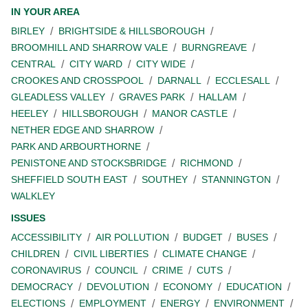
IN YOUR AREA
BIRLEY
BRIGHTSIDE & HILLSBOROUGH
BROOMHILL AND SHARROW VALE
BURNGREAVE
CENTRAL
CITY WARD
CITY WIDE
CROOKES AND CROSSPOOL
DARNALL
ECCLESALL
GLEADLESS VALLEY
GRAVES PARK
HALLAM
HEELEY
HILLSBOROUGH
MANOR CASTLE
NETHER EDGE AND SHARROW
PARK AND ARBOURTHORNE
PENISTONE AND STOCKSBRIDGE
RICHMOND
SHEFFIELD SOUTH EAST
SOUTHEY
STANNINGTON
WALKLEY
ISSUES
ACCESSIBILITY
AIR POLLUTION
BUDGET
BUSES
CHILDREN
CIVIL LIBERTIES
CLIMATE CHANGE
CORONAVIRUS
COUNCIL
CRIME
CUTS
DEMOCRACY
DEVOLUTION
ECONOMY
EDUCATION
ELECTIONS
EMPLOYMENT
ENERGY
ENVIRONMENT