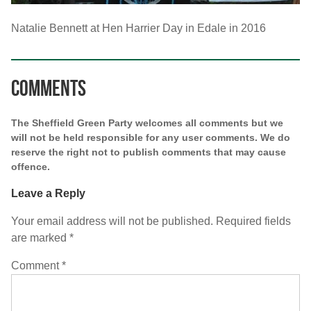
Natalie Bennett at Hen Harrier Day in Edale in 2016
Comments
The Sheffield Green Party welcomes all comments but we
will not be held responsible for any user comments. We do
reserve the right not to publish comments that may cause
offence.
Leave a Reply
Your email address will not be published.
Required fields
are marked
*
Comment
*