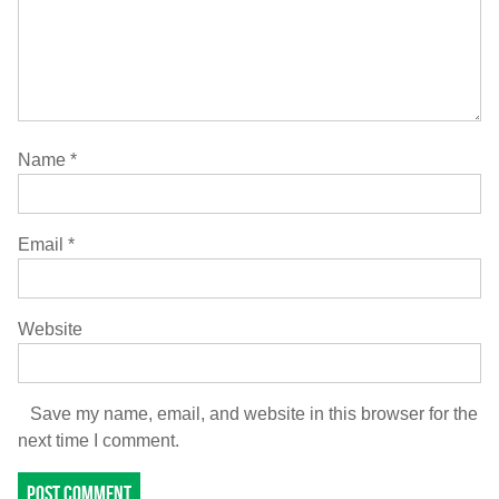
Name
*
Email
*
Website
Save my name, email, and website in this browser for the
next time I comment.