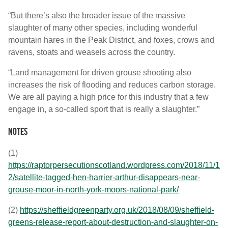
“But there’s also the broader issue of the massive
slaughter of many other species, including wonderful
mountain hares in the Peak District, and foxes, crows and
ravens, stoats and weasels across the country.
“Land management for driven grouse shooting also
increases the risk of flooding and reduces carbon storage.
We are all paying a high price for this industry that a few
engage in, a so-called sport that is really a slaughter.”
Notes
(1)
https://raptorpersecutionscotland.wordpress.com/2018/11/1
2/satellite-tagged-hen-harrier-arthur-disappears-near-
grouse-moor-in-north-york-moors-national-park/
(2)
https://sheffieldgreenparty.org.uk/2018/08/09/sheffield-
greens-release-report-about-destruction-and-slaughter-on-