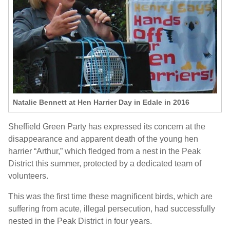
Natalie Bennett at Hen Harrier Day in Edale in 2016
Sheffield Green Party has expressed its concern at the
disappearance and apparent death of the young hen
harrier “Arthur,” which fledged from a nest in the Peak
District this summer, protected by a dedicated team of
volunteers.
This was the first time these magnificent birds, which are
suffering from acute, illegal persecution, had successfully
nested in the Peak District in four years.