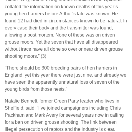
collated the information on known deaths of this year’s
young hen harriers before Arthur’s fate was known. He
found 12 had died in circumstances known to be natural. In
every case their body and the transmitter was found,
allowing a post mortem. None of these was on driven
grouse moors. Yet the seven that have all disappeared
without trace have all done so over or near driven grouse
shooting moors.” (3)
“There should be 300 breeding pairs of hen harriers in
England, yet this year there were just nine, and already we
have seen the apparently unnatural loss of seven of the
young birds from those nests.”
Natalie Bennett, former Green Party leader who lives in
Sheffield, said: “I’ve joined campaigners including Chris
Packham and Mark Avery for several years now in calling
for a ban on driven grouse shooting. The link between
illegal persecution of raptors and the industry is clear.