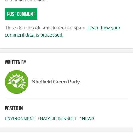
This site uses Akismet to reduce spam.
Learn how your
comment data is processed.
Written by
Sheffield Green Party
Posted in
ENVIRONMENT
NATALIE BENNETT
NEWS