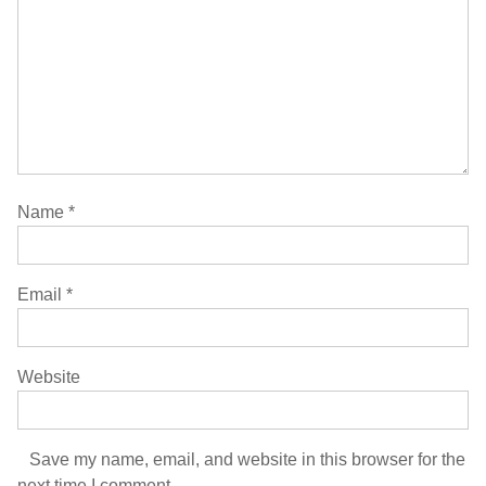
Name
*
Email
*
Website
Save my name, email, and website in this browser for the
next time I comment.