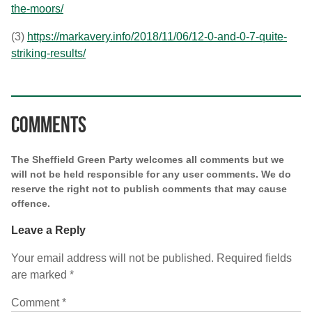
the-moors/
(3)
https://markavery.info/2018/11/06/12-0-and-0-7-quite-
striking-results/
Comments
The Sheffield Green Party welcomes all comments but we
will not be held responsible for any user comments. We do
reserve the right not to publish comments that may cause
offence.
Leave a Reply
Your email address will not be published.
Required fields
are marked
*
Comment
*