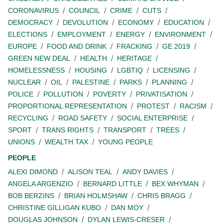
CORONAVIRUS
COUNCIL
CRIME
CUTS
DEMOCRACY
DEVOLUTION
ECONOMY
EDUCATION
ELECTIONS
EMPLOYMENT
ENERGY
ENVIRONMENT
EUROPE
FOOD AND DRINK
FRACKING
GE 2019
GREEN NEW DEAL
HEALTH
HERITAGE
HOMELESSNESS
HOUSING
LGBTIQ
LICENSING
NUCLEAR
OIL
PALESTINE
PARKS
PLANNING
POLICE
POLLUTION
POVERTY
PRIVATISATION
PROPORTIONAL REPRESENTATION
PROTEST
RACISM
RECYCLING
ROAD SAFETY
SOCIAL ENTERPRISE
SPORT
TRANS RIGHTS
TRANSPORT
TREES
UNIONS
WEALTH TAX
YOUNG PEOPLE
PEOPLE
ALEXI DIMOND
ALISON TEAL
ANDY DAVIES
ANGELA ARGENZIO
BERNARD LITTLE
BEX WHYMAN
BOB BERZINS
BRIAN HOLMSHAW
CHRIS BRAGG
CHRISTINE GILLIGAN KUBO
DAN MOY
DOUGLAS JOHNSON
DYLAN LEWIS-CRESER