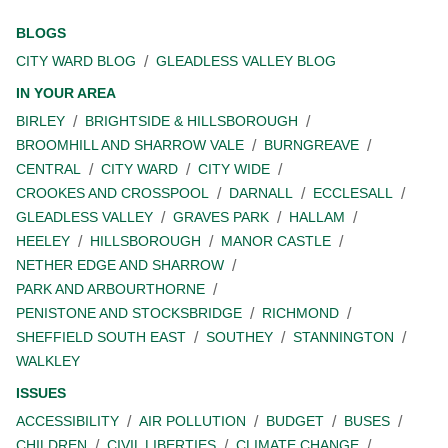
BLOGS
CITY WARD BLOG
GLEADLESS VALLEY BLOG
IN YOUR AREA
BIRLEY
BRIGHTSIDE & HILLSBOROUGH
BROOMHILL AND SHARROW VALE
BURNGREAVE
CENTRAL
CITY WARD
CITY WIDE
CROOKES AND CROSSPOOL
DARNALL
ECCLESALL
GLEADLESS VALLEY
GRAVES PARK
HALLAM
HEELEY
HILLSBOROUGH
MANOR CASTLE
NETHER EDGE AND SHARROW
PARK AND ARBOURTHORNE
PENISTONE AND STOCKSBRIDGE
RICHMOND
SHEFFIELD SOUTH EAST
SOUTHEY
STANNINGTON
WALKLEY
ISSUES
ACCESSIBILITY
AIR POLLUTION
BUDGET
BUSES
CHILDREN
CIVIL LIBERTIES
CLIMATE CHANGE