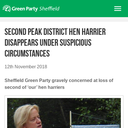
Skip
Me
to
content
Home
Second Peak District hen harrier
About us
disappears under suspicious
Get involved
circumstances
Join
Donate/Shop
12th November 2018
In your area
Sheffield Green Party gravely concerned at loss of
Elections
second of ‘our’ hen harriers
News
Events
Contact Us
Search for: