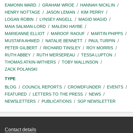
EAMONN WARD
GRAHAM WROE
HANNAH NICKLIN
HENRY NOTTAGE
JASON LEMAN
KIM PERRY
LOGAN ROBIN
LYNSEY ANGELL
MAGID MAGID
MAIA SALMAN-LORD
MALEIKI HAYBE
MARIEANNE ELLIOT
MAROOF RAOUF
MARTIN PHIPPS
MUSTAFA AHMED
NATALIE BENNETT
PAUL TURPIN
PETER GILBERT
RICHARD TINSLEY
ROY MORRIS
RUTH ABBEY
RUTH MERSEREAU
TESSA LUPTON
THOMAS ATKIN-WITHERS
TOBY MALLINSON
ZACK POLANSKI
TYPE
BLOG
COUNCIL REPORTS
CROWDFUNDER
EVENTS
FEATURED
LETTERS TO THE PRESS
NEWS
NEWSLETTERS
PUBLICATIONS
SGP NEWSLETTER
Contact details