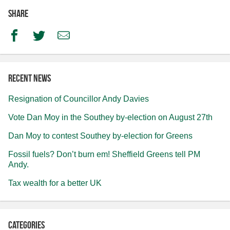
Share
Facebook
Twitter
Email
Recent news
Resignation of Councillor Andy Davies
Vote Dan Moy in the Southey by-election on August 27th
Dan Moy to contest Southey by-election for Greens
Fossil fuels? Don’t burn em! Sheffield Greens tell PM
Andy.
Tax wealth for a better UK
Categories