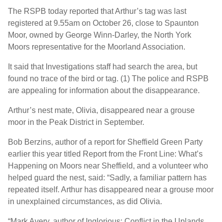
The RSPB today reported that Arthur’s tag was last
registered at 9.55am on October 26, close to Spaunton
Moor, owned by George Winn-Darley, the North York
Moors representative for the Moorland Association.
It said that Investigations staff had search the area, but
found no trace of the bird or tag. (1) The police and RSPB
are appealing for information about the disappearance.
Arthur’s nest mate, Olivia, disappeared near a grouse
moor in the Peak District in September.
Bob Berzins, author of a report for Sheffield Green Party
earlier this year titled Report from the Front Line: What’s
Happening on Moors near Sheffield, and a volunteer who
helped guard the nest, said: “Sadly, a familiar pattern has
repeated itself. Arthur has disappeared near a grouse moor
in unexplained circumstances, as did Olivia.
“Mark Avery, author of Inglorious: Conflict in the Uplands,