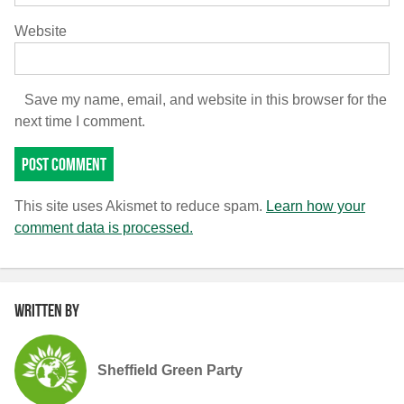
Website
Save my name, email, and website in this browser for the
next time I comment.
This site uses Akismet to reduce spam.
Learn how your
comment data is processed.
Written by
Sheffield Green Party