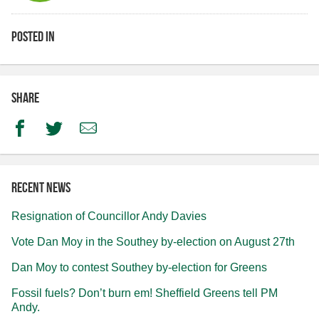
Posted in
Share
Facebook
Twitter
Email
Recent news
Resignation of Councillor Andy Davies
Vote Dan Moy in the Southey by-election on August 27th
Dan Moy to contest Southey by-election for Greens
Fossil fuels? Don’t burn em! Sheffield Greens tell PM
Andy.