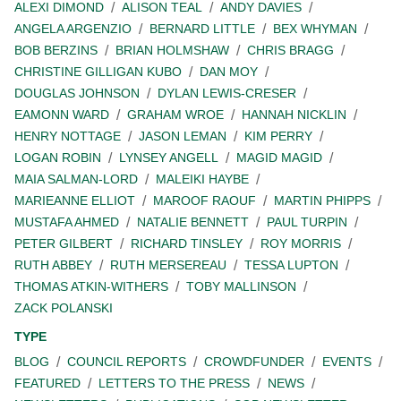
ALEXI DIMOND
ALISON TEAL
ANDY DAVIES
ANGELA ARGENZIO
BERNARD LITTLE
BEX WHYMAN
BOB BERZINS
BRIAN HOLMSHAW
CHRIS BRAGG
CHRISTINE GILLIGAN KUBO
DAN MOY
DOUGLAS JOHNSON
DYLAN LEWIS-CRESER
EAMONN WARD
GRAHAM WROE
HANNAH NICKLIN
HENRY NOTTAGE
JASON LEMAN
KIM PERRY
LOGAN ROBIN
LYNSEY ANGELL
MAGID MAGID
MAIA SALMAN-LORD
MALEIKI HAYBE
MARIEANNE ELLIOT
MAROOF RAOUF
MARTIN PHIPPS
MUSTAFA AHMED
NATALIE BENNETT
PAUL TURPIN
PETER GILBERT
RICHARD TINSLEY
ROY MORRIS
RUTH ABBEY
RUTH MERSEREAU
TESSA LUPTON
THOMAS ATKIN-WITHERS
TOBY MALLINSON
ZACK POLANSKI
TYPE
BLOG
COUNCIL REPORTS
CROWDFUNDER
EVENTS
FEATURED
LETTERS TO THE PRESS
NEWS