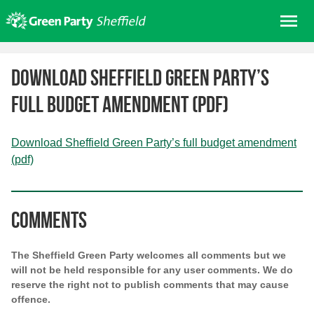
Skip
Me
to
content
Home
Download Sheffield Green Party’s
About us
full budget amendment (pdf)
Get involved
Join
Download Sheffield Green Party’s full budget amendment
Donate/Shop
(pdf)
In your area
Elections
Comments
News
Events
The Sheffield Green Party welcomes all comments but we
will not be held responsible for any user comments. We do
Contact Us
reserve the right not to publish comments that may cause
Search for:
offence.