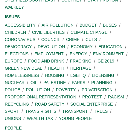
SHEFFIELD SOUTH EAST
SOUTHEY
STANNINGTON
WALKLEY
ISSUES
ACCESSIBILITY
AIR POLLUTION
BUDGET
BUSES
CHILDREN
CIVIL LIBERTIES
CLIMATE CHANGE
CORONAVIRUS
COUNCIL
CRIME
CUTS
DEMOCRACY
DEVOLUTION
ECONOMY
EDUCATION
ELECTIONS
EMPLOYMENT
ENERGY
ENVIRONMENT
EUROPE
FOOD AND DRINK
FRACKING
GE 2019
GREEN NEW DEAL
HEALTH
HERITAGE
HOMELESSNESS
HOUSING
LGBTIQ
LICENSING
NUCLEAR
OIL
PALESTINE
PARKS
PLANNING
POLICE
POLLUTION
POVERTY
PRIVATISATION
PROPORTIONAL REPRESENTATION
PROTEST
RACISM
RECYCLING
ROAD SAFETY
SOCIAL ENTERPRISE
SPORT
TRANS RIGHTS
TRANSPORT
TREES
UNIONS
WEALTH TAX
YOUNG PEOPLE
PEOPLE