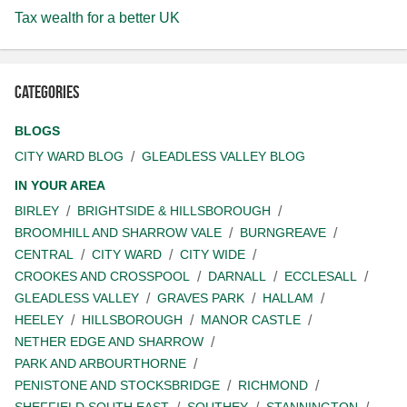
Tax wealth for a better UK
Categories
BLOGS
CITY WARD BLOG
GLEADLESS VALLEY BLOG
IN YOUR AREA
BIRLEY
BRIGHTSIDE & HILLSBOROUGH
BROOMHILL AND SHARROW VALE
BURNGREAVE
CENTRAL
CITY WARD
CITY WIDE
CROOKES AND CROSSPOOL
DARNALL
ECCLESALL
GLEADLESS VALLEY
GRAVES PARK
HALLAM
HEELEY
HILLSBOROUGH
MANOR CASTLE
NETHER EDGE AND SHARROW
PARK AND ARBOURTHORNE
PENISTONE AND STOCKSBRIDGE
RICHMOND