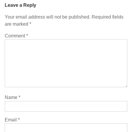
Leave a Reply
Your email address will not be published.
Required fields
are marked
*
Comment
*
Name
*
Email
*