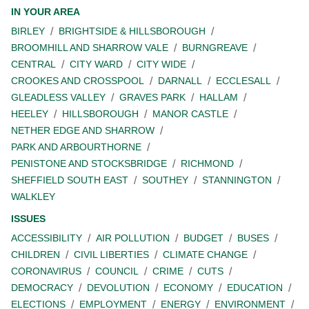
IN YOUR AREA
BIRLEY
BRIGHTSIDE & HILLSBOROUGH
BROOMHILL AND SHARROW VALE
BURNGREAVE
CENTRAL
CITY WARD
CITY WIDE
CROOKES AND CROSSPOOL
DARNALL
ECCLESALL
GLEADLESS VALLEY
GRAVES PARK
HALLAM
HEELEY
HILLSBOROUGH
MANOR CASTLE
NETHER EDGE AND SHARROW
PARK AND ARBOURTHORNE
PENISTONE AND STOCKSBRIDGE
RICHMOND
SHEFFIELD SOUTH EAST
SOUTHEY
STANNINGTON
WALKLEY
ISSUES
ACCESSIBILITY
AIR POLLUTION
BUDGET
BUSES
CHILDREN
CIVIL LIBERTIES
CLIMATE CHANGE
CORONAVIRUS
COUNCIL
CRIME
CUTS
DEMOCRACY
DEVOLUTION
ECONOMY
EDUCATION
ELECTIONS
EMPLOYMENT
ENERGY
ENVIRONMENT