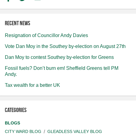
Recent news
Resignation of Councillor Andy Davies
Vote Dan Moy in the Southey by-election on August 27th
Dan Moy to contest Southey by-election for Greens
Fossil fuels? Don’t burn em! Sheffield Greens tell PM
Andy.
Tax wealth for a better UK
Categories
BLOGS
CITY WARD BLOG
GLEADLESS VALLEY BLOG