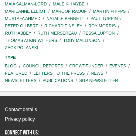
MAIA SALMAN-LORD
MALEIKI HAYBE
MARIEANNE ELLIOT
MAROOF RAOUF
MARTIN PHIPPS
MUSTAFA AHMED
NATALIE BENNETT
PAUL TURPIN
PETER GILBERT
RICHARD TINSLEY
ROY MORRIS
RUTH ABBEY
RUTH MERSEREAU
TESSA LUPTON
THOMAS ATKIN-WITHERS
TOBY MALLINSON
ZACK POLANSKI
TYPE
BLOG
COUNCIL REPORTS
CROWDFUNDER
EVENTS
FEATURED
LETTERS TO THE PRESS
NEWS
NEWSLETTERS
PUBLICATIONS
SGP NEWSLETTER
Contact details
Privacy policy
Connect with us: