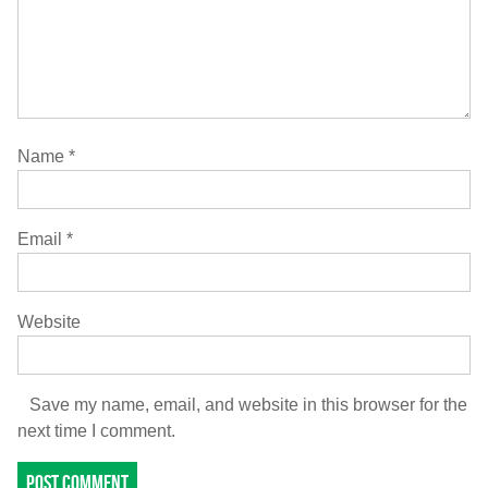
Name
*
Email
*
Website
Save my name, email, and website in this browser for the
next time I comment.