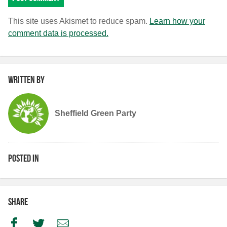
This site uses Akismet to reduce spam.
Learn how your
comment data is processed.
Written by
Sheffield Green Party
Posted in
Share
Facebook
Twitter
Email