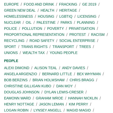
EUROPE
FOOD AND DRINK
FRACKING
GE 2019
GREEN NEW DEAL
HEALTH
HERITAGE
HOMELESSNESS
HOUSING
LGBTIQ
LICENSING
NUCLEAR
OIL
PALESTINE
PARKS
PLANNING
POLICE
POLLUTION
POVERTY
PRIVATISATION
PROPORTIONAL REPRESENTATION
PROTEST
RACISM
RECYCLING
ROAD SAFETY
SOCIAL ENTERPRISE
SPORT
TRANS RIGHTS
TRANSPORT
TREES
UNIONS
WEALTH TAX
YOUNG PEOPLE
PEOPLE
ALEXI DIMOND
ALISON TEAL
ANDY DAVIES
ANGELA ARGENZIO
BERNARD LITTLE
BEX WHYMAN
BOB BERZINS
BRIAN HOLMSHAW
CHRIS BRAGG
CHRISTINE GILLIGAN KUBO
DAN MOY
DOUGLAS JOHNSON
DYLAN LEWIS-CRESER
EAMONN WARD
GRAHAM WROE
HANNAH NICKLIN
HENRY NOTTAGE
JASON LEMAN
KIM PERRY
LOGAN ROBIN
LYNSEY ANGELL
MAGID MAGID