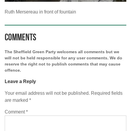
Ruth Mersereau in front of fountain
Comments
The Sheffield Green Party welcomes all comments but we
will not be held responsible for any user comments. We do
reserve the right not to publish comments that may cause
offence.
Leave a Reply
Your email address will not be published.
Required fields
are marked
*
Comment
*