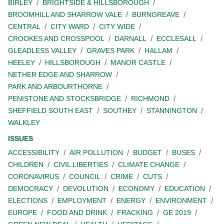
BIRLEY
BRIGHTSIDE & HILLSBOROUGH
BROOMHILL AND SHARROW VALE
BURNGREAVE
CENTRAL
CITY WARD
CITY WIDE
CROOKES AND CROSSPOOL
DARNALL
ECCLESALL
GLEADLESS VALLEY
GRAVES PARK
HALLAM
HEELEY
HILLSBOROUGH
MANOR CASTLE
NETHER EDGE AND SHARROW
PARK AND ARBOURTHORNE
PENISTONE AND STOCKSBRIDGE
RICHMOND
SHEFFIELD SOUTH EAST
SOUTHEY
STANNINGTON
WALKLEY
ISSUES
ACCESSIBILITY
AIR POLLUTION
BUDGET
BUSES
CHILDREN
CIVIL LIBERTIES
CLIMATE CHANGE
CORONAVIRUS
COUNCIL
CRIME
CUTS
DEMOCRACY
DEVOLUTION
ECONOMY
EDUCATION
ELECTIONS
EMPLOYMENT
ENERGY
ENVIRONMENT
EUROPE
FOOD AND DRINK
FRACKING
GE 2019