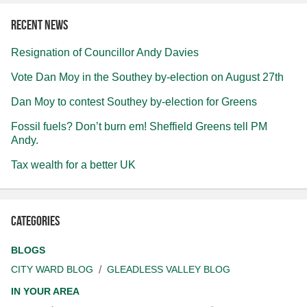
Recent news
Resignation of Councillor Andy Davies
Vote Dan Moy in the Southey by-election on August 27th
Dan Moy to contest Southey by-election for Greens
Fossil fuels? Don’t burn em! Sheffield Greens tell PM
Andy.
Tax wealth for a better UK
Categories
BLOGS
CITY WARD BLOG
GLEADLESS VALLEY BLOG
IN YOUR AREA