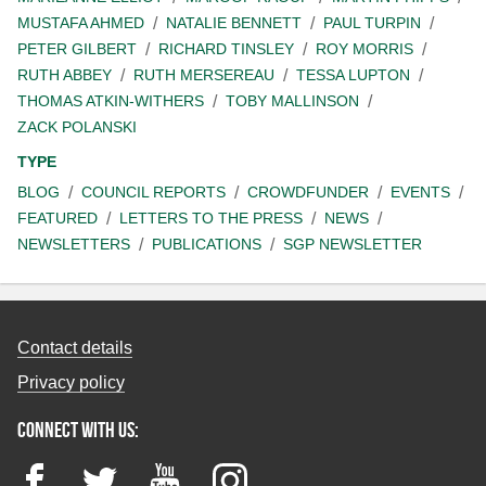
MUSTAFA AHMED
NATALIE BENNETT
PAUL TURPIN
PETER GILBERT
RICHARD TINSLEY
ROY MORRIS
RUTH ABBEY
RUTH MERSEREAU
TESSA LUPTON
THOMAS ATKIN-WITHERS
TOBY MALLINSON
ZACK POLANSKI
TYPE
BLOG
COUNCIL REPORTS
CROWDFUNDER
EVENTS
FEATURED
LETTERS TO THE PRESS
NEWS
NEWSLETTERS
PUBLICATIONS
SGP NEWSLETTER
Contact details
Privacy policy
Connect with us:
Facebook
Twitter
YouTube
Instagram