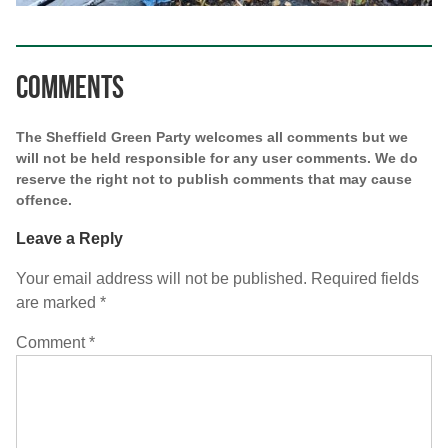
Comments
The Sheffield Green Party welcomes all comments but we
will not be held responsible for any user comments. We do
reserve the right not to publish comments that may cause
offence.
Leave a Reply
Your email address will not be published.
Required fields
are marked
*
Comment
*