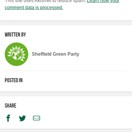
This site uses Akismet to reduce spam.
Learn how your
comment data is processed.
Written by
Sheffield Green Party
Posted in
Share
Facebook
Twitter
Email