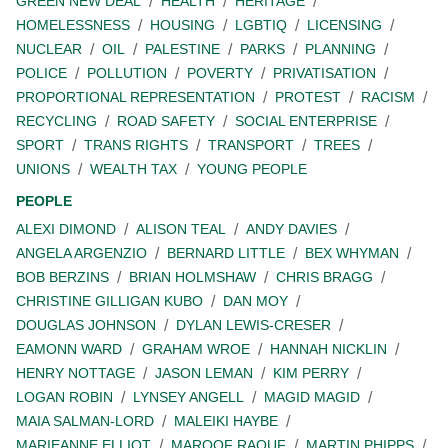
GREEN NEW DEAL
HEALTH
HERITAGE
HOMELESSNESS
HOUSING
LGBTIQ
LICENSING
NUCLEAR
OIL
PALESTINE
PARKS
PLANNING
POLICE
POLLUTION
POVERTY
PRIVATISATION
PROPORTIONAL REPRESENTATION
PROTEST
RACISM
RECYCLING
ROAD SAFETY
SOCIAL ENTERPRISE
SPORT
TRANS RIGHTS
TRANSPORT
TREES
UNIONS
WEALTH TAX
YOUNG PEOPLE
PEOPLE
ALEXI DIMOND
ALISON TEAL
ANDY DAVIES
ANGELA ARGENZIO
BERNARD LITTLE
BEX WHYMAN
BOB BERZINS
BRIAN HOLMSHAW
CHRIS BRAGG
CHRISTINE GILLIGAN KUBO
DAN MOY
DOUGLAS JOHNSON
DYLAN LEWIS-CRESER
EAMONN WARD
GRAHAM WROE
HANNAH NICKLIN
HENRY NOTTAGE
JASON LEMAN
KIM PERRY
LOGAN ROBIN
LYNSEY ANGELL
MAGID MAGID
MAIA SALMAN-LORD
MALEIKI HAYBE
MARIEANNE ELLIOT
MAROOF RAOUF
MARTIN PHIPPS