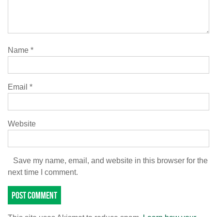
Name
*
Email
*
Website
Save my name, email, and website in this browser for the
next time I comment.