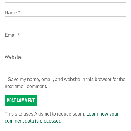
Name
*
Email
*
Website
Save my name, email, and website in this browser for the
next time I comment.
This site uses Akismet to reduce spam.
Learn how your
comment data is processed.