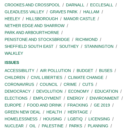
CROOKES AND CROSSPOOL
DARNALL
ECCLESALL
GLEADLESS VALLEY
GRAVES PARK
HALLAM
HEELEY
HILLSBOROUGH
MANOR CASTLE
NETHER EDGE AND SHARROW
PARK AND ARBOURTHORNE
PENISTONE AND STOCKSBRIDGE
RICHMOND
SHEFFIELD SOUTH EAST
SOUTHEY
STANNINGTON
WALKLEY
ISSUES
ACCESSIBILITY
AIR POLLUTION
BUDGET
BUSES
CHILDREN
CIVIL LIBERTIES
CLIMATE CHANGE
CORONAVIRUS
COUNCIL
CRIME
CUTS
DEMOCRACY
DEVOLUTION
ECONOMY
EDUCATION
ELECTIONS
EMPLOYMENT
ENERGY
ENVIRONMENT
EUROPE
FOOD AND DRINK
FRACKING
GE 2019
GREEN NEW DEAL
HEALTH
HERITAGE
HOMELESSNESS
HOUSING
LGBTIQ
LICENSING
NUCLEAR
OIL
PALESTINE
PARKS
PLANNING