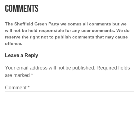
Comments
The Sheffield Green Party welcomes all comments but we
will not be held responsible for any user comments. We do
reserve the right not to publish comments that may cause
offence.
Leave a Reply
Your email address will not be published.
Required fields
are marked
*
Comment
*