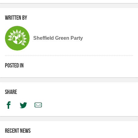
Written by
Sheffield Green Party
Posted in
Share
Facebook
Twitter
Email
Recent news