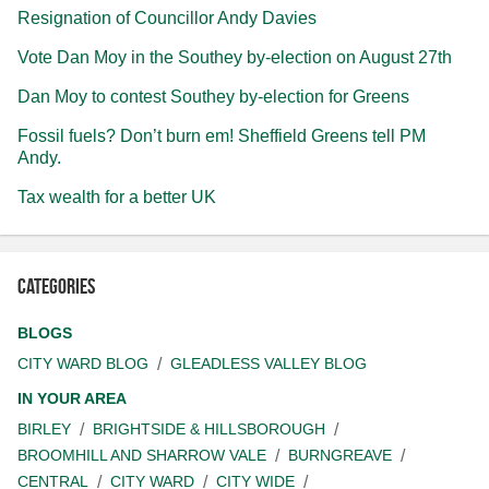
Resignation of Councillor Andy Davies
Vote Dan Moy in the Southey by-election on August 27th
Dan Moy to contest Southey by-election for Greens
Fossil fuels? Don’t burn em! Sheffield Greens tell PM
Andy.
Tax wealth for a better UK
Categories
BLOGS
CITY WARD BLOG
GLEADLESS VALLEY BLOG
IN YOUR AREA
BIRLEY
BRIGHTSIDE & HILLSBOROUGH
BROOMHILL AND SHARROW VALE
BURNGREAVE
CENTRAL
CITY WARD
CITY WIDE