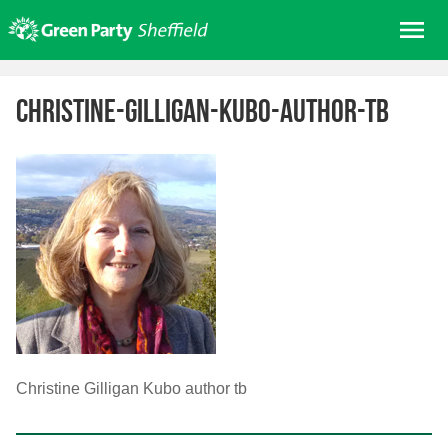
Skip
Me
to
content
Home
christine-gilligan-kubo-author-tb
About us
Get involved
Join
Donate/Shop
In your area
Elections
News
Events
Christine Gilligan Kubo author tb
Contact Us
Search for: