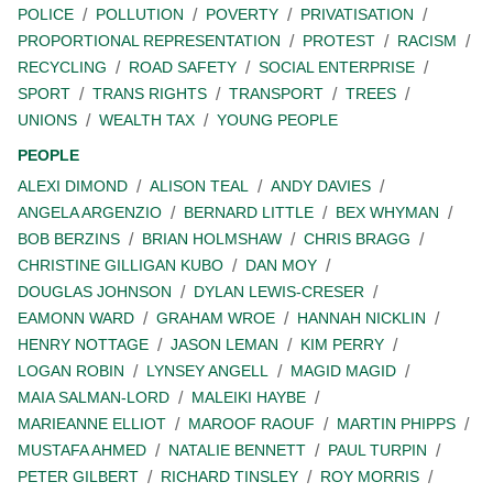
POLICE
POLLUTION
POVERTY
PRIVATISATION
PROPORTIONAL REPRESENTATION
PROTEST
RACISM
RECYCLING
ROAD SAFETY
SOCIAL ENTERPRISE
SPORT
TRANS RIGHTS
TRANSPORT
TREES
UNIONS
WEALTH TAX
YOUNG PEOPLE
PEOPLE
ALEXI DIMOND
ALISON TEAL
ANDY DAVIES
ANGELA ARGENZIO
BERNARD LITTLE
BEX WHYMAN
BOB BERZINS
BRIAN HOLMSHAW
CHRIS BRAGG
CHRISTINE GILLIGAN KUBO
DAN MOY
DOUGLAS JOHNSON
DYLAN LEWIS-CRESER
EAMONN WARD
GRAHAM WROE
HANNAH NICKLIN
HENRY NOTTAGE
JASON LEMAN
KIM PERRY
LOGAN ROBIN
LYNSEY ANGELL
MAGID MAGID
MAIA SALMAN-LORD
MALEIKI HAYBE
MARIEANNE ELLIOT
MAROOF RAOUF
MARTIN PHIPPS
MUSTAFA AHMED
NATALIE BENNETT
PAUL TURPIN
PETER GILBERT
RICHARD TINSLEY
ROY MORRIS