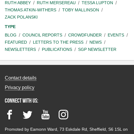
RUTH ABBEY
RUTH MERSEREAU
TESSA LUPTON
THOMAS ATKIN-WITHERS
TOBY MALLINSON
ZACK POLANSKI
TYPE
BLOG
COUNCIL REPORTS
CROWDFUNDER
EVENTS
FEATURED
LETTERS TO THE PRESS
NEWS
NEWSLETTERS
PUBLICATIONS
SGP NEWSLETTER
Contact details
Privacy policy
Connect with us:
Facebook
Twitter
YouTube
Instagram
Promoted by Eamonn Ward, 73 Eskdale Rd, Sheffield, S6 1SL on