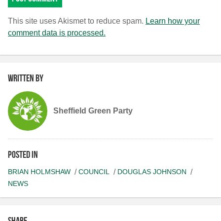
This site uses Akismet to reduce spam.
Learn how your
comment data is processed.
Written by
Sheffield Green Party
Posted in
BRIAN HOLMSHAW
COUNCIL
DOUGLAS JOHNSON
NEWS
Share