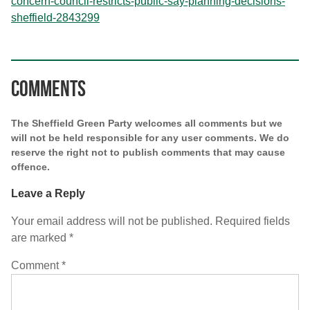
concern-council-restricts-public-say-planning-decisions-
sheffield-2843299
Comments
The Sheffield Green Party welcomes all comments but we
will not be held responsible for any user comments. We do
reserve the right not to publish comments that may cause
offence.
Leave a Reply
Your email address will not be published.
Required fields
are marked
*
Comment
*