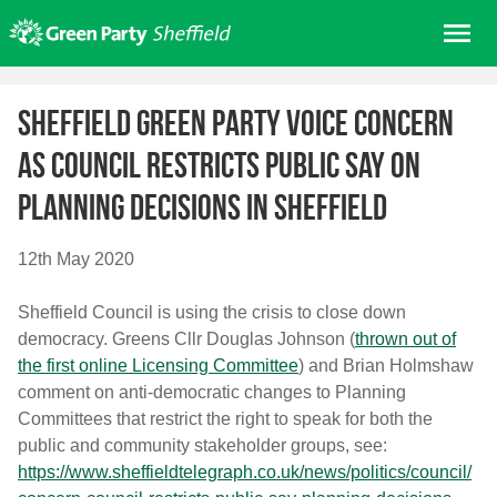
Skip
Me
to
content
Home
Sheffield Green Party voice concern
About us
as council restricts public say on
Get involved
planning decisions in Sheffield
Join
Donate/Shop
12th May 2020
In your area
Sheffield Council is using the crisis to close down
Elections
democracy. Greens Cllr Douglas Johnson (
thrown out of
News
the first online Licensing Committee
) and Brian Holmshaw
comment on anti-democratic changes to Planning
Events
Committees that restrict the right to speak for both the
Contact Us
public and community stakeholder groups, see:
Search for:
https://www.sheffieldtelegraph.co.uk/news/politics/council/