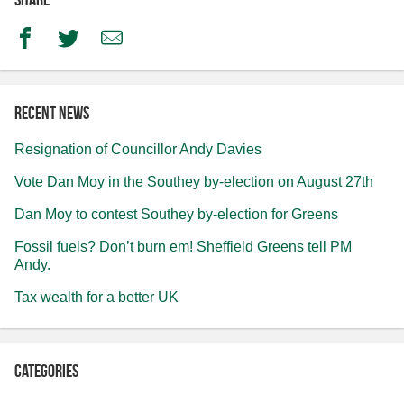
Facebook
Twitter
Email
Recent news
Resignation of Councillor Andy Davies
Vote Dan Moy in the Southey by-election on August 27th
Dan Moy to contest Southey by-election for Greens
Fossil fuels? Don’t burn em! Sheffield Greens tell PM
Andy.
Tax wealth for a better UK
Categories