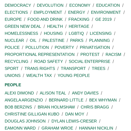
DEMOCRACY
DEVOLUTION
ECONOMY
EDUCATION
ELECTIONS
EMPLOYMENT
ENERGY
ENVIRONMENT
EUROPE
FOOD AND DRINK
FRACKING
GE 2019
GREEN NEW DEAL
HEALTH
HERITAGE
HOMELESSNESS
HOUSING
LGBTIQ
LICENSING
NUCLEAR
OIL
PALESTINE
PARKS
PLANNING
POLICE
POLLUTION
POVERTY
PRIVATISATION
PROPORTIONAL REPRESENTATION
PROTEST
RACISM
RECYCLING
ROAD SAFETY
SOCIAL ENTERPRISE
SPORT
TRANS RIGHTS
TRANSPORT
TREES
UNIONS
WEALTH TAX
YOUNG PEOPLE
PEOPLE
ALEXI DIMOND
ALISON TEAL
ANDY DAVIES
ANGELA ARGENZIO
BERNARD LITTLE
BEX WHYMAN
BOB BERZINS
BRIAN HOLMSHAW
CHRIS BRAGG
CHRISTINE GILLIGAN KUBO
DAN MOY
DOUGLAS JOHNSON
DYLAN LEWIS-CRESER
EAMONN WARD
GRAHAM WROE
HANNAH NICKLIN