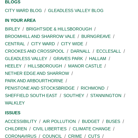
BLOGS
CITY WARD BLOG
GLEADLESS VALLEY BLOG
IN YOUR AREA
BIRLEY
BRIGHTSIDE & HILLSBOROUGH
BROOMHILL AND SHARROW VALE
BURNGREAVE
CENTRAL
CITY WARD
CITY WIDE
CROOKES AND CROSSPOOL
DARNALL
ECCLESALL
GLEADLESS VALLEY
GRAVES PARK
HALLAM
HEELEY
HILLSBOROUGH
MANOR CASTLE
NETHER EDGE AND SHARROW
PARK AND ARBOURTHORNE
PENISTONE AND STOCKSBRIDGE
RICHMOND
SHEFFIELD SOUTH EAST
SOUTHEY
STANNINGTON
WALKLEY
ISSUES
ACCESSIBILITY
AIR POLLUTION
BUDGET
BUSES
CHILDREN
CIVIL LIBERTIES
CLIMATE CHANGE
CORONAVIRUS
COUNCIL
CRIME
CUTS