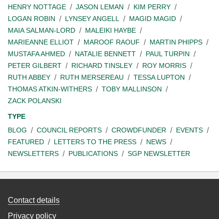
HENRY NOTTAGE
JASON LEMAN
KIM PERRY
LOGAN ROBIN
LYNSEY ANGELL
MAGID MAGID
MAIA SALMAN-LORD
MALEIKI HAYBE
MARIEANNE ELLIOT
MAROOF RAOUF
MARTIN PHIPPS
MUSTAFA AHMED
NATALIE BENNETT
PAUL TURPIN
PETER GILBERT
RICHARD TINSLEY
ROY MORRIS
RUTH ABBEY
RUTH MERSEREAU
TESSA LUPTON
THOMAS ATKIN-WITHERS
TOBY MALLINSON
ZACK POLANSKI
TYPE
BLOG
COUNCIL REPORTS
CROWDFUNDER
EVENTS
FEATURED
LETTERS TO THE PRESS
NEWS
NEWSLETTERS
PUBLICATIONS
SGP NEWSLETTER
Contact details
Privacy policy