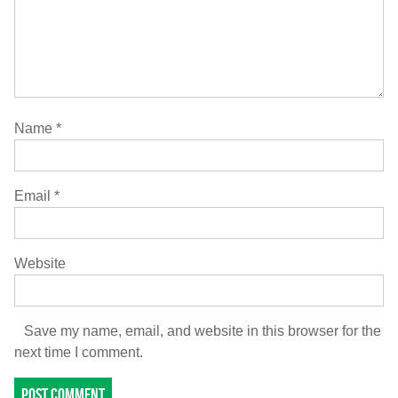
Name
*
Email
*
Website
Save my name, email, and website in this browser for the
next time I comment.