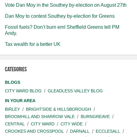
Vote Dan Moy in the Southey by-election on August 27th
Dan Moy to contest Southey by-election for Greens
Fossil fuels? Don’t burn em! Sheffield Greens tell PM
Andy.
Tax wealth for a better UK
Categories
BLOGS
CITY WARD BLOG
GLEADLESS VALLEY BLOG
IN YOUR AREA
BIRLEY
BRIGHTSIDE & HILLSBOROUGH
BROOMHILL AND SHARROW VALE
BURNGREAVE
CENTRAL
CITY WARD
CITY WIDE
CROOKES AND CROSSPOOL
DARNALL
ECCLESALL