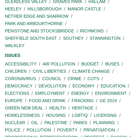
GLEADLESS VALLEY
GRAVES PARK
HALLAM
HEELEY
HILLSBOROUGH
MANOR CASTLE
NETHER EDGE AND SHARROW
PARK AND ARBOURTHORNE
PENISTONE AND STOCKSBRIDGE
RICHMOND
SHEFFIELD SOUTH EAST
SOUTHEY
STANNINGTON
WALKLEY
ISSUES
ACCESSIBILITY
AIR POLLUTION
BUDGET
BUSES
CHILDREN
CIVIL LIBERTIES
CLIMATE CHANGE
CORONAVIRUS
COUNCIL
CRIME
CUTS
DEMOCRACY
DEVOLUTION
ECONOMY
EDUCATION
ELECTIONS
EMPLOYMENT
ENERGY
ENVIRONMENT
EUROPE
FOOD AND DRINK
FRACKING
GE 2019
GREEN NEW DEAL
HEALTH
HERITAGE
HOMELESSNESS
HOUSING
LGBTIQ
LICENSING
NUCLEAR
OIL
PALESTINE
PARKS
PLANNING
POLICE
POLLUTION
POVERTY
PRIVATISATION