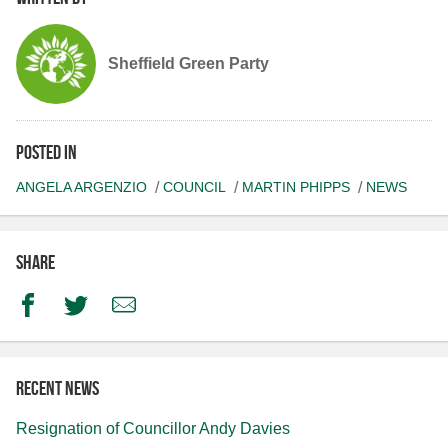
Sheffield Green Party
Posted in
ANGELA ARGENZIO
COUNCIL
MARTIN PHIPPS
NEWS
Share
Facebook
Twitter
Email
Recent news
Resignation of Councillor Andy Davies