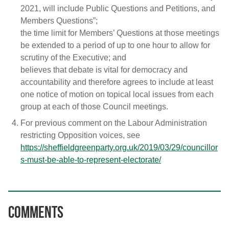
2021, will include Public Questions and Petitions, and
Members Questions”;
the time limit for Members’ Questions at those meetings
be extended to a period of up to one hour to allow for
scrutiny of the Executive; and
believes that debate is vital for democracy and
accountability and therefore agrees to include at least
one notice of motion on topical local issues from each
group at each of those Council meetings.
For previous comment on the Labour Administration
restricting Opposition voices, see
https://sheffieldgreenparty.org.uk/2019/03/29/councillor
s-must-be-able-to-represent-electorate/
Comments