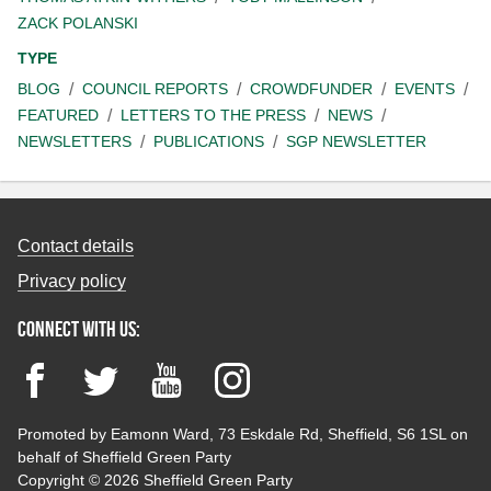
ZACK POLANSKI
TYPE
BLOG
COUNCIL REPORTS
CROWDFUNDER
EVENTS
FEATURED
LETTERS TO THE PRESS
NEWS
NEWSLETTERS
PUBLICATIONS
SGP NEWSLETTER
Contact details
Privacy policy
Connect with us:
Facebook
Twitter
YouTube
Instagram
Promoted by Eamonn Ward, 73 Eskdale Rd, Sheffield, S6 1SL on
behalf of Sheffield Green Party
Copyright © 2026 Sheffield Green Party