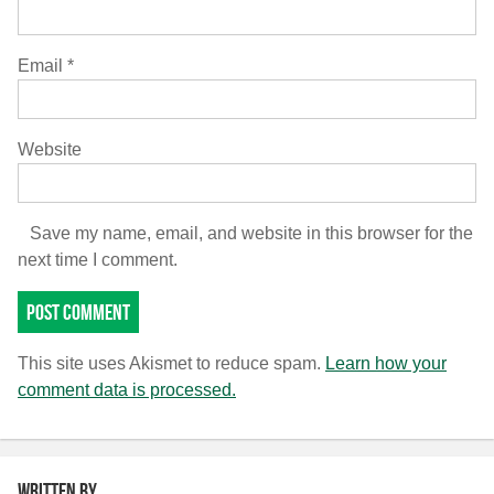
Email
*
Website
Save my name, email, and website in this browser for the
next time I comment.
This site uses Akismet to reduce spam.
Learn how your
comment data is processed.
Written by