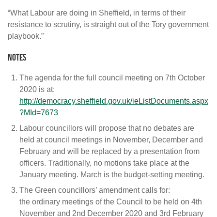
“What Labour are doing in Sheffield, in terms of their
resistance to scrutiny, is straight out of the Tory government
playbook.”
Notes
The agenda for the full council meeting on 7th October
2020 is at:
http://democracy.sheffield.gov.uk/ieListDocuments.aspx
?MId=7673
Labour councillors will propose that no debates are
held at council meetings in November, December and
February and will be replaced by a presentation from
officers. Traditionally, no motions take place at the
January meeting. March is the budget-setting meeting.
The Green councillors’ amendment calls for:
the ordinary meetings of the Council to be held on 4th
November and 2nd December 2020 and 3rd February