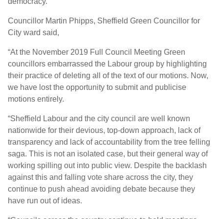
democracy.
Councillor Martin Phipps, Sheffield Green Councillor for
City ward said,
“At the November 2019 Full Council Meeting Green
councillors embarrassed the Labour group by highlighting
their practice of deleting all of the text of our motions. Now,
we have lost the opportunity to submit and publicise
motions entirely.
“Sheffield Labour and the city council are well known
nationwide for their devious, top-down approach, lack of
transparency and lack of accountability from the tree felling
saga. This is not an isolated case, but their general way of
working spilling out into public view. Despite the backlash
against this and falling vote share across the city, they
continue to push ahead avoiding debate because they
have run out of ideas.