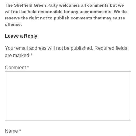
The Sheffield Green Party welcomes all comments but we
will not be held responsible for any user comments. We do
reserve the right not to publish comments that may cause
offence.
Leave a Reply
Your email address will not be published.
Required fields
are marked
*
Comment
*
Name
*