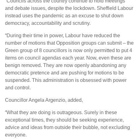
“Councils across the country continue to hold meetings
and debate issues, despite the lockdown. Sheffield Labour
instead uses the pandemic as an excuse to shut down
democracy, accountability and scrutiny.
“During their time in power, Labour have reduced the
number of motions that Opposition groups can submit – the
Green group of 8 councillors is now only permitted to put 4
items on council agendas each year. Now, even these are
benign removed. They are now openly abandoning any
democratic pretence and are pushing for motions to be
suspended. This administration is obsessed with power
and control.
Councillor Angela Argenzio, added,
“What they are doing is outrageous. Surely in these
exceptional times, they should be seeking experience,
advice and ideas from outside their bubble, not excluding
everyone.