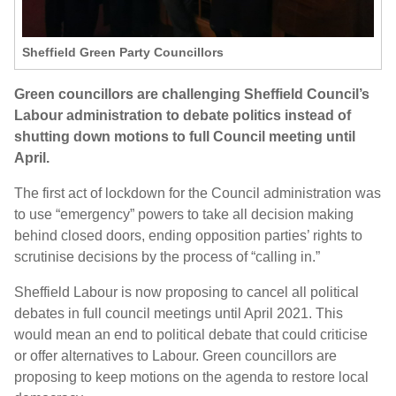
Sheffield Green Party Councillors
Green councillors are challenging Sheffield Council’s
Labour administration to debate politics instead of
shutting down motions to full Council meeting until
April.
The first act of lockdown for the Council administration was
to use “emergency” powers to take all decision making
behind closed doors, ending opposition parties’ rights to
scrutinise decisions by the process of “calling in.”
Sheffield Labour is now proposing to cancel all political
debates in full council meetings until April 2021. This
would mean an end to political debate that could criticise
or offer alternatives to Labour. Green councillors are
proposing to keep motions on the agenda to restore local