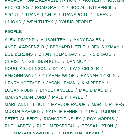
PROPORTIONAL REPRESENTATION
PROTEST
RACISM
RECYCLING
ROAD SAFETY
SOCIAL ENTERPRISE
SPORT
TRANS RIGHTS
TRANSPORT
TREES
UNIONS
WEALTH TAX
YOUNG PEOPLE
PEOPLE
ALEXI DIMOND
ALISON TEAL
ANDY DAVIES
ANGELA ARGENZIO
BERNARD LITTLE
BEX WHYMAN
BOB BERZINS
BRIAN HOLMSHAW
CHRIS BRAGG
CHRISTINE GILLIGAN KUBO
DAN MOY
DOUGLAS JOHNSON
DYLAN LEWIS-CRESER
EAMONN WARD
GRAHAM WROE
HANNAH NICKLIN
HENRY NOTTAGE
JASON LEMAN
KIM PERRY
LOGAN ROBIN
LYNSEY ANGELL
MAGID MAGID
MAIA SALMAN-LORD
MALEIKI HAYBE
MARIEANNE ELLIOT
MAROOF RAOUF
MARTIN PHIPPS
MUSTAFA AHMED
NATALIE BENNETT
PAUL TURPIN
PETER GILBERT
RICHARD TINSLEY
ROY MORRIS
RUTH ABBEY
RUTH MERSEREAU
TESSA LUPTON
THOMAS ATKIN-WITHERS
TOBY MALLINSON