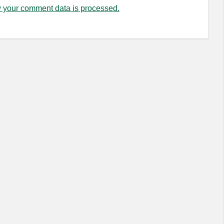
 your comment data is processed.