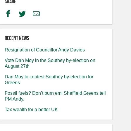
Share
Facebook
Twitter
Email
Recent news
Resignation of Councillor Andy Davies
Vote Dan Moy in the Southey by-election on
August 27th
Dan Moy to contest Southey by-election for
Greens
Fossil fuels? Don’t burn em! Sheffield Greens tell
PM Andy.
Tax wealth for a better UK