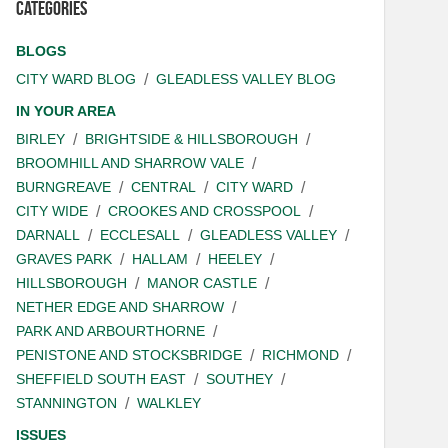
Categories
BLOGS
CITY WARD BLOG
GLEADLESS VALLEY BLOG
IN YOUR AREA
BIRLEY
BRIGHTSIDE & HILLSBOROUGH
BROOMHILL AND SHARROW VALE
BURNGREAVE
CENTRAL
CITY WARD
CITY WIDE
CROOKES AND CROSSPOOL
DARNALL
ECCLESALL
GLEADLESS VALLEY
GRAVES PARK
HALLAM
HEELEY
HILLSBOROUGH
MANOR CASTLE
NETHER EDGE AND SHARROW
PARK AND ARBOURTHORNE
PENISTONE AND STOCKSBRIDGE
RICHMOND
SHEFFIELD SOUTH EAST
SOUTHEY
STANNINGTON
WALKLEY
ISSUES