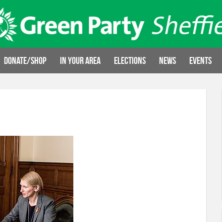
Donate/Shop
In your area
Elections
News
Events