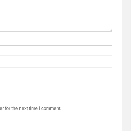
r for the next time I comment.