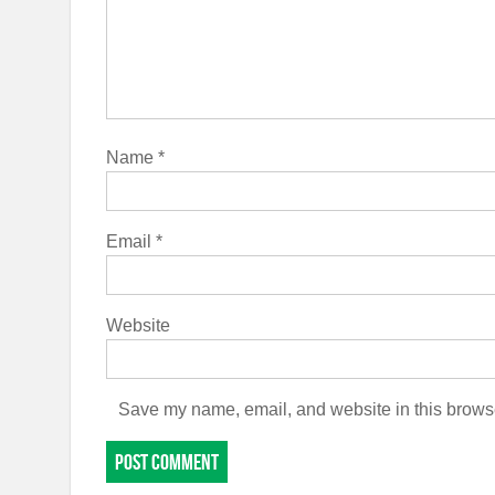
Name
*
Email
*
Website
Save my name, email, and website in this browse