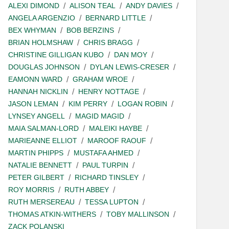
ALEXI DIMOND
ALISON TEAL
ANDY DAVIES
ANGELA ARGENZIO
BERNARD LITTLE
BEX WHYMAN
BOB BERZINS
BRIAN HOLMSHAW
CHRIS BRAGG
CHRISTINE GILLIGAN KUBO
DAN MOY
DOUGLAS JOHNSON
DYLAN LEWIS-CRESER
EAMONN WARD
GRAHAM WROE
HANNAH NICKLIN
HENRY NOTTAGE
JASON LEMAN
KIM PERRY
LOGAN ROBIN
LYNSEY ANGELL
MAGID MAGID
MAIA SALMAN-LORD
MALEIKI HAYBE
MARIEANNE ELLIOT
MAROOF RAOUF
MARTIN PHIPPS
MUSTAFA AHMED
NATALIE BENNETT
PAUL TURPIN
PETER GILBERT
RICHARD TINSLEY
ROY MORRIS
RUTH ABBEY
RUTH MERSEREAU
TESSA LUPTON
THOMAS ATKIN-WITHERS
TOBY MALLINSON
ZACK POLANSKI