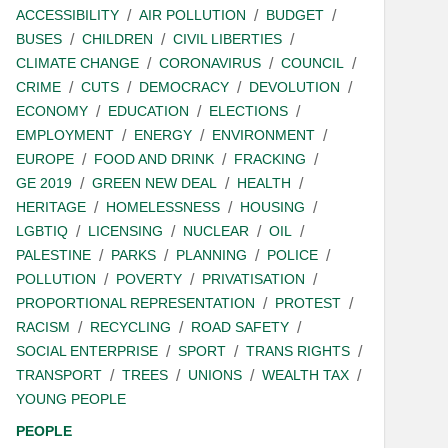
ACCESSIBILITY
AIR POLLUTION
BUDGET
BUSES
CHILDREN
CIVIL LIBERTIES
CLIMATE CHANGE
CORONAVIRUS
COUNCIL
CRIME
CUTS
DEMOCRACY
DEVOLUTION
ECONOMY
EDUCATION
ELECTIONS
EMPLOYMENT
ENERGY
ENVIRONMENT
EUROPE
FOOD AND DRINK
FRACKING
GE 2019
GREEN NEW DEAL
HEALTH
HERITAGE
HOMELESSNESS
HOUSING
LGBTIQ
LICENSING
NUCLEAR
OIL
PALESTINE
PARKS
PLANNING
POLICE
POLLUTION
POVERTY
PRIVATISATION
PROPORTIONAL REPRESENTATION
PROTEST
RACISM
RECYCLING
ROAD SAFETY
SOCIAL ENTERPRISE
SPORT
TRANS RIGHTS
TRANSPORT
TREES
UNIONS
WEALTH TAX
YOUNG PEOPLE
PEOPLE