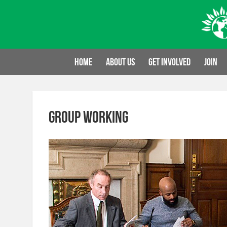
Skip
to
content
Home
About us
Get involved
Join
group working