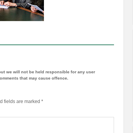
t we will not be held responsible for any user
 comments that may cause offence.
d fields are marked
*