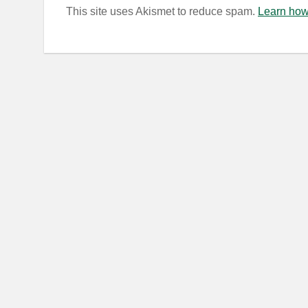
This site uses Akismet to reduce spam.
Learn how