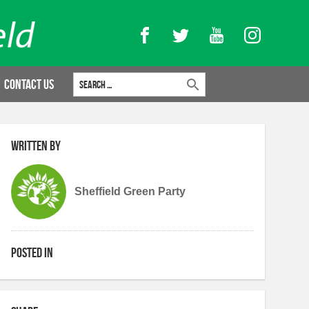
Facebook
Twitter
YouTube
Instagram
Search for:
Contact Us
Written by
Sheffield Green Party
Posted in