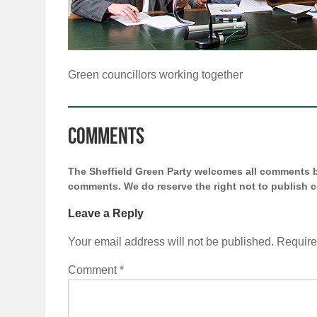
Green councillors working together
Comments
The Sheffield Green Party welcomes all comments bu
comments. We do reserve the right not to publish
Leave a Reply
Your email address will not be published.
Require
Comment
*