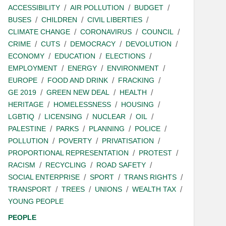
ACCESSIBILITY
AIR POLLUTION
BUDGET
BUSES
CHILDREN
CIVIL LIBERTIES
CLIMATE CHANGE
CORONAVIRUS
COUNCIL
CRIME
CUTS
DEMOCRACY
DEVOLUTION
ECONOMY
EDUCATION
ELECTIONS
EMPLOYMENT
ENERGY
ENVIRONMENT
EUROPE
FOOD AND DRINK
FRACKING
GE 2019
GREEN NEW DEAL
HEALTH
HERITAGE
HOMELESSNESS
HOUSING
LGBTIQ
LICENSING
NUCLEAR
OIL
PALESTINE
PARKS
PLANNING
POLICE
POLLUTION
POVERTY
PRIVATISATION
PROPORTIONAL REPRESENTATION
PROTEST
RACISM
RECYCLING
ROAD SAFETY
SOCIAL ENTERPRISE
SPORT
TRANS RIGHTS
TRANSPORT
TREES
UNIONS
WEALTH TAX
YOUNG PEOPLE
PEOPLE