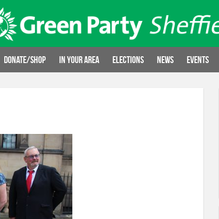
Donate/Shop
In your area
Elections
News
Events