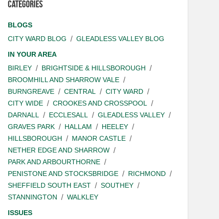
Categories
BLOGS
CITY WARD BLOG
GLEADLESS VALLEY BLOG
IN YOUR AREA
BIRLEY
BRIGHTSIDE & HILLSBOROUGH
BROOMHILL AND SHARROW VALE
BURNGREAVE
CENTRAL
CITY WARD
CITY WIDE
CROOKES AND CROSSPOOL
DARNALL
ECCLESALL
GLEADLESS VALLEY
GRAVES PARK
HALLAM
HEELEY
HILLSBOROUGH
MANOR CASTLE
NETHER EDGE AND SHARROW
PARK AND ARBOURTHORNE
PENISTONE AND STOCKSBRIDGE
RICHMOND
SHEFFIELD SOUTH EAST
SOUTHEY
STANNINGTON
WALKLEY
ISSUES