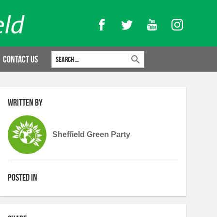
Facebook
Twitter
YouTube
Instagram
Search for:
Contact Us
Written by
Sheffield Green Party
Posted in