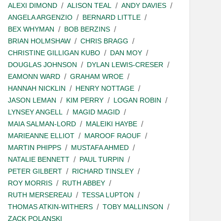
ALEXI DIMOND
ALISON TEAL
ANDY DAVIES
ANGELA ARGENZIO
BERNARD LITTLE
BEX WHYMAN
BOB BERZINS
BRIAN HOLMSHAW
CHRIS BRAGG
CHRISTINE GILLIGAN KUBO
DAN MOY
DOUGLAS JOHNSON
DYLAN LEWIS-CRESER
EAMONN WARD
GRAHAM WROE
HANNAH NICKLIN
HENRY NOTTAGE
JASON LEMAN
KIM PERRY
LOGAN ROBIN
LYNSEY ANGELL
MAGID MAGID
MAIA SALMAN-LORD
MALEIKI HAYBE
MARIEANNE ELLIOT
MAROOF RAOUF
MARTIN PHIPPS
MUSTAFA AHMED
NATALIE BENNETT
PAUL TURPIN
PETER GILBERT
RICHARD TINSLEY
ROY MORRIS
RUTH ABBEY
RUTH MERSEREAU
TESSA LUPTON
THOMAS ATKIN-WITHERS
TOBY MALLINSON
ZACK POLANSKI