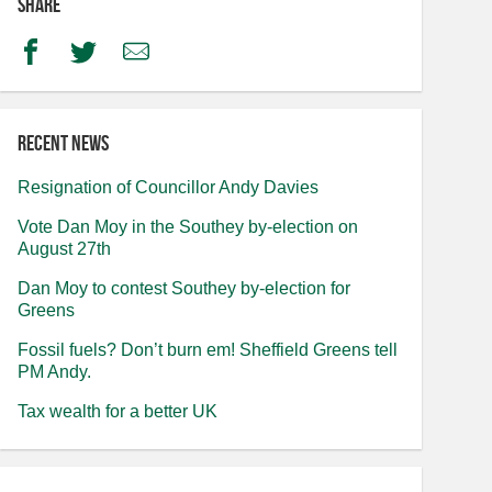
Share
Facebook
Twitter
Email
Recent news
Resignation of Councillor Andy Davies
Vote Dan Moy in the Southey by-election on
August 27th
Dan Moy to contest Southey by-election for
Greens
Fossil fuels? Don’t burn em! Sheffield Greens tell
PM Andy.
Tax wealth for a better UK