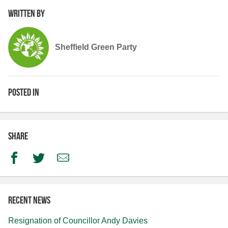
Written by
Sheffield Green Party
Posted in
Share
Facebook
Twitter
Email
Recent news
Resignation of Councillor Andy Davies