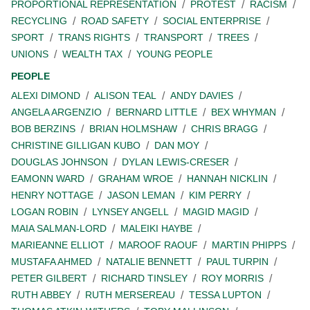
PROPORTIONAL REPRESENTATION
PROTEST
RACISM
RECYCLING
ROAD SAFETY
SOCIAL ENTERPRISE
SPORT
TRANS RIGHTS
TRANSPORT
TREES
UNIONS
WEALTH TAX
YOUNG PEOPLE
PEOPLE
ALEXI DIMOND
ALISON TEAL
ANDY DAVIES
ANGELA ARGENZIO
BERNARD LITTLE
BEX WHYMAN
BOB BERZINS
BRIAN HOLMSHAW
CHRIS BRAGG
CHRISTINE GILLIGAN KUBO
DAN MOY
DOUGLAS JOHNSON
DYLAN LEWIS-CRESER
EAMONN WARD
GRAHAM WROE
HANNAH NICKLIN
HENRY NOTTAGE
JASON LEMAN
KIM PERRY
LOGAN ROBIN
LYNSEY ANGELL
MAGID MAGID
MAIA SALMAN-LORD
MALEIKI HAYBE
MARIEANNE ELLIOT
MAROOF RAOUF
MARTIN PHIPPS
MUSTAFA AHMED
NATALIE BENNETT
PAUL TURPIN
PETER GILBERT
RICHARD TINSLEY
ROY MORRIS
RUTH ABBEY
RUTH MERSEREAU
TESSA LUPTON