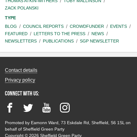
THOMAS ATKIN-WITHERS
TOBY MALLINSON
ZACK POLANSKI
TYPE
BLOG
COUNCIL REPORTS
CROWDFUNDER
EVENTS
FEATURED
LETTERS TO THE PRESS
NEWS
NEWSLETTERS
PUBLICATIONS
SGP NEWSLETTER
Contact details
Privacy policy
Connect with us:
Facebook
Twitter
YouTube
Instagram
Promoted by Eamonn Ward, 73 Eskdale Rd, Sheffield, S6 1SL on
behalf of Sheffield Green Party
Copyright © 2026 Sheffield Green Party