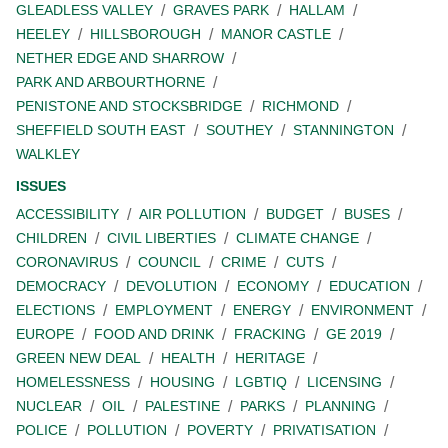
GLEADLESS VALLEY
GRAVES PARK
HALLAM
HEELEY
HILLSBOROUGH
MANOR CASTLE
NETHER EDGE AND SHARROW
PARK AND ARBOURTHORNE
PENISTONE AND STOCKSBRIDGE
RICHMOND
SHEFFIELD SOUTH EAST
SOUTHEY
STANNINGTON
WALKLEY
ISSUES
ACCESSIBILITY
AIR POLLUTION
BUDGET
BUSES
CHILDREN
CIVIL LIBERTIES
CLIMATE CHANGE
CORONAVIRUS
COUNCIL
CRIME
CUTS
DEMOCRACY
DEVOLUTION
ECONOMY
EDUCATION
ELECTIONS
EMPLOYMENT
ENERGY
ENVIRONMENT
EUROPE
FOOD AND DRINK
FRACKING
GE 2019
GREEN NEW DEAL
HEALTH
HERITAGE
HOMELESSNESS
HOUSING
LGBTIQ
LICENSING
NUCLEAR
OIL
PALESTINE
PARKS
PLANNING
POLICE
POLLUTION
POVERTY
PRIVATISATION