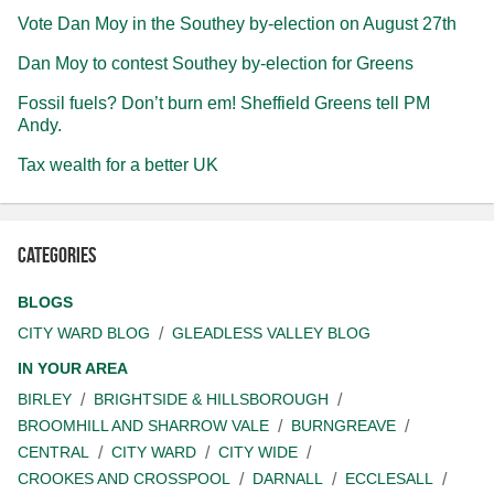
Vote Dan Moy in the Southey by-election on August 27th
Dan Moy to contest Southey by-election for Greens
Fossil fuels? Don’t burn em! Sheffield Greens tell PM
Andy.
Tax wealth for a better UK
Categories
BLOGS
CITY WARD BLOG
GLEADLESS VALLEY BLOG
IN YOUR AREA
BIRLEY
BRIGHTSIDE & HILLSBOROUGH
BROOMHILL AND SHARROW VALE
BURNGREAVE
CENTRAL
CITY WARD
CITY WIDE
CROOKES AND CROSSPOOL
DARNALL
ECCLESALL