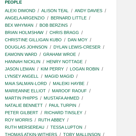
PEOPLE
ALEXI DIMOND
ALISON TEAL
ANDY DAVIES
ANGELA ARGENZIO
BERNARD LITTLE
BEX WHYMAN
BOB BERZINS
BRIAN HOLMSHAW
CHRIS BRAGG
CHRISTINE GILLIGAN KUBO
DAN MOY
DOUGLAS JOHNSON
DYLAN LEWIS-CRESER
EAMONN WARD
GRAHAM WROE
HANNAH NICKLIN
HENRY NOTTAGE
JASON LEMAN
KIM PERRY
LOGAN ROBIN
LYNSEY ANGELL
MAGID MAGID
MAIA SALMAN-LORD
MALEIKI HAYBE
MARIEANNE ELLIOT
MAROOF RAOUF
MARTIN PHIPPS
MUSTAFA AHMED
NATALIE BENNETT
PAUL TURPIN
PETER GILBERT
RICHARD TINSLEY
ROY MORRIS
RUTH ABBEY
RUTH MERSEREAU
TESSA LUPTON
THOMAS ATKIN-WITHERS
TOBY MALLINSON