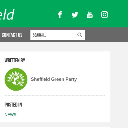
Facebook
Twitter
YouTube
Instagram
Search for:
Contact Us
Written by
Sheffield Green Party
Posted in
NEWS