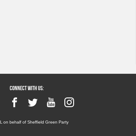
Connect with us:
Facebook
Twitter
YouTube
Instagram
 on behalf of Sheffield Green Party