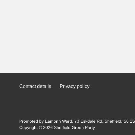
Contact details
Privacy policy
Promoted by Eamonn Ward, 73 Eskdale Rd, Sheffield, S6 1SL
Copyright © 2026 Sheffield Green Party