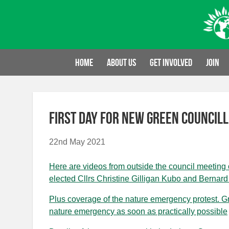
Skip
to
content
Home
About us
Get involved
Join
First day for new Green council
22nd May 2021
Here are videos from outside the council meeting
elected Cllrs Christine Gilligan Kubo and Bernard L
Plus coverage of the nature emergency protest. Gre
nature emergency as soon as practically possible