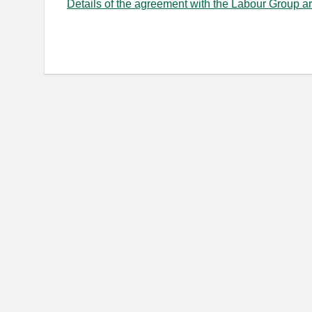
Details of the agreement with the Labour Group a