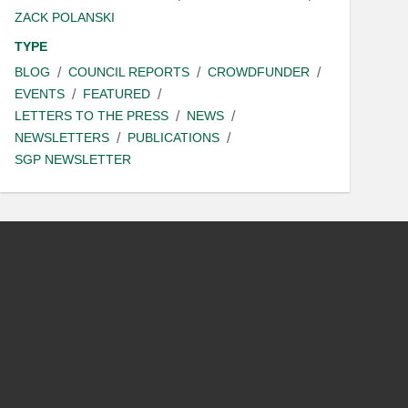
ZACK POLANSKI
TYPE
BLOG
COUNCIL REPORTS
CROWDFUNDER
EVENTS
FEATURED
LETTERS TO THE PRESS
NEWS
NEWSLETTERS
PUBLICATIONS
SGP NEWSLETTER