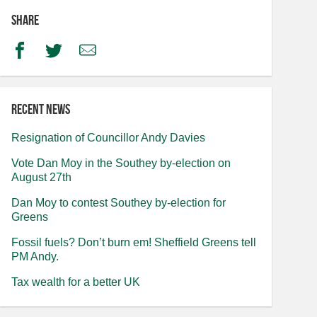
Share
Facebook
Twitter
Email
Recent news
Resignation of Councillor Andy Davies
Vote Dan Moy in the Southey by-election on
August 27th
Dan Moy to contest Southey by-election for
Greens
Fossil fuels? Don’t burn em! Sheffield Greens tell
PM Andy.
Tax wealth for a better UK