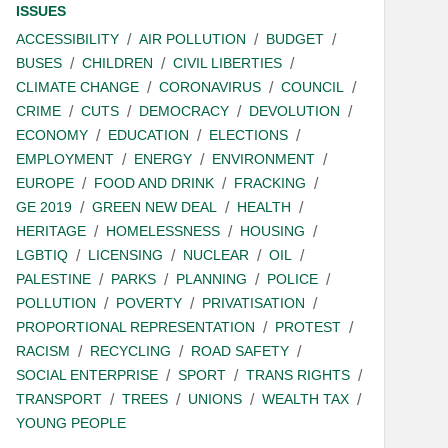
ISSUES
ACCESSIBILITY
AIR POLLUTION
BUDGET
BUSES
CHILDREN
CIVIL LIBERTIES
CLIMATE CHANGE
CORONAVIRUS
COUNCIL
CRIME
CUTS
DEMOCRACY
DEVOLUTION
ECONOMY
EDUCATION
ELECTIONS
EMPLOYMENT
ENERGY
ENVIRONMENT
EUROPE
FOOD AND DRINK
FRACKING
GE 2019
GREEN NEW DEAL
HEALTH
HERITAGE
HOMELESSNESS
HOUSING
LGBTIQ
LICENSING
NUCLEAR
OIL
PALESTINE
PARKS
PLANNING
POLICE
POLLUTION
POVERTY
PRIVATISATION
PROPORTIONAL REPRESENTATION
PROTEST
RACISM
RECYCLING
ROAD SAFETY
SOCIAL ENTERPRISE
SPORT
TRANS RIGHTS
TRANSPORT
TREES
UNIONS
WEALTH TAX
YOUNG PEOPLE