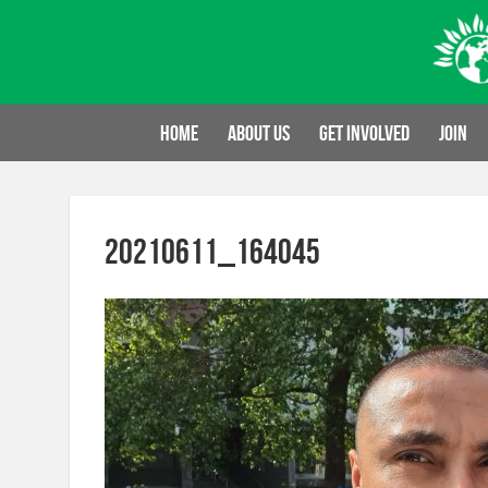
Skip
to
content
Home
About us
Get involved
Join
20210611_164045