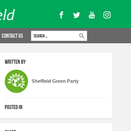
Facebook
Twitter
YouTube
Instagram
Search for:
Contact Us
Written by
Sheffield Green Party
Posted in