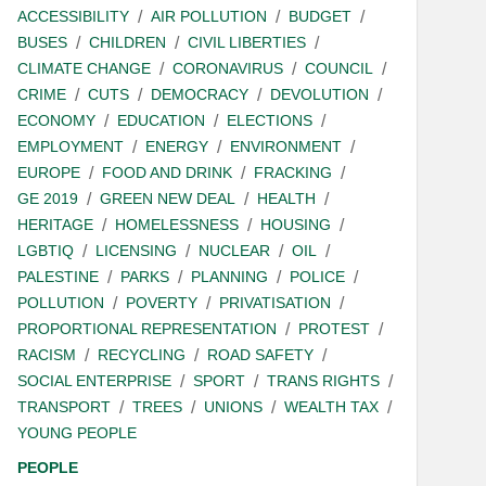
ACCESSIBILITY
AIR POLLUTION
BUDGET
BUSES
CHILDREN
CIVIL LIBERTIES
CLIMATE CHANGE
CORONAVIRUS
COUNCIL
CRIME
CUTS
DEMOCRACY
DEVOLUTION
ECONOMY
EDUCATION
ELECTIONS
EMPLOYMENT
ENERGY
ENVIRONMENT
EUROPE
FOOD AND DRINK
FRACKING
GE 2019
GREEN NEW DEAL
HEALTH
HERITAGE
HOMELESSNESS
HOUSING
LGBTIQ
LICENSING
NUCLEAR
OIL
PALESTINE
PARKS
PLANNING
POLICE
POLLUTION
POVERTY
PRIVATISATION
PROPORTIONAL REPRESENTATION
PROTEST
RACISM
RECYCLING
ROAD SAFETY
SOCIAL ENTERPRISE
SPORT
TRANS RIGHTS
TRANSPORT
TREES
UNIONS
WEALTH TAX
YOUNG PEOPLE
PEOPLE