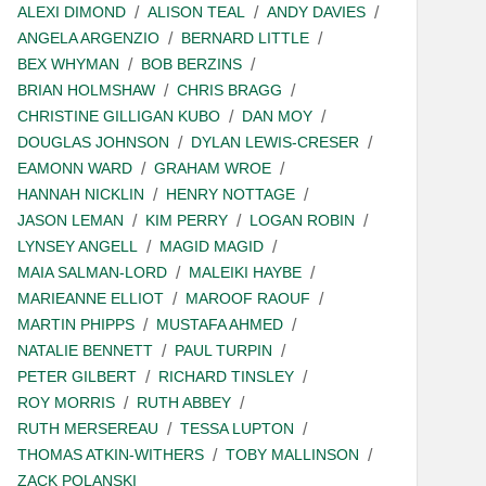
ALEXI DIMOND
ALISON TEAL
ANDY DAVIES
ANGELA ARGENZIO
BERNARD LITTLE
BEX WHYMAN
BOB BERZINS
BRIAN HOLMSHAW
CHRIS BRAGG
CHRISTINE GILLIGAN KUBO
DAN MOY
DOUGLAS JOHNSON
DYLAN LEWIS-CRESER
EAMONN WARD
GRAHAM WROE
HANNAH NICKLIN
HENRY NOTTAGE
JASON LEMAN
KIM PERRY
LOGAN ROBIN
LYNSEY ANGELL
MAGID MAGID
MAIA SALMAN-LORD
MALEIKI HAYBE
MARIEANNE ELLIOT
MAROOF RAOUF
MARTIN PHIPPS
MUSTAFA AHMED
NATALIE BENNETT
PAUL TURPIN
PETER GILBERT
RICHARD TINSLEY
ROY MORRIS
RUTH ABBEY
RUTH MERSEREAU
TESSA LUPTON
THOMAS ATKIN-WITHERS
TOBY MALLINSON
ZACK POLANSKI