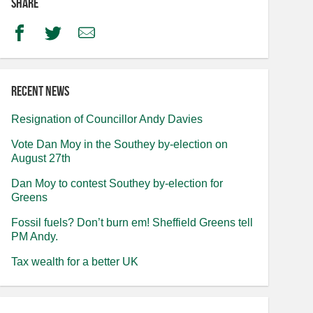
Share
Facebook
Twitter
Email
Recent news
Resignation of Councillor Andy Davies
Vote Dan Moy in the Southey by-election on
August 27th
Dan Moy to contest Southey by-election for
Greens
Fossil fuels? Don’t burn em! Sheffield Greens tell
PM Andy.
Tax wealth for a better UK