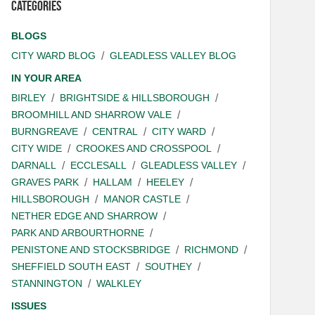
Categories
BLOGS
CITY WARD BLOG
GLEADLESS VALLEY BLOG
IN YOUR AREA
BIRLEY
BRIGHTSIDE & HILLSBOROUGH
BROOMHILL AND SHARROW VALE
BURNGREAVE
CENTRAL
CITY WARD
CITY WIDE
CROOKES AND CROSSPOOL
DARNALL
ECCLESALL
GLEADLESS VALLEY
GRAVES PARK
HALLAM
HEELEY
HILLSBOROUGH
MANOR CASTLE
NETHER EDGE AND SHARROW
PARK AND ARBOURTHORNE
PENISTONE AND STOCKSBRIDGE
RICHMOND
SHEFFIELD SOUTH EAST
SOUTHEY
STANNINGTON
WALKLEY
ISSUES