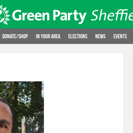
Donate/Shop
In your area
Elections
News
Events