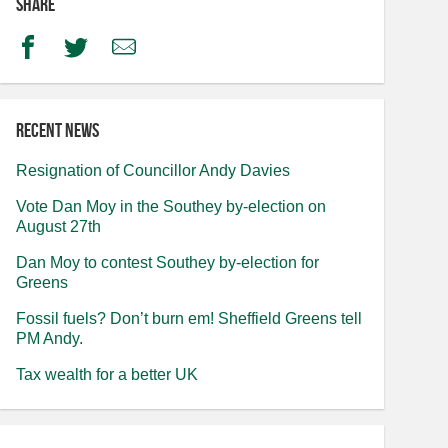
Share
Facebook
Twitter
Email
Recent news
Resignation of Councillor Andy Davies
Vote Dan Moy in the Southey by-election on
August 27th
Dan Moy to contest Southey by-election for
Greens
Fossil fuels? Don’t burn em! Sheffield Greens tell
PM Andy.
Tax wealth for a better UK