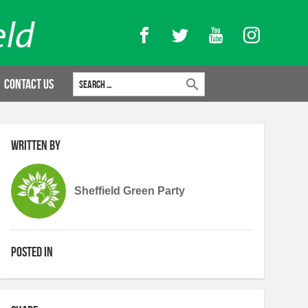
Facebook
Twitter
YouTube
Instagram
Search for:
Contact Us
Written by
Sheffield Green Party
Posted in