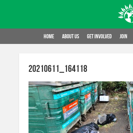
Skip
to
content
Home
About us
Get involved
Join
20210611_164118