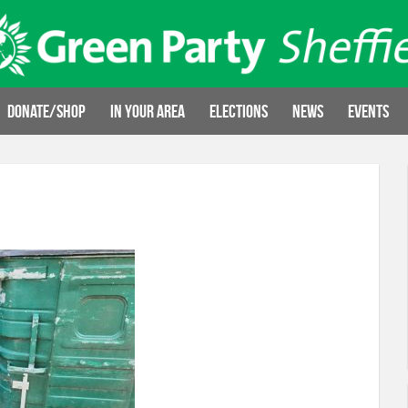
Donate/Shop
In your area
Elections
News
Events