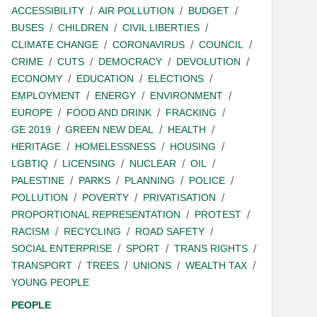
ACCESSIBILITY
AIR POLLUTION
BUDGET
BUSES
CHILDREN
CIVIL LIBERTIES
CLIMATE CHANGE
CORONAVIRUS
COUNCIL
CRIME
CUTS
DEMOCRACY
DEVOLUTION
ECONOMY
EDUCATION
ELECTIONS
EMPLOYMENT
ENERGY
ENVIRONMENT
EUROPE
FOOD AND DRINK
FRACKING
GE 2019
GREEN NEW DEAL
HEALTH
HERITAGE
HOMELESSNESS
HOUSING
LGBTIQ
LICENSING
NUCLEAR
OIL
PALESTINE
PARKS
PLANNING
POLICE
POLLUTION
POVERTY
PRIVATISATION
PROPORTIONAL REPRESENTATION
PROTEST
RACISM
RECYCLING
ROAD SAFETY
SOCIAL ENTERPRISE
SPORT
TRANS RIGHTS
TRANSPORT
TREES
UNIONS
WEALTH TAX
YOUNG PEOPLE
PEOPLE