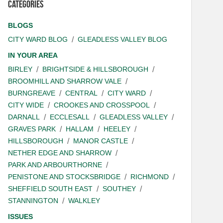
Categories
BLOGS
CITY WARD BLOG
GLEADLESS VALLEY BLOG
IN YOUR AREA
BIRLEY
BRIGHTSIDE & HILLSBOROUGH
BROOMHILL AND SHARROW VALE
BURNGREAVE
CENTRAL
CITY WARD
CITY WIDE
CROOKES AND CROSSPOOL
DARNALL
ECCLESALL
GLEADLESS VALLEY
GRAVES PARK
HALLAM
HEELEY
HILLSBOROUGH
MANOR CASTLE
NETHER EDGE AND SHARROW
PARK AND ARBOURTHORNE
PENISTONE AND STOCKSBRIDGE
RICHMOND
SHEFFIELD SOUTH EAST
SOUTHEY
STANNINGTON
WALKLEY
ISSUES