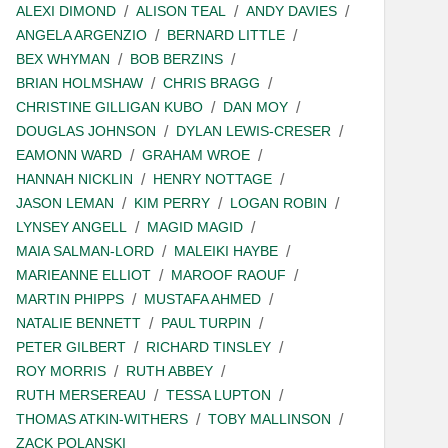
ALEXI DIMOND
ALISON TEAL
ANDY DAVIES
ANGELA ARGENZIO
BERNARD LITTLE
BEX WHYMAN
BOB BERZINS
BRIAN HOLMSHAW
CHRIS BRAGG
CHRISTINE GILLIGAN KUBO
DAN MOY
DOUGLAS JOHNSON
DYLAN LEWIS-CRESER
EAMONN WARD
GRAHAM WROE
HANNAH NICKLIN
HENRY NOTTAGE
JASON LEMAN
KIM PERRY
LOGAN ROBIN
LYNSEY ANGELL
MAGID MAGID
MAIA SALMAN-LORD
MALEIKI HAYBE
MARIEANNE ELLIOT
MAROOF RAOUF
MARTIN PHIPPS
MUSTAFA AHMED
NATALIE BENNETT
PAUL TURPIN
PETER GILBERT
RICHARD TINSLEY
ROY MORRIS
RUTH ABBEY
RUTH MERSEREAU
TESSA LUPTON
THOMAS ATKIN-WITHERS
TOBY MALLINSON
ZACK POLANSKI