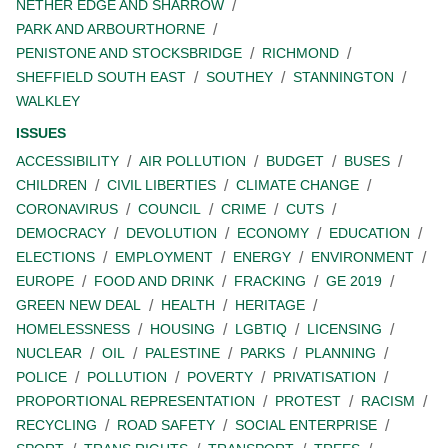
NETHER EDGE AND SHARROW
PARK AND ARBOURTHORNE
PENISTONE AND STOCKSBRIDGE
RICHMOND
SHEFFIELD SOUTH EAST
SOUTHEY
STANNINGTON
WALKLEY
ISSUES
ACCESSIBILITY
AIR POLLUTION
BUDGET
BUSES
CHILDREN
CIVIL LIBERTIES
CLIMATE CHANGE
CORONAVIRUS
COUNCIL
CRIME
CUTS
DEMOCRACY
DEVOLUTION
ECONOMY
EDUCATION
ELECTIONS
EMPLOYMENT
ENERGY
ENVIRONMENT
EUROPE
FOOD AND DRINK
FRACKING
GE 2019
GREEN NEW DEAL
HEALTH
HERITAGE
HOMELESSNESS
HOUSING
LGBTIQ
LICENSING
NUCLEAR
OIL
PALESTINE
PARKS
PLANNING
POLICE
POLLUTION
POVERTY
PRIVATISATION
PROPORTIONAL REPRESENTATION
PROTEST
RACISM
RECYCLING
ROAD SAFETY
SOCIAL ENTERPRISE