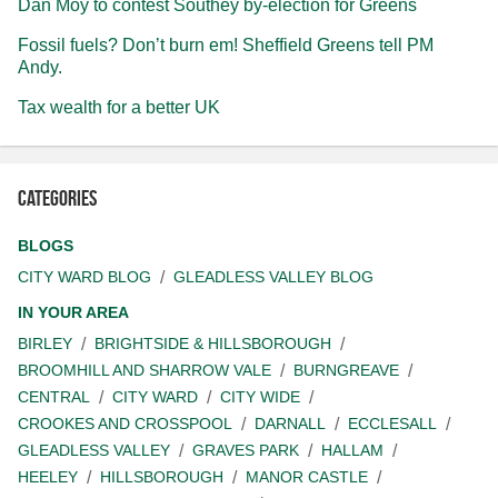
Dan Moy to contest Southey by-election for Greens
Fossil fuels? Don’t burn em! Sheffield Greens tell PM
Andy.
Tax wealth for a better UK
Categories
BLOGS
CITY WARD BLOG
GLEADLESS VALLEY BLOG
IN YOUR AREA
BIRLEY
BRIGHTSIDE & HILLSBOROUGH
BROOMHILL AND SHARROW VALE
BURNGREAVE
CENTRAL
CITY WARD
CITY WIDE
CROOKES AND CROSSPOOL
DARNALL
ECCLESALL
GLEADLESS VALLEY
GRAVES PARK
HALLAM
HEELEY
HILLSBOROUGH
MANOR CASTLE