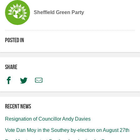
Sheffield Green Party
Posted in
Share
Facebook
Twitter
Email
Recent news
Resignation of Councillor Andy Davies
Vote Dan Moy in the Southey by-election on August 27th