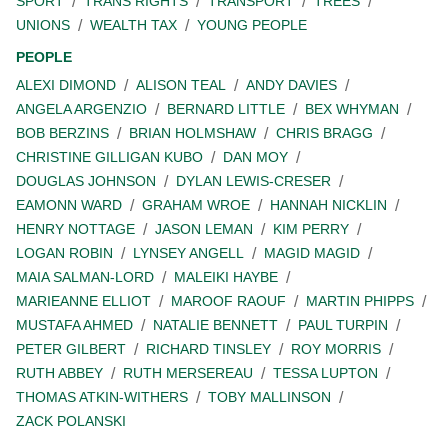
SPORT
TRANS RIGHTS
TRANSPORT
TREES
UNIONS
WEALTH TAX
YOUNG PEOPLE
PEOPLE
ALEXI DIMOND
ALISON TEAL
ANDY DAVIES
ANGELA ARGENZIO
BERNARD LITTLE
BEX WHYMAN
BOB BERZINS
BRIAN HOLMSHAW
CHRIS BRAGG
CHRISTINE GILLIGAN KUBO
DAN MOY
DOUGLAS JOHNSON
DYLAN LEWIS-CRESER
EAMONN WARD
GRAHAM WROE
HANNAH NICKLIN
HENRY NOTTAGE
JASON LEMAN
KIM PERRY
LOGAN ROBIN
LYNSEY ANGELL
MAGID MAGID
MAIA SALMAN-LORD
MALEIKI HAYBE
MARIEANNE ELLIOT
MAROOF RAOUF
MARTIN PHIPPS
MUSTAFA AHMED
NATALIE BENNETT
PAUL TURPIN
PETER GILBERT
RICHARD TINSLEY
ROY MORRIS
RUTH ABBEY
RUTH MERSEREAU
TESSA LUPTON
THOMAS ATKIN-WITHERS
TOBY MALLINSON
ZACK POLANSKI