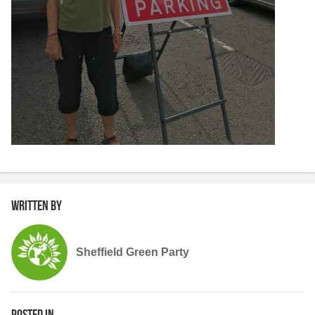
Written by
Sheffield Green Party
Posted in