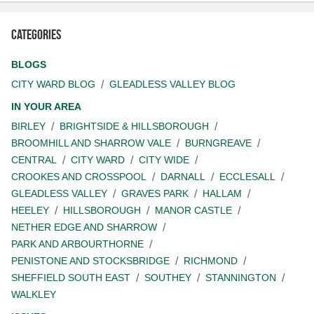
Categories
BLOGS
CITY WARD BLOG
GLEADLESS VALLEY BLOG
IN YOUR AREA
BIRLEY
BRIGHTSIDE & HILLSBOROUGH
BROOMHILL AND SHARROW VALE
BURNGREAVE
CENTRAL
CITY WARD
CITY WIDE
CROOKES AND CROSSPOOL
DARNALL
ECCLESALL
GLEADLESS VALLEY
GRAVES PARK
HALLAM
HEELEY
HILLSBOROUGH
MANOR CASTLE
NETHER EDGE AND SHARROW
PARK AND ARBOURTHORNE
PENISTONE AND STOCKSBRIDGE
RICHMOND
SHEFFIELD SOUTH EAST
SOUTHEY
STANNINGTON
WALKLEY