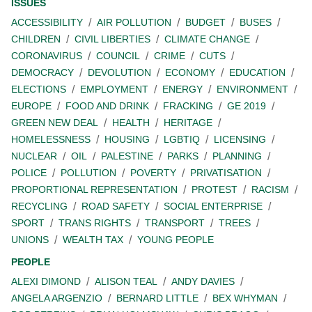
ISSUES
ACCESSIBILITY
AIR POLLUTION
BUDGET
BUSES
CHILDREN
CIVIL LIBERTIES
CLIMATE CHANGE
CORONAVIRUS
COUNCIL
CRIME
CUTS
DEMOCRACY
DEVOLUTION
ECONOMY
EDUCATION
ELECTIONS
EMPLOYMENT
ENERGY
ENVIRONMENT
EUROPE
FOOD AND DRINK
FRACKING
GE 2019
GREEN NEW DEAL
HEALTH
HERITAGE
HOMELESSNESS
HOUSING
LGBTIQ
LICENSING
NUCLEAR
OIL
PALESTINE
PARKS
PLANNING
POLICE
POLLUTION
POVERTY
PRIVATISATION
PROPORTIONAL REPRESENTATION
PROTEST
RACISM
RECYCLING
ROAD SAFETY
SOCIAL ENTERPRISE
SPORT
TRANS RIGHTS
TRANSPORT
TREES
UNIONS
WEALTH TAX
YOUNG PEOPLE
PEOPLE
ALEXI DIMOND
ALISON TEAL
ANDY DAVIES
ANGELA ARGENZIO
BERNARD LITTLE
BEX WHYMAN