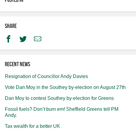
Share
Facebook
Twitter
Email
Recent news
Resignation of Councillor Andy Davies
Vote Dan Moy in the Southey by-election on August 27th
Dan Moy to contest Southey by-election for Greens
Fossil fuels? Don’t burn em! Sheffield Greens tell PM
Andy.
Tax wealth for a better UK