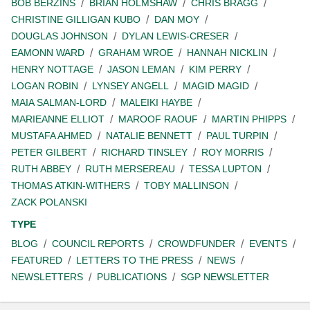
BOB BERZINS
BRIAN HOLMSHAW
CHRIS BRAGG
CHRISTINE GILLIGAN KUBO
DAN MOY
DOUGLAS JOHNSON
DYLAN LEWIS-CRESER
EAMONN WARD
GRAHAM WROE
HANNAH NICKLIN
HENRY NOTTAGE
JASON LEMAN
KIM PERRY
LOGAN ROBIN
LYNSEY ANGELL
MAGID MAGID
MAIA SALMAN-LORD
MALEIKI HAYBE
MARIEANNE ELLIOT
MAROOF RAOUF
MARTIN PHIPPS
MUSTAFA AHMED
NATALIE BENNETT
PAUL TURPIN
PETER GILBERT
RICHARD TINSLEY
ROY MORRIS
RUTH ABBEY
RUTH MERSEREAU
TESSA LUPTON
THOMAS ATKIN-WITHERS
TOBY MALLINSON
ZACK POLANSKI
TYPE
BLOG
COUNCIL REPORTS
CROWDFUNDER
EVENTS
FEATURED
LETTERS TO THE PRESS
NEWS
NEWSLETTERS
PUBLICATIONS
SGP NEWSLETTER